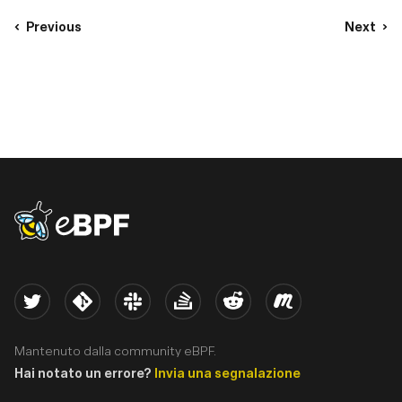
Previous
Next
eBPF logo
Twitter
Kernel
Slack
Stack Overflow
Reddit
Meetup
Mantenuto dalla community eBPF.
Hai notato un errore?
Invia una segnalazione