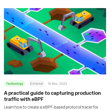
Technology
External
10 Nov, 2022
A practical guide to capturing production
traffic with eBPF
Learn how to create a eBPF-based protocol tracer for