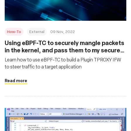
How-To
External
09 Nov, 2022
Using eBPF-TC to securely mangle packets
in the kernel, and pass them to my secure
networking application
Learn how to use eBPF-TC to build a Plugin TPROXY IFW
to steer traffic to a target application
Read more