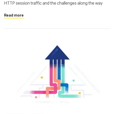
HTTP session traffic and the challenges along the way
Read more