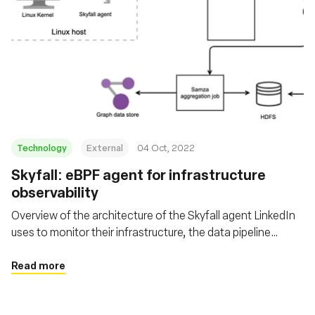
Technology
External
04 Oct, 2022
Skyfall: eBPF agent for infrastructure
observability
Overview of the architecture of the Skyfall agent LinkedIn
uses to monitor their infrastructure, the data pipeline
involved with it, where the data is leveraged, and the
challenges they faced.
Read more