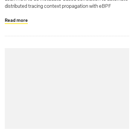
distributed tracing context propagation with eBPF
Read more