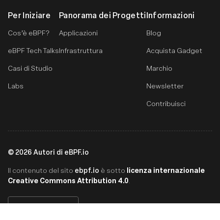
Per Iniziare
Panorama dei Progetti
Informazioni
Cos’è eBPF?
Applicazioni
Blog
eBPF Tech Talks
Infrastruttura
Acquista Gadget
Casi di Studio
Marchio
Labs
Newsletter
Contribuisci
©
2026
Autori di eBPF.io
ebpf.io
licenza internazionale
Il contenuto del sito
è sotto
Creative Commons Attribution 4.0
.
Italiano