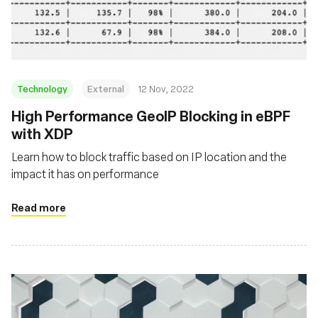
Fondazione
Technology
External
12 Nov, 2022
High Performance GeoIP Blocking in eBPF
with XDP
Learn how to block traffic based on IP location and the
impact it has on performance
Read more