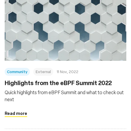
Community
External
11 Nov, 2022
Highlights from the eBPF Summit 2022
Quick highlights from eBPF Summit and what to check out
next
Read more