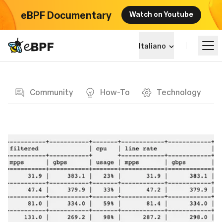
eBPF Documentary
Watch on Youtube
eBPF logo
Italiano
Blog page
Impara
Community
How-To
Technology
Panorama dei Progetti
Eventi
Community
Blog