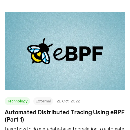
Technology
External
22 Oct, 2022
Automated Distributed Tracing Using eBPF
(Part 1)
Learn how to do metadata-based correlation to automate