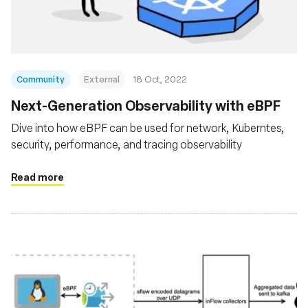
Community
External
18 Oct, 2022
Next-Generation Observability with eBPF
Dive into how eBPF can be used for network, Kuberntes,
security, performance, and tracing observability
Read more