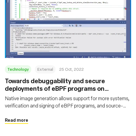
Technology
External
25 Oct, 2022
Towards debuggability and secure
deployments of eBPF programs on
Windows
Native image generation allows support for more systems,
verification and signing of eBPF programs, and source-
level debugging
Read more