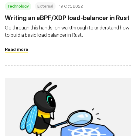
Technology
External
19 Oct, 2022
Writing an eBPF/XDP load-balancer in Rust
Go through this hands-on walkthrough to understand how
to build a basic load balancer in Rust.
Read more