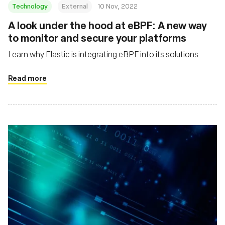
Technology
External
10 Nov, 2022
A look under the hood at eBPF: A new way
to monitor and secure your platforms
Learn why Elastic is integrating eBPF into its solutions
Read more