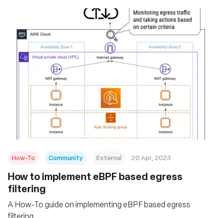
How-To
Community
External
20 Apr, 2023
How to implement eBPF based egress
filtering
A How-To guide on implementing eBPF based egress
filtering