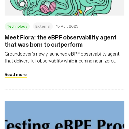
Technology
External
18 Apr, 2023
Meet Flora: the eBPF observability agent
that was born to outperform
Groundcover's newly launched eBPF observability agent
that delivers full observability while incurring near-zero
overhead
Read more