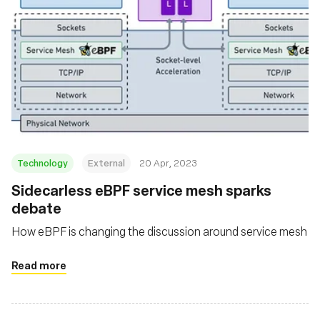
Technology
External
20 Apr, 2023
Sidecarless eBPF service mesh sparks
debate
How eBPF is changing the discussion around service mesh
Read more