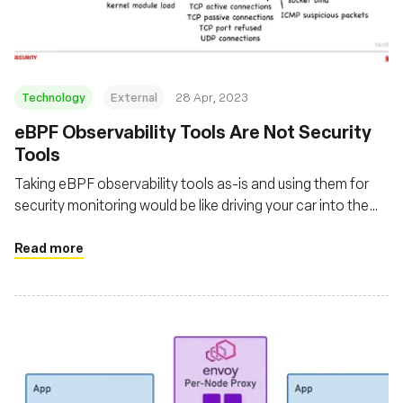
Technology
External
28 Apr, 2023
eBPF Observability Tools Are Not Security
Tools
Taking eBPF observability tools as-is and using them for
security monitoring would be like driving your car into the
ocean and expecting it to float
Read more