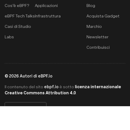
Cos’è eBPF?
Applicazioni
Blog
eBPF Tech Talks
Infrastruttura
Acquista Gadget
Casi di Studio
Marchio
Labs
Newsletter
Contribuisci
©
2026
Autori di eBPF.io
ebpf.io
licenza internazionale
Il contenuto del sito
è sotto
Creative Commons Attribution 4.0
.
Italiano