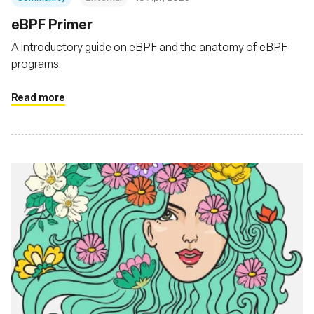
eBPF Primer
A introductory guide on eBPF and the anatomy of eBPF
programs.
Read more