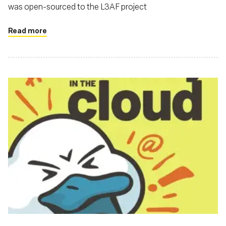
was open-sourced to the L3AF project
Read more