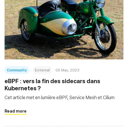
Community
External
05 May, 2023
eBPF : vers la fin des sidecars dans
Kubernetes ?
Cet article met en lumière eBPF, Service Mesh et Cilium
Read more