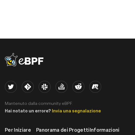
eBPF logo
Twitter
Kernel
Slack
Stack Overflow
Reddit
Meetup
Mantenuto dalla community eBPF.
Hai notato un errore?
Invia una segnalazione
Per Iniziare
Panorama dei Progetti
Informazioni