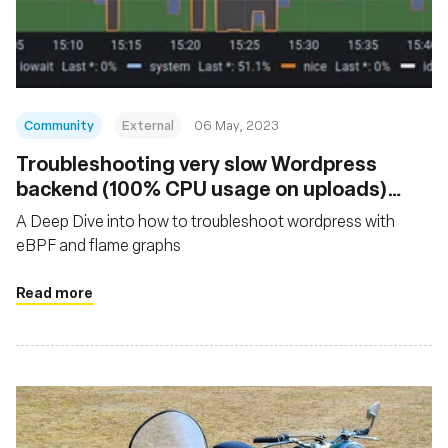
Fondazione
Community
External
06 May, 2023
Troubleshooting very slow Wordpress
backend (100% CPU usage on uploads)
with eBPF and Flamegraphs
A Deep Dive into how to troubleshoot wordpress with
eBPF and flame graphs
Read more