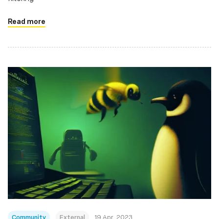
Read more
Community
External
19 Apr, 2023