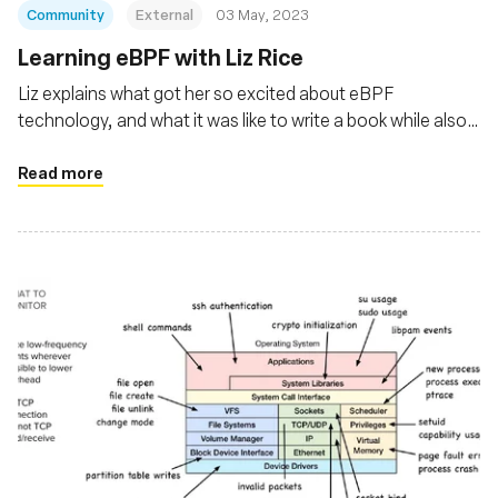
Community
External
03 May, 2023
Learning eBPF with Liz Rice
Liz explains what got her so excited about eBPF
technology, and what it was like to write a book while also
holding a full-time job.
Read more