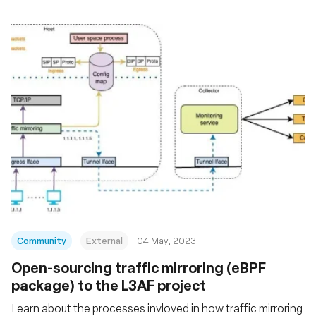
Community
External
04 May, 2023
Open-sourcing traffic mirroring (eBPF
package) to the L3AF project
Learn about the processes invloved in how traffic mirroring