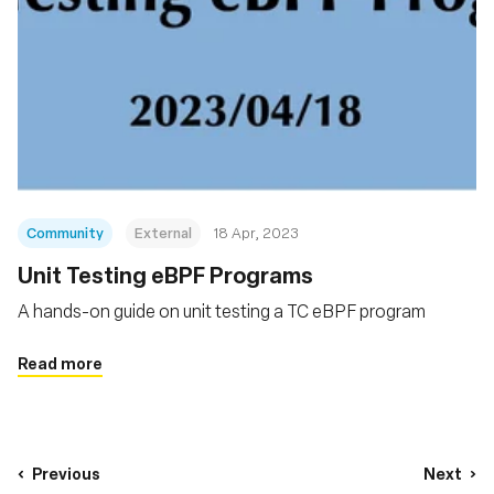
Community
External
18 Apr, 2023
Unit Testing eBPF Programs
A hands-on guide on unit testing a TC eBPF program
Read more
Previous
Next