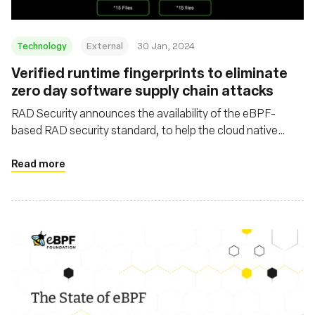
Technology
External
30 Jan, 2024
Verified runtime fingerprints to eliminate
zero day software supply chain attacks
RAD Security announces the availability of the eBPF-
based RAD security standard, to help the cloud native
security ecosystem combat the wave of software supply
chain attacks
Read more