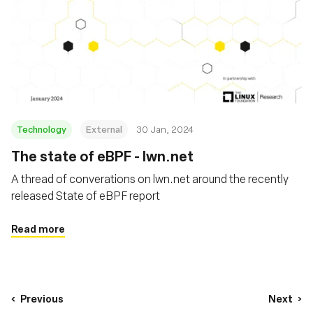
Technology
External
30 Jan, 2024
The state of eBPF - lwn.net
A thread of converations on lwn.net around the recently
released State of eBPF report
Read more
Previous
Next