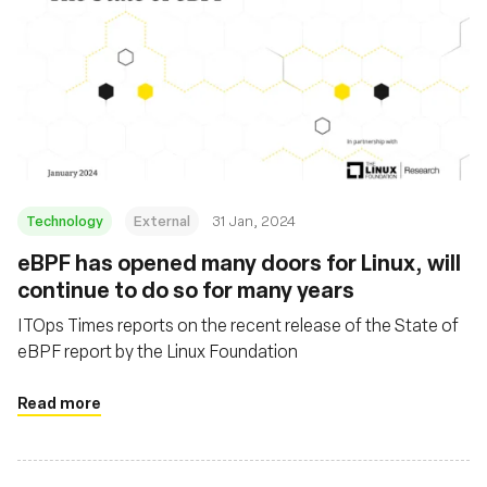
Technology
External
31 Jan, 2024
eBPF has opened many doors for Linux, will
continue to do so for many years
ITOps Times reports on the recent release of the State of
eBPF report by the Linux Foundation
Read more