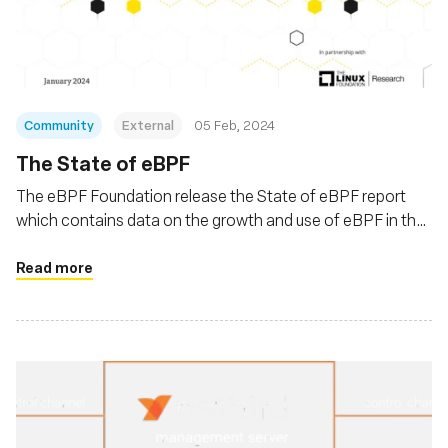
Fondazione
Community
External
05 Feb, 2024
The State of eBPF
The eBPF Foundation release the State of eBPF report
which contains data on the growth and use of eBPF in the
Linux ecosystem
Read more