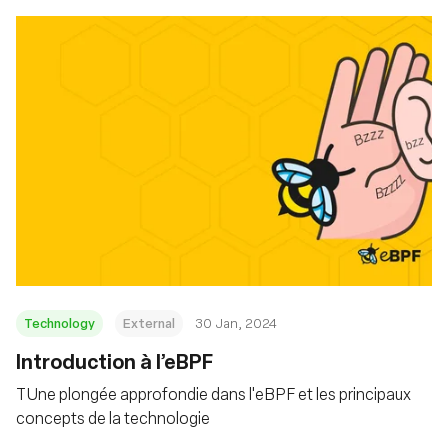
Technology
External
30 Jan, 2024
Introduction à l’eBPF
TUne plongée approfondie dans l'eBPF et les principaux
concepts de la technologie