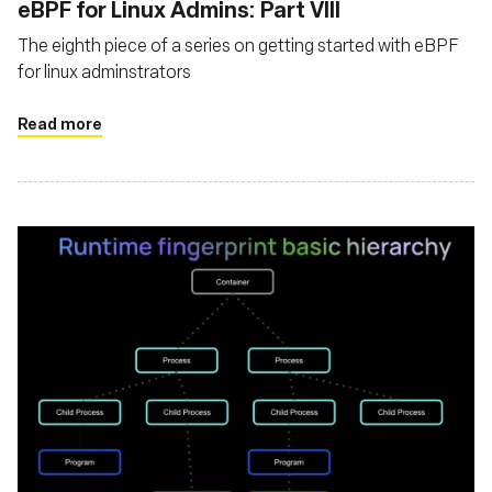
eBPF for Linux Admins: Part VIII
The eighth piece of a series on getting started with eBPF
for linux adminstrators
Read more