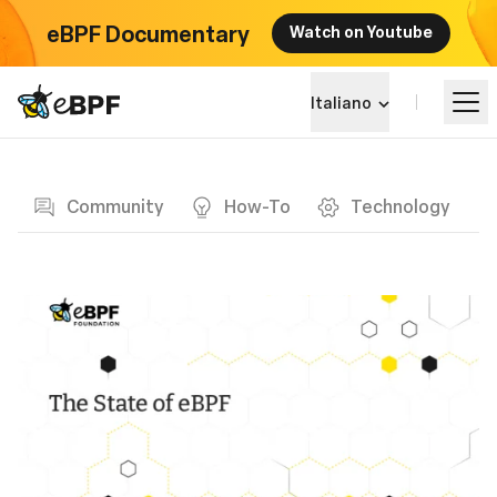
eBPF Documentary
Watch on Youtube
eBPF logo
Italiano
Blog page
Impara
Community
How-To
Technology
Panorama dei Progetti
Eventi
Community
Blog