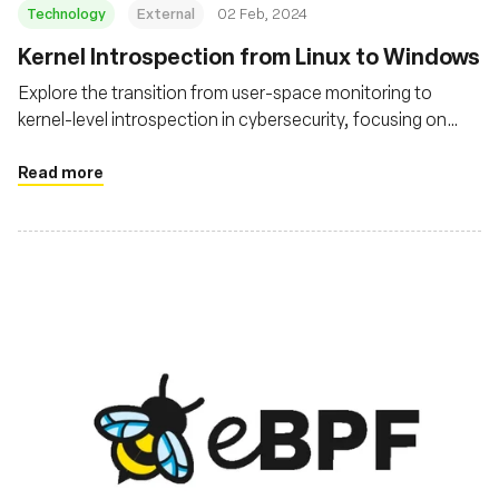
Technology
External
02 Feb, 2024
Kernel Introspection from Linux to Windows
Explore the transition from user-space monitoring to
kernel-level introspection in cybersecurity, focusing on
technologies like eBPF in Linux and similar advancements
in Windows
Read more