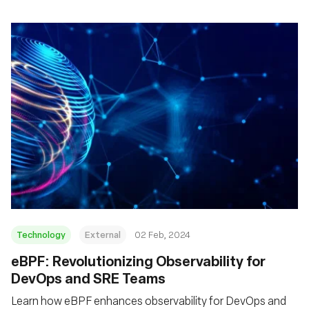
Technology
External
02 Feb, 2024
eBPF: Revolutionizing Observability for
DevOps and SRE Teams
Learn how eBPF enhances observability for DevOps and