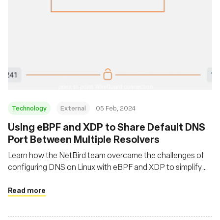
Technology
External
05 Feb, 2024
Using eBPF and XDP to Share Default DNS
Port Between Multiple Resolvers
Learn how the NetBird team overcame the challenges of
configuring DNS on Linux with eBPF and XDP to simplify
DNS management in private WireGuard networks
Read more