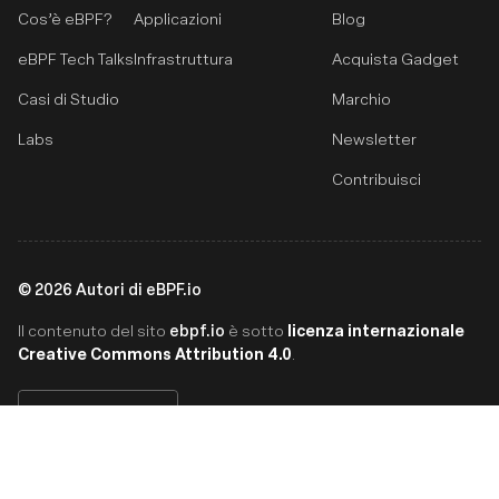
Cos’è eBPF?
Applicazioni
Blog
eBPF Tech Talks
Infrastruttura
Acquista Gadget
Casi di Studio
Marchio
Labs
Newsletter
Contribuisci
©
2026
Autori di eBPF.io
ebpf.io
licenza internazionale
Il contenuto del sito
è sotto
Creative Commons Attribution 4.0
.
Italiano