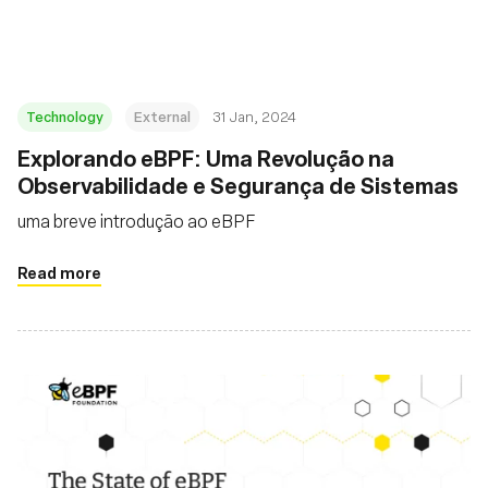
Technology
External
31 Jan, 2024
Explorando eBPF: Uma Revolução na
Observabilidade e Segurança de Sistemas
uma breve introdução ao eBPF
Read more