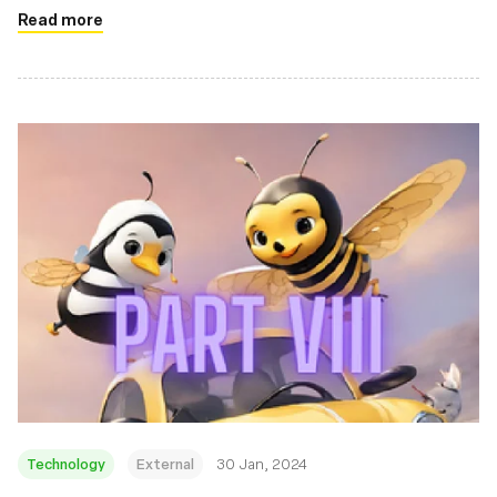
Read more
Technology
External
30 Jan, 2024