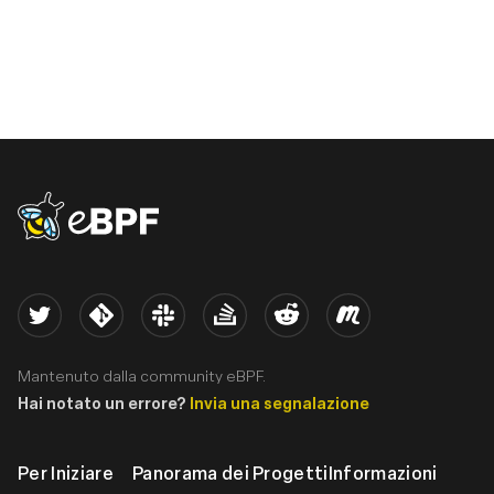
eBPF logo
Twitter
Kernel
Slack
Stack Overflow
Reddit
Meetup
Mantenuto dalla community eBPF.
Hai notato un errore?
Invia una segnalazione
Per Iniziare
Panorama dei Progetti
Informazioni