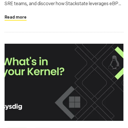
SRE teams, and discover how Stackstate leverages eBPF
for advanced observability
Read more