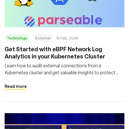
Technology
External
15 Feb, 2024
Get Started with eBPF Network Log
Analytics in your Kubernetes Cluster
Learn how to audit external connections from a
Kubernetes cluster and get valuable insights to protect
your cluster with Parseable, eBPF and Tetragon
Read more