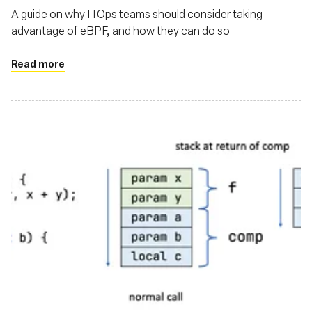
A guide on why ITOps teams should consider taking
advantage of eBPF, and how they can do so
Read more