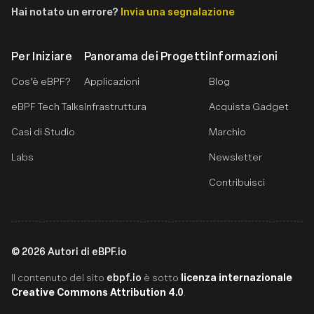
Hai notato un errore?
Invia una segnalazione
Per Iniziare
Panorama dei Progetti
Informazioni
Cos’è eBPF?
Applicazioni
Blog
eBPF Tech Talks
Infrastruttura
Acquista Gadget
Casi di Studio
Marchio
Labs
Newsletter
Contribuisci
©
2026
Autori di eBPF.io
ebpf.io
licenza internazionale
Il contenuto del sito
è sotto
Creative Commons Attribution 4.0
.