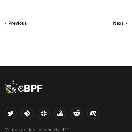
Previous
Next
eBPF logo
Twitter
Kernel
Slack
Stack Overflow
Reddit
Meetup
Mantenuto dalla community eBPF.