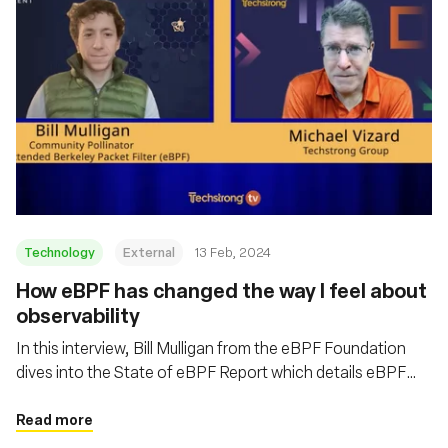
Technology
External
13 Feb, 2024
How eBPF has changed the way I feel about
observability
In this interview, Bill Mulligan from the eBPF Foundation
dives into the State of eBPF Report which details eBPF
adoption within Linux that is fundamentally changing the
way IT is managed
Read more