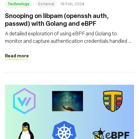
Technology
External
19 Feb, 2024
Snooping on libpam (openssh auth,
passwd) with Golang and eBPF
A detailed exploration of using eBPF and Golang to
monitor and capture authentication credentials handled by
libpam, specifically focusing on snooping on libpam as
used by OpenSSH
Read more