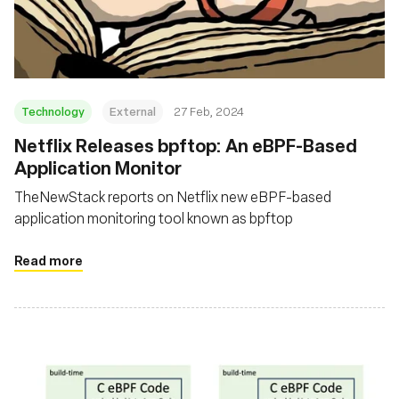
Fondazione
Technology
External
27 Feb, 2024
Netflix Releases bpftop: An eBPF-Based
Application Monitor
TheNewStack reports on Netflix new eBPF-based
application monitoring tool known as bpftop
Read more