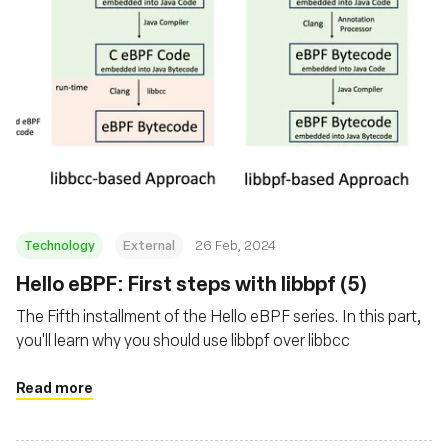
Technology
External
26 Feb, 2024
Hello eBPF: First steps with libbpf (5)
The Fifth installment of the Hello eBPF series. In this part,
you'll learn why you should use libbpf over libbcc
Read more