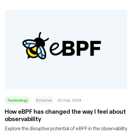
Technology
External
20 Feb, 2024
How eBPF has changed the way I feel about
observability
Explore the disruptive potential of eBPF in the observability