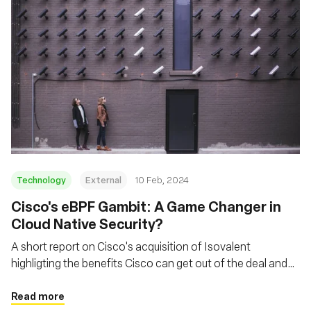
Technology
External
10 Feb, 2024
Cisco's eBPF Gambit: A Game Changer in
Cloud Native Security?
A short report on Cisco's acquisition of Isovalent
highligting the benefits Cisco can get out of the deal and
how they can leverage eBPF
Read more