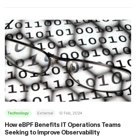
Technology
External
12 Feb, 2024
How eBPF Benefits IT Operations Teams
Seeking to Improve Observability