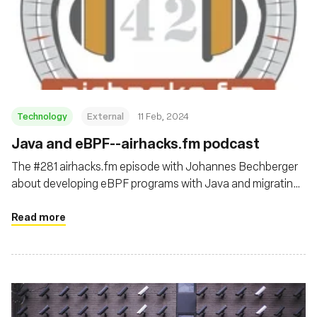
Technology
External
11 Feb, 2024
Java and eBPF--airhacks.fm podcast
The #281 airhacks.fm episode with Johannes Bechberger
about developing eBPF programs with Java and migrating
Python tooling to Java with Project Panama
Read more