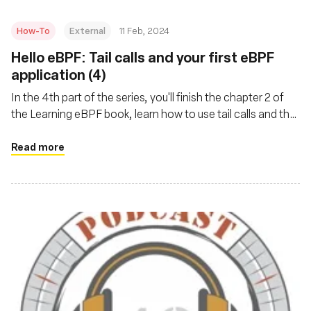
How-To
External
11 Feb, 2024
Hello eBPF: Tail calls and your first eBPF
application (4)
In the 4th part of the series, you'll finish the chapter 2 of
the Learning eBPF book, learn how to use tail calls and the
hello-ebpf project as a library and implement one of the
book’s exercises
Read more