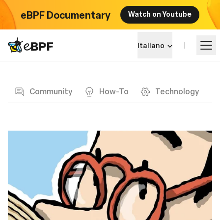
eBPF Documentary
Watch on Youtube
eBPF logo
Italiano
Blog page
Impara
Community
How-To
Technology
Panorama dei Progetti
Eventi
Community
Blog