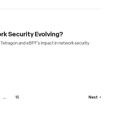
rk Security Evolving?
m, Tetragon and eBPF's impact in network security
...
15
Next