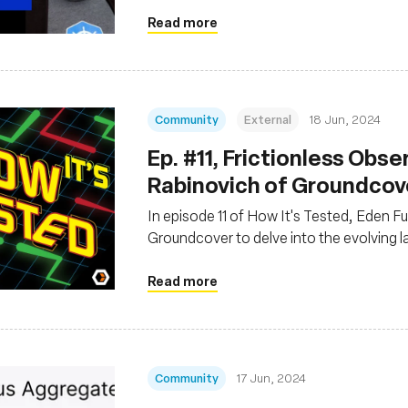
Read more
Community
External
18 Jun, 2024
Ep. #11, Frictionless Obse
Rabinovich of Groundcov
In episode 11 of How It's Tested, Eden F
Groundcover to delve into the evolving 
Read more
Community
17 Jun, 2024