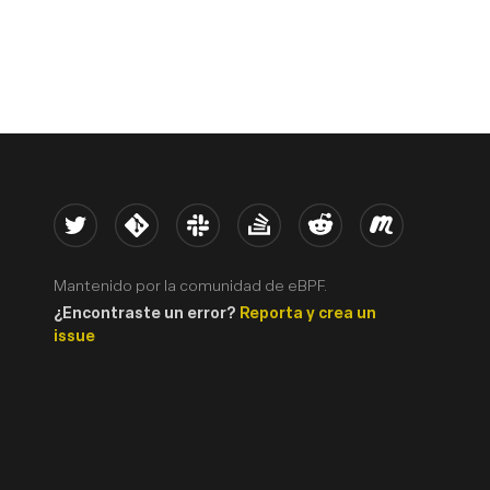
Twitter
Kernel
Slack
Stack Overflow
Reddit
Meetup
Mantenido por la comunidad de eBPF.
¿Encontraste un error?
Reporta y crea un
issue