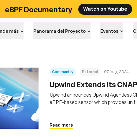
eBPF Documentary
Watch on Youtube
nde más
Panorama del Proyecto
Eventos
C
Community
External
07 Aug, 2024
‍Upwind Extends its CNA
Upwind announces Upwind Agentless Clo
eBPF-based sensor which provides unifi
applications, across clouds, platforms a
Read more