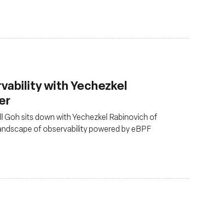
rvability with Yechezkel
er
ull Goh sits down with Yechezkel Rabinovich of
landscape of observability powered by eBPF