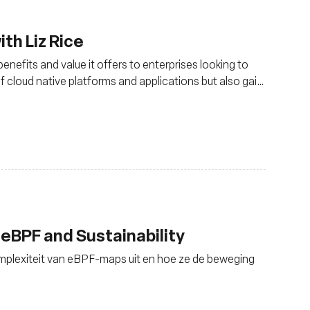
th Liz Rice
nefits and value it offers to enterprises looking to
of cloud native platforms and applications but also gain
king management
 eBPF and Sustainability
omplexiteit van eBPF-maps uit en hoe ze de beweging