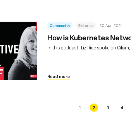
Community
External
30 Apr, 2024
How is Kubernetes Netwo
In this podcast, Liz Rice spoke on Ciliu
Read more
1
2
3
4
s