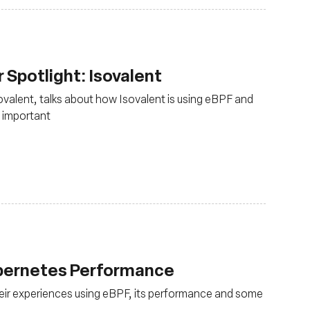
Spotlight: Isovalent
sovalent, talks about how Isovalent is using eBPF and
 important
ubernetes Performance
eir experiences using eBPF, its performance and some