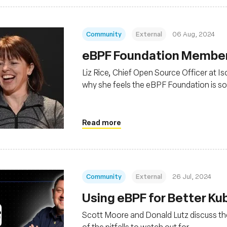
Community
External
06 Aug, 2024
‍eBPF Foundation Member 
Liz Rice, Chief Open Source Officer at I
why she feels the eBPF Foundation is so
Read more
Community
External
26 Jul, 2024
Using eBPF for Better K
Scott Moore and Donald Lutz discuss th
of the pitfalls to watch out for