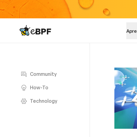
eBPF logo
Apre
Blog page
Community
How-To
Technology