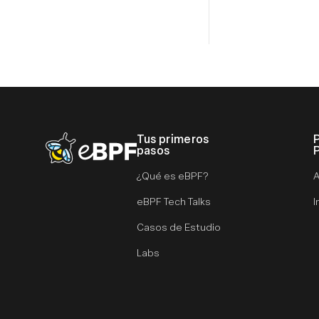
Tus primeros
eBPF logo
pasos
¿Qué es eBPF?
A
eBPF Tech Talks
I
Casos de Estudio
Labs