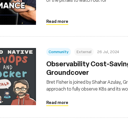
Read more
Community
External
26 Jul, 2024
Observability Cost-Savi
Groundcover
Bret Fisher is joined by Shahar Azulay,
approach to fully observe K8s and its wor
eBPF
Read more