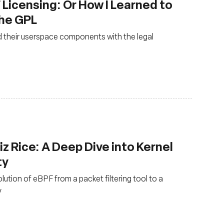
 Licensing: Or How I Learned to
the GPL
 their userspace components with the legal
z Rice: A Deep Dive into Kernel
ty
olution of eBPF from a packet filtering tool to a
y