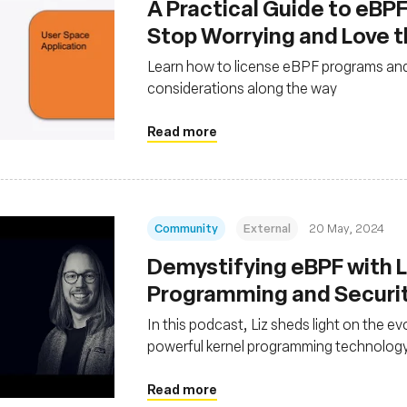
A Practical Guide to eBPF
Stop Worrying and Love 
Learn how to license eBPF programs and
considerations along the way
Read more
Community
External
20 May, 2024
Demystifying eBPF with Li
Programming and Securi
In this podcast, Liz sheds light on the ev
powerful kernel programming technolog
Read more