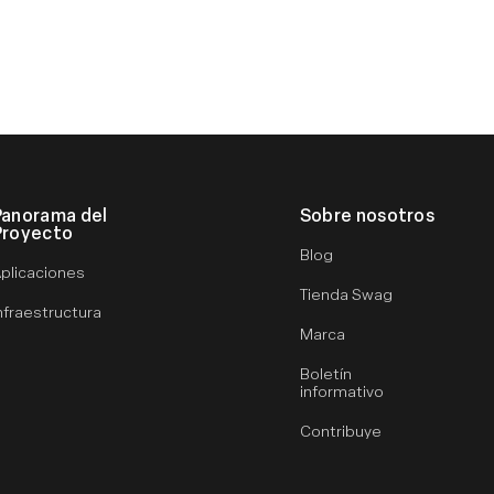
Panorama del
Sobre nosotros
Proyecto
Blog
plicaciones
Tienda Swag
nfraestructura
Marca
Boletín
informativo
Contribuye