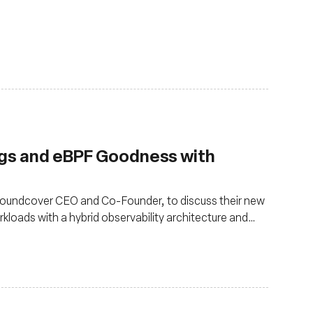
ngs and eBPF Goodness with
 Groundcover CEO and Co-Founder, to discuss their new
kloads with a hybrid observability architecture and