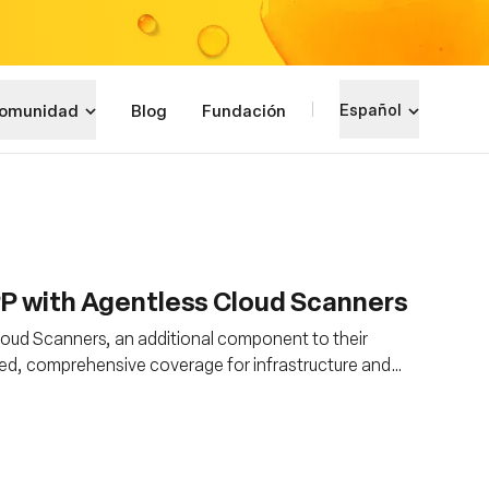
omunidad
Blog
Fundación
Español
PP with Agentless Cloud Scanners
ud Scanners, an additional component to their
ed, comprehensive coverage for infrastructure and
nd architectures