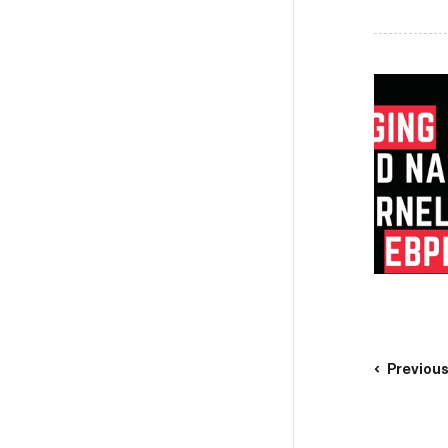
Previou