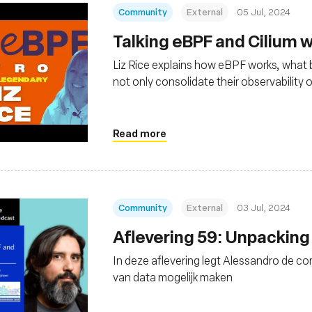
Community
External
05 Jul, 2024
Talking eBPF and Cilium wi
Liz Rice explains how eBPF works, what be
not only consolidate their observability 
Linux kernel-level security and networ
Read more
Community
External
03 Jul, 2024
Aflevering 59: Unpacking
In deze aflevering legt Alessandro de c
van data mogelijk maken