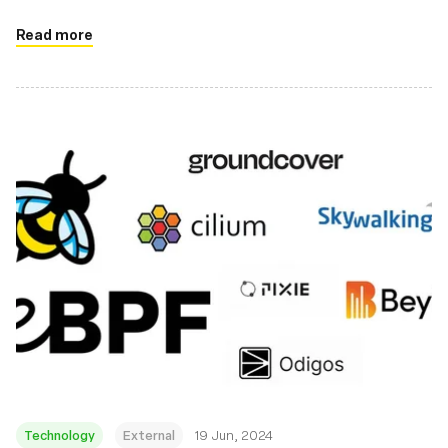
Read more
Technology
External
19 Jun, 2024