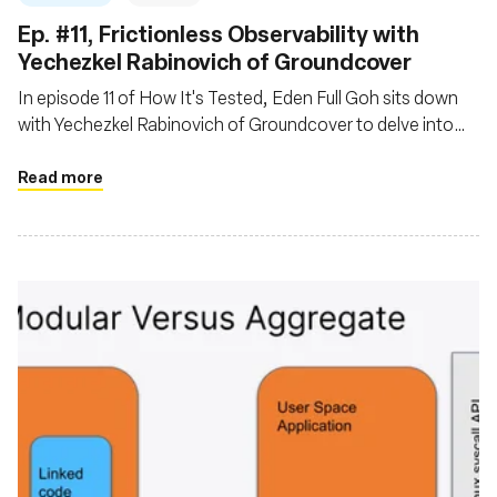
Ep. #11, Frictionless Observability with
Yechezkel Rabinovich of Groundcover
In episode 11 of How It's Tested, Eden Full Goh sits down
with Yechezkel Rabinovich of Groundcover to delve into
the evolving landscape of observability powered by eBPF
Read more