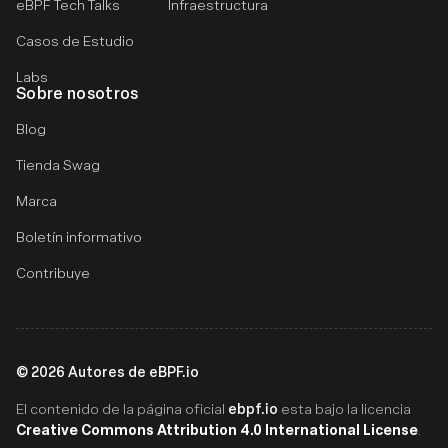
eBPF Tech Talks
Infraestructura
Casos de Estudio
Labs
Sobre nosotros
Blog
Tienda Swag
Marca
Boletín informativo
Contribuye
©
2026
Autores de eBPF.io
ebpf.io
El contenido de la página oficial
esta bajo la licencia
Creative Commons Attribution 4.0 International License
.