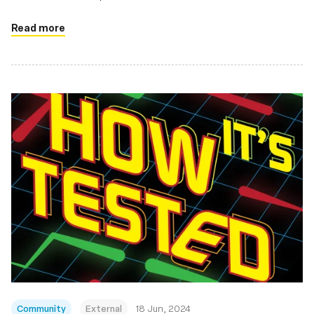
Read more
Community
External
18 Jun, 2024