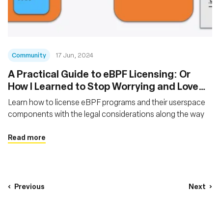
Community
17 Jun, 2024
A Practical Guide to eBPF Licensing: Or
How I Learned to Stop Worrying and Love
the GPL
Learn how to license eBPF programs and their userspace
components with the legal considerations along the way
Read more
Previous
Next