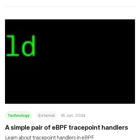
Technology
External
18 Jun, 2024
A simple pair of eBPF tracepoint handlers
Learn about tracepoint handlers in eBPF