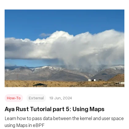
How-To
External
19 Jun, 2024
Aya Rust Tutorial part 5: Using Maps
Learn how to pass data between the kernel and user space
using Maps in eBPF