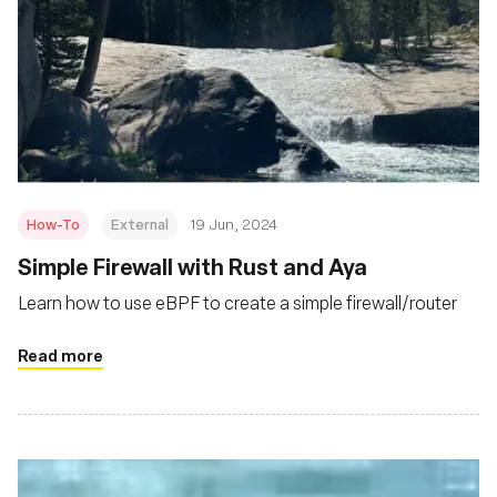
How-To
External
19 Jun, 2024
Simple Firewall with Rust and Aya
Learn how to use eBPF to create a simple firewall/router
Read more