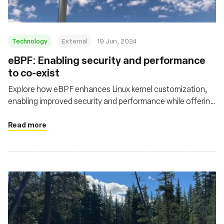
Technology
External
19 Jun, 2024
eBPF: Enabling security and performance
to co-exist
Explore how eBPF enhances Linux kernel customization,
enabling improved security and performance while offering
deeper visibility and efficient packet processing in cloud
native environments
Read more