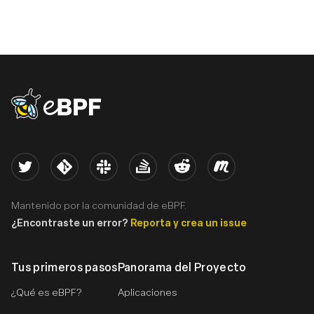
eBPF logo
Twitter
Kernel
Slack
Stack Overflow
Reddit
Meetup
Mantenido por la comunidad de eBPF.
¿Encontraste un error?
Reporta y crea un issue
Tus primeros pasos
Panorama del Proyecto
¿Qué es eBPF?
Aplicaciones