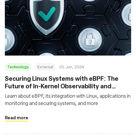
Technology
External
20 Jun, 2024
Securing Linux Systems with eBPF: The
Future of In-Kernel Observability and
Security
Learn about eBPF, its integration with Linux, applications in
monitoring and securing systems, and more
Read more