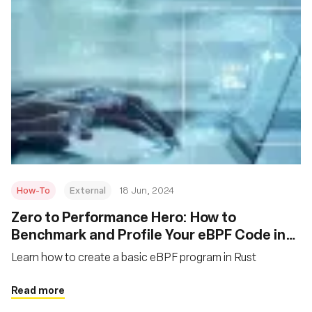
How-To
External
18 Jun, 2024
Zero to Performance Hero: How to
Benchmark and Profile Your eBPF Code in
Rust
Learn how to create a basic eBPF program in Rust
Read more