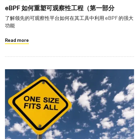
eBPF 如何重塑可观察性工程（第一部分
了解领先的可观察性平台如何在其工具中利用 eBPF 的强大
功能
Read more