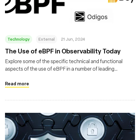
Fundación
Technology
External
21 Jun, 2024
The Use of eBPF in Observability Today
Explore some of the specific technical and functional
aspects of the use of eBPF in a number of leading
obserability products
Read more