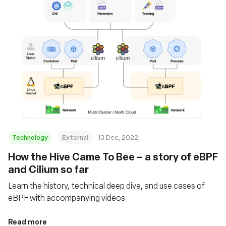
Technology
External
13 Dec, 2022
How the Hive Came To Bee – a story of eBPF
and Cilium so far
Learn the history, technical deep dive, and use cases of
eBPF with accompanying videos
Read more