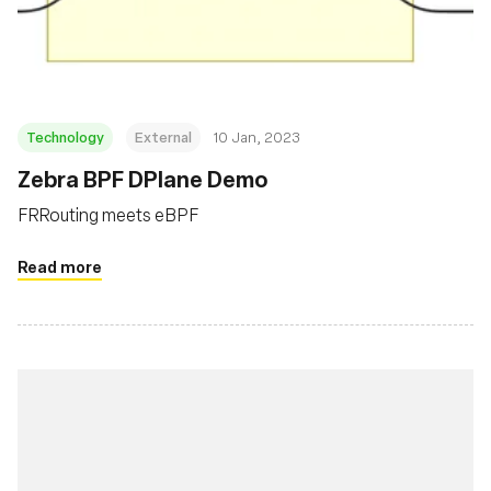
Foundation
Technology
External
10 Jan, 2023
Zebra BPF DPlane Demo
FRRouting meets eBPF
Read more