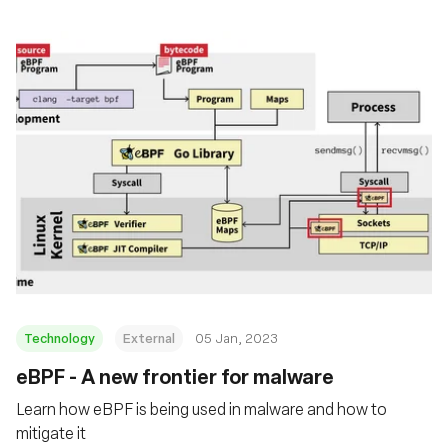
Technology
External
05 Jan, 2023
eBPF - A new frontier for malware
Learn how eBPF is being used in malware and how to
mitigate it