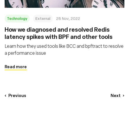
Technology
External
28 Nov, 2022
How we diagnosed and resolved Redis
latency spikes with BPF and other tools
Learn how they used tools like BCC and bpftract to resolve
a performance issue
Read more
Previous
Next