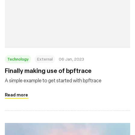
Technology
External
06 Jan, 2023
Finally making use of bpftrace
A simple example to get started with bpftrace
Read more