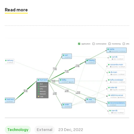
Read more
Technology
External
23 Dec, 2022