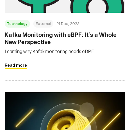
Technology
External
21 Dec, 2022
Kafka Monitoring with eBPF: It’s a Whole
New Perspective
Learning why Kafak monitoring needs eBPF
Read more