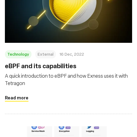
Technology
External
16 Dec, 2022
eBPF and its capabilities
A quick introduction to eBPF and how Exness uses it with
Tetragon
Read more