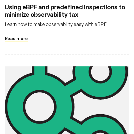
Using eBPF and predefined inspections to
minimize observability tax
Learn how to make observability easy with eBPF
Read more