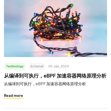
Technology
External
05 Jan, 2023
从编译到可执行，eBPF 加速容器网络原理分析
从编译到可执行，eBPF 加速容器网络原理分析
Read more