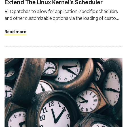
Extend The Linux Kernel's Scheduler
RFC patches to allow for application-specific schedulers
and other customizable options via the loading of custom
BPF programs
Read more