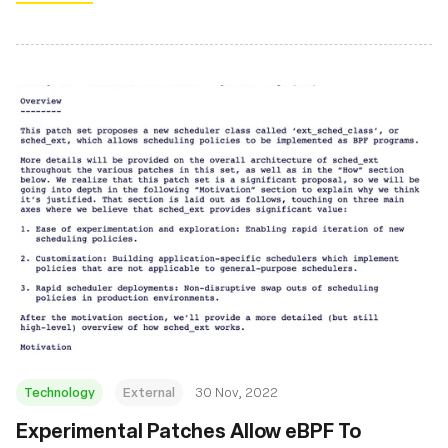
Technology
External
30 Nov, 2022
Experimental Patches Allow eBPF To