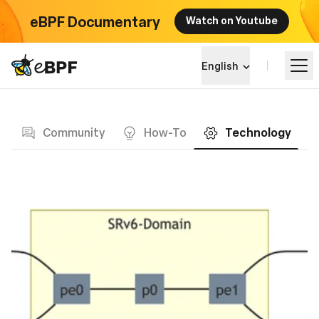
eBPF Documentary
Watch on Youtube
eBPF logo
English
Blog page
Learn
Community
How-To
Technology
Project Landscape
Events
Community
Blog