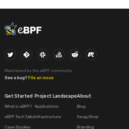
eBPF logo
Twitter
Kernel
Slack
Stack Overflow
Reddit
Meetup
Maintained by the eBPF community.
See a bug?
File an issue
Get Started
Project Landscape
About
What is eBPF?
Applications
Blog
eBPF Tech Talks
Infrastructure
Swag Shop
Case Studies
Branding