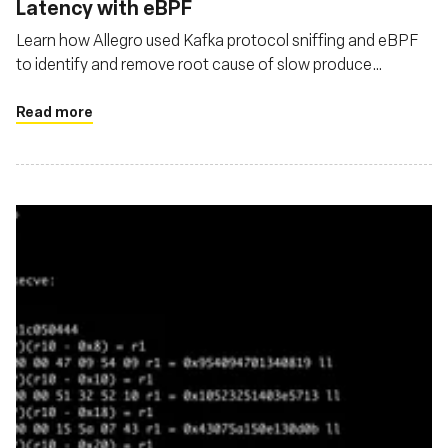
Latency with eBPF
Learn how Allegro used Kafka protocol sniffing and eBPF
to identify and remove root cause of slow produce
requests in their Kafka cluster
Read more