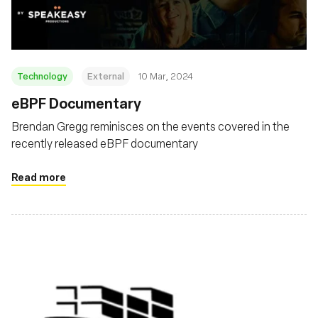
Technology
External
10 Mar, 2024
eBPF Documentary
Brendan Gregg reminisces on the events covered in the
recently released eBPF documentary
Read more