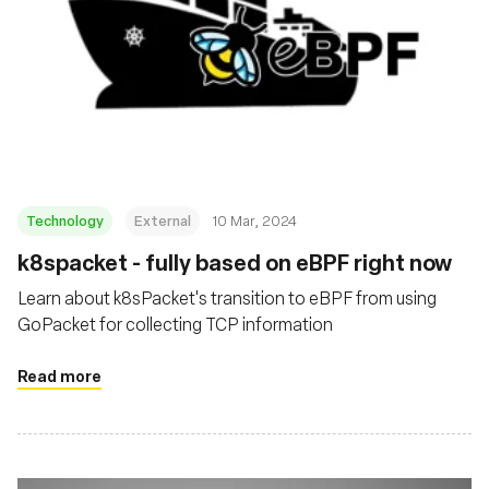
Technology
External
10 Mar, 2024
k8spacket - fully based on eBPF right now
Learn about k8sPacket's transition to eBPF from using
GoPacket for collecting TCP information
Read more