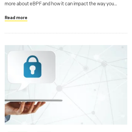
more about eBPF and how it can impact the way you
develop applications
Read more