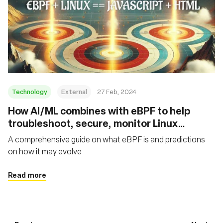
Technology
External
27 Feb, 2024
How AI/ML combines with eBPF to help
troubleshoot, secure, monitor Linux
networking
A comprehensive guide on what eBPF is and predictions
on how it may evolve
Read more