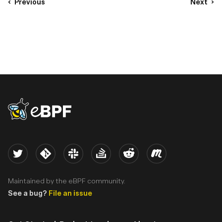
Previous
Next
eBPF logo
Twitter
Kernel
Slack
Stack Overflow
Reddit
Meetup
Maintained by the eBPF community.
See a bug?
File an issue