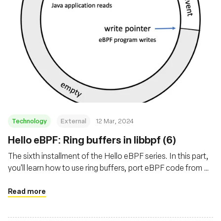
Technology
External
12 Mar, 2024
Hello eBPF: Ring buffers in libbpf (6)
The sixth installment of the Hello eBPF series. In this part,
you'll learn how to use ring buffers, port eBPF code from C
to Java, and add tests to the underlying map
implementation
Read more