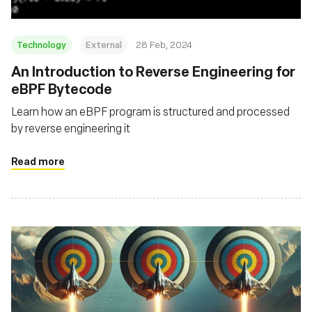
Technology
External
28 Feb, 2024
An Introduction to Reverse Engineering for
eBPF Bytecode
Learn how an eBPF program is structured and processed
by reverse engineering it
Read more