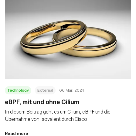
Technology
External
06 Mar, 2024
eBPF, mit und ohne Cilium
In diesem Beitrag geht es um Cilium, eBPF und die
Übernahme von Isovalent durch Cisco
Read more