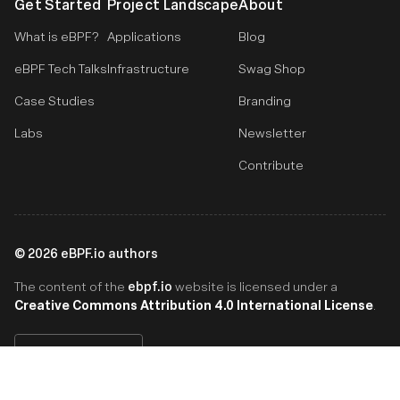
Get Started
Project Landscape
About
What is eBPF?
Applications
Blog
eBPF Tech Talks
Infrastructure
Swag Shop
Case Studies
Branding
Labs
Newsletter
Contribute
©
2026
eBPF.io authors
ebpf.io
The content of the
website is licensed under a
Creative Commons Attribution 4.0 International License
.
English