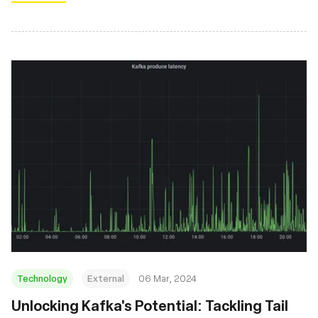
Technology
External
06 Mar, 2024
Unlocking Kafka's Potential: Tackling Tail