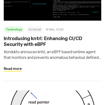
Foundation
Technology
External
14 Mar, 2024
Introducing kntrl: Enhancing CI/CD
Security with eBPF
Kondukto annouces kntrl, an eBPF based runtime agent
that monitors and prevents anomalous behaviour defined
by you on your pipeline
Read more