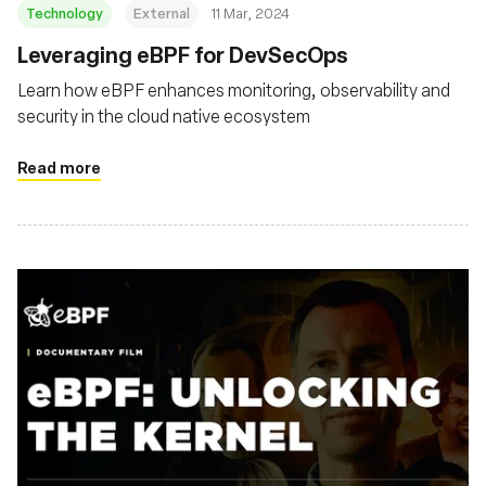
Technology
External
11 Mar, 2024
Leveraging eBPF for DevSecOps
Learn how eBPF enhances monitoring, observability and
security in the cloud native ecosystem
Read more