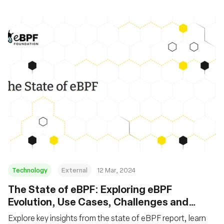
Technology
External
12 Mar, 2024
The State of eBPF: Exploring eBPF
Evolution, Use Cases, Challenges and
Future
Explore key insights from the state of eBPF report, learn