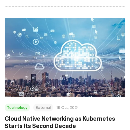
Technology
External
16 Oct, 2024
Cloud Native Networking as Kubernetes
Starts Its Second Decade