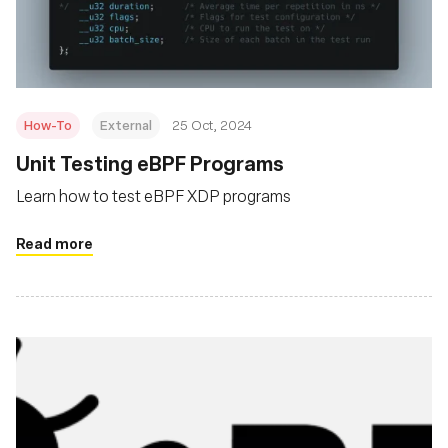
Foundation
How-To
External
25 Oct, 2024
Unit Testing eBPF Programs
Learn how to test eBPF XDP programs
Read more