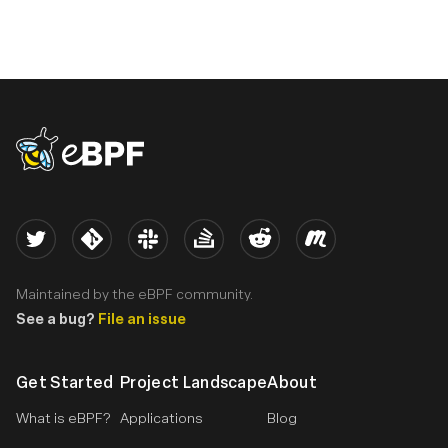
eBPF logo
Twitter
Kernel
Slack
Stack Overflow
Reddit
Meetup
Maintained by the eBPF community.
See a bug?
File an issue
Get Started
Project Landscape
About
What is eBPF?
Applications
Blog