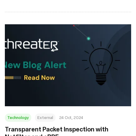
Technology
External
24 Oct, 2024
Transparent Packet Inspection with