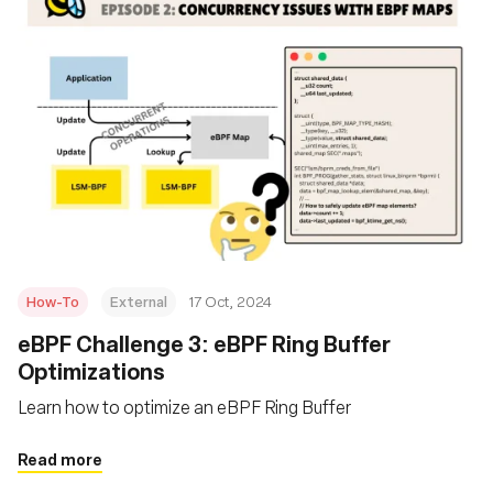
How-To
External
17 Oct, 2024
eBPF Challenge 3: eBPF Ring Buffer
Optimizations
Learn how to optimize an eBPF Ring Buffer
Read more