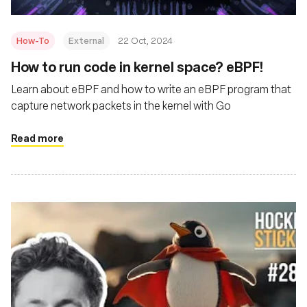
How-To
External
22 Oct, 2024
How to run code in kernel space? eBPF!
Learn about eBPF and how to write an eBPF program that
capture network packets in the kernel with Go
Read more