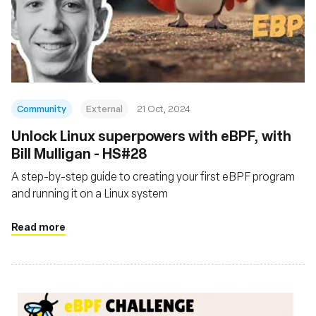
Community
External
21 Oct, 2024
Unlock Linux superpowers with eBPF, with
Bill Mulligan - HS#28
A step-by-step guide to creating your first eBPF program
and running it on a Linux system
Read more