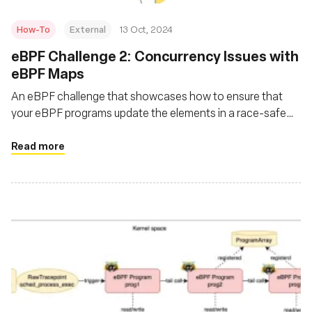
How-To
External
13 Oct, 2024
eBPF Challenge 2: Concurrency Issues with
eBPF Maps
An eBPF challenge that showcases how to ensure that
your eBPF programs update the elements in a race-safe
manner, ensuring no instance reads a partially updated
structure?
Read more