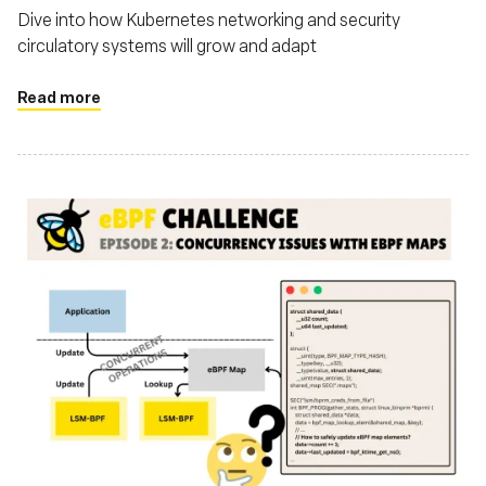
Dive into how Kubernetes networking and security
circulatory systems will grow and adapt
Read more