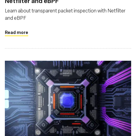
Netfilter and eBPF
Learn about transparent packet inspection with Netfilter
and eBPF
Read more