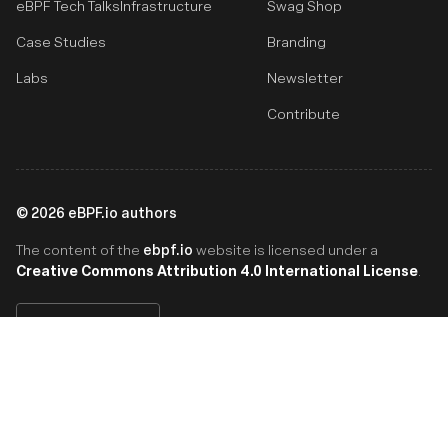
eBPF Tech Talks
Infrastructure
Swag Shop
Case Studies
Branding
Labs
Newsletter
Contribute
©
2026
eBPF.io authors
ebpf.io
The content of the
website is licensed under a
Creative Commons Attribution 4.0 International License
.
English