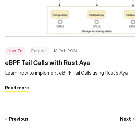
How-To
External
12 Oct, 2024
eBPF Tail Calls with Rust Aya
Learn how to implement eBPF Tail Calls using Rust’s Aya
Read more
Previous
Next