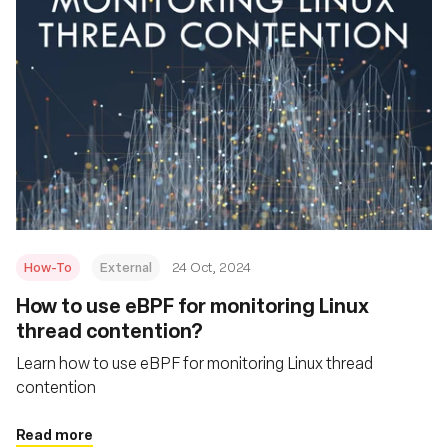
How-To
External
24 Oct, 2024
How to use eBPF for monitoring Linux
thread contention?
Learn how to use eBPF for monitoring Linux thread
contention
Read more