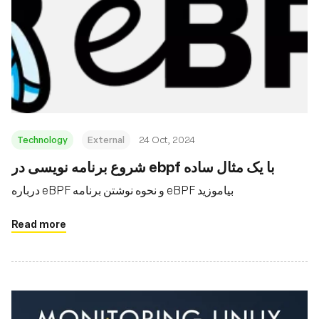
Technology
External
24 Oct, 2024
شروع برنامه نویسی در ebpf با یک مثال ساده
درباره eBPF و نحوه نوشتن برنامه eBPF بیاموزید
Read more