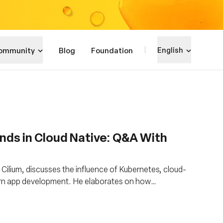
ommunity
Blog
Foundation
English
nds in Cloud Native: Q&A With
Cilium, discusses the influence of Kubernetes, cloud-
ern app development. He elaborates on how
s like eBPF and Cilium, hasten development while