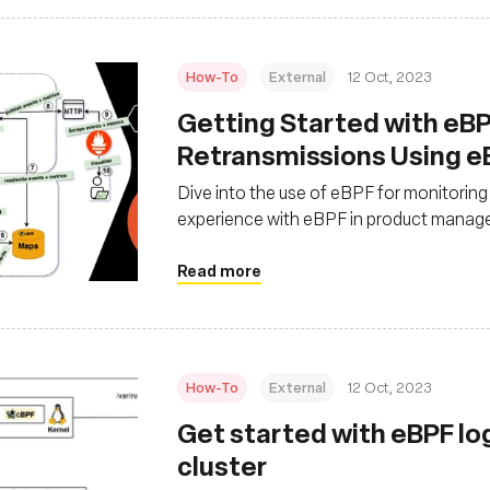
How-To
External
12 Oct, 2023
Getting Started with eBP
Retransmissions Using e
Dive into the use of eBPF for monitorin
experience with eBPF in product managem
and Prometheus for monitoring network
Read more
How-To
External
12 Oct, 2023
Get started with eBPF lo
cluster