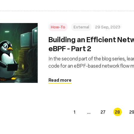
How-To
External
29 Sep, 2023
Building an Efficient Net
eBPF - Part 2
In the second part of the blog series, l
code for an eBPF-based network flow mon
Read more
1
...
27
28
2
s