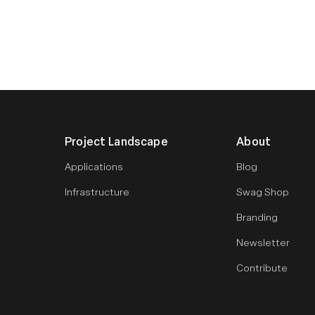
Project Landscape
About
Applications
Blog
Infrastructure
Swag Shop
Branding
Newsletter
Contribute