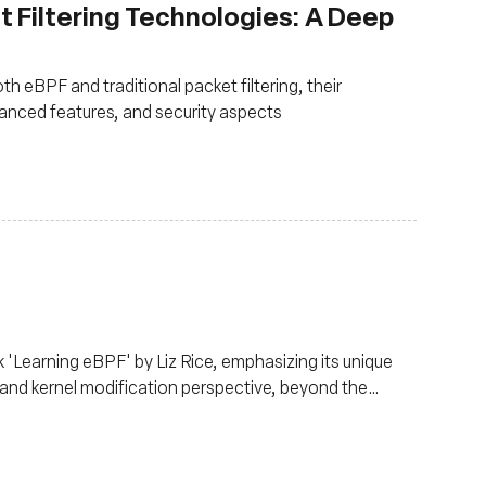
t Filtering Technologies: A Deep
th eBPF and traditional packet filtering, their
anced features, and security aspects
 'Learning eBPF' by Liz Rice, emphasizing its unique
and kernel modification perspective, beyond the
lens