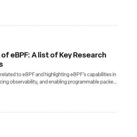
, making it a game-changer for developers.
of eBPF: A list of Key Research
s
related to eBPF and highlighting eBPF's capabilities in
cing observability, and enabling programmable packet