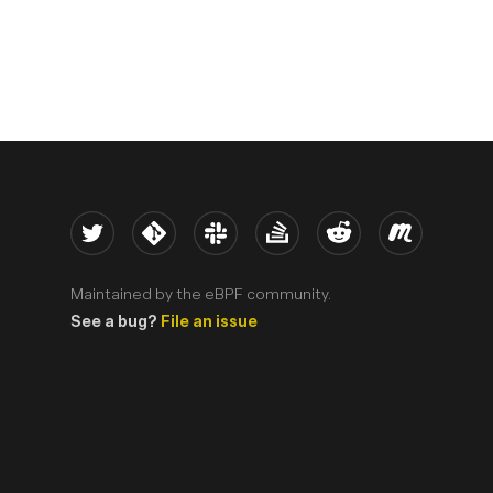
Twitter
Kernel
Slack
Stack Overflow
Reddit
Meetup
Maintained by the eBPF community.
See a bug?
File an issue