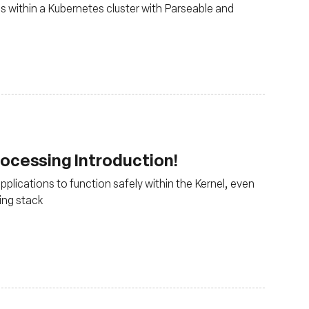
cs within a Kubernetes cluster with Parseable and
ocessing Introduction!
lications to function safely within the Kernel, even
ing stack