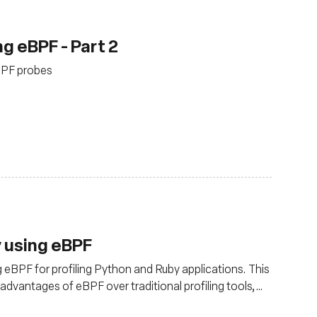
g eBPF - Part 2
eBPF probes
y using eBPF
 eBPF for profiling Python and Ruby applications. This
e advantages of eBPF over traditional profiling tools,
 versatility. Learn how eBPF can provide granular data