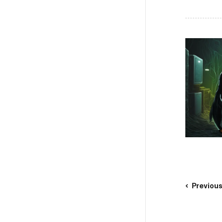
Previou