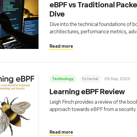
eBPF vs Traditional Packe
Dive
Dive into the technical foundations of bo
architectures, performance metrics, adv
Read more
Technology
External
29 Sep, 2023
Learning eBPF Review
Leigh Finch provides a review of the book
approach towards eBPF from a security 
common observability and performance 
Read more