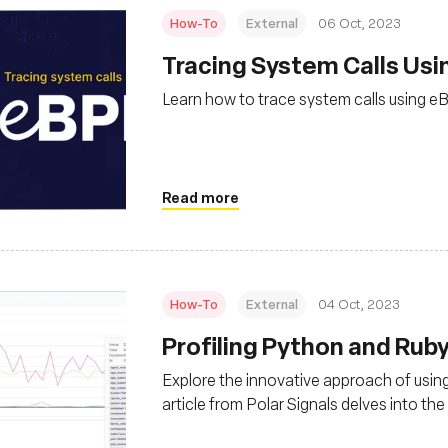
How-To
External
06 Oct, 2023
Tracing System Calls Usin
Learn how to trace system calls using 
Read more
How-To
External
04 Oct, 2023
Profiling Python and Rub
Explore the innovative approach of using
article from Polar Signals delves into th
offering insights into its efficiency and