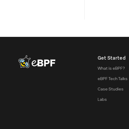
Get Started
eBPF logo
What is eBPF?
eBPF Tech Talks
Case Studies
Labs