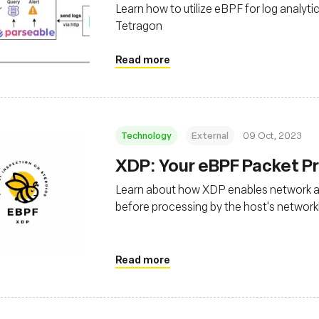
Learn how to utilize eBPF for log analyti
Tetragon
Read more
Technology
External
09 Oct, 2023
XDP: Your eBPF Packet Pr
Learn about how XDP enables network app
before processing by the host's network
Read more