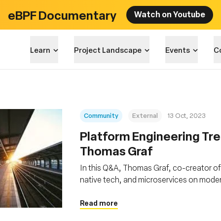
eBPF Documentary
Watch on Youtube
Learn
Project Landscape
Events
C
Community
External
13 Oct, 2023
Platform Engineering Tre
Thomas Graf
In this Q&A, Thomas Graf, co-creator of 
native tech, and microservices on mod
abstractions, facilitated by technologie
bolstering security and reliability
Read more