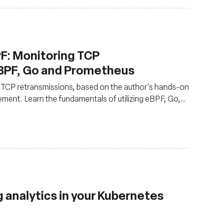
F: Monitoring TCP
BPF, Go and Prometheus
g TCP retransmissions, based on the author's hands-on
ent. Learn the fundamentals of utilizing eBPF, Go,
 events
g analytics in your Kubernetes