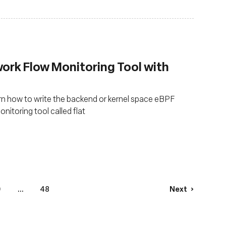
work Flow Monitoring Tool with
earn how to write the backend or kernel space eBPF
itoring tool called flat
9
...
48
Next