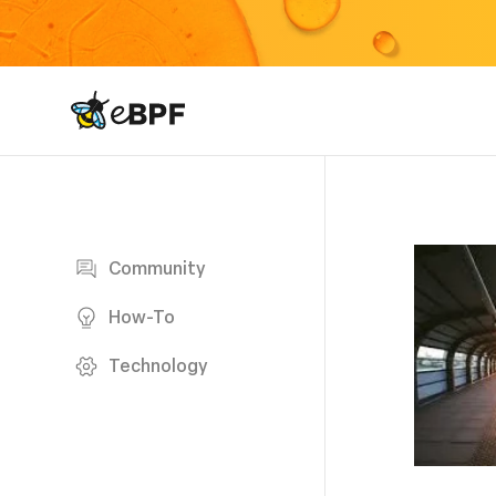
eBPF logo
Blog page
Community
How-To
Technology