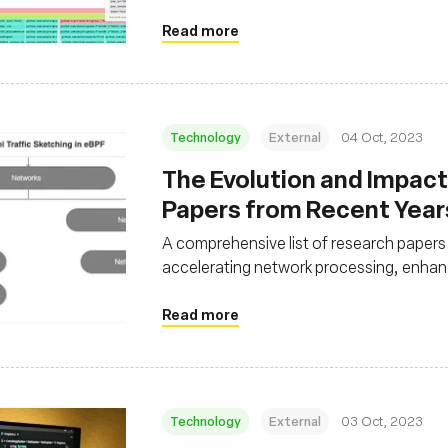
without imposing a significant overhead
Read more
Technology
External
04 Oct, 2023
The Evolution and Impact 
Papers from Recent Year
A comprehensive list of research papers 
accelerating network processing, enhan
processing
Read more
Technology
External
03 Oct, 2023