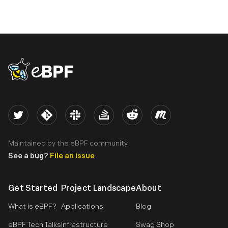
eBPF logo
Twitter
Kernel
Slack
Stack Overflow
Reddit
Meetup
Maintained by the eBPF community.
See a bug?
File an issue
Get Started
Project Landscape
About
What is eBPF?
Applications
Blog
eBPF Tech Talks
Infrastructure
Swag Shop