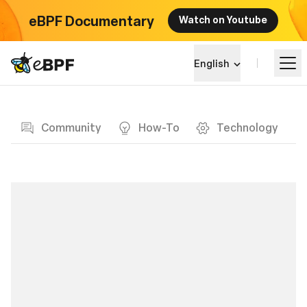
eBPF Documentary
Watch on Youtube
eBPF logo
English
Blog page
Learn
Community
How-To
Technology
Project Landscape
Events
Community
Blog