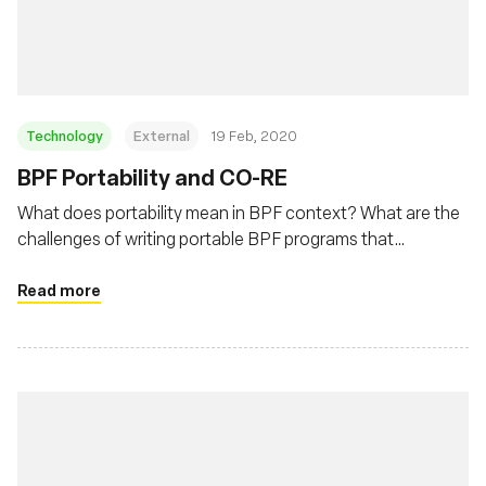
Foundation
Technology
External
19 Feb, 2020
BPF Portability and CO-RE
What does portability mean in BPF context? What are the
challenges of writing portable BPF programs that
developers need to deal with? This post will describe BPF
portability problem and how BPF CO-RE (Compile Once –
Read more
Run Everywhere) is helping to address this problem.