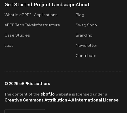
Get Started
Project Landscape
About
What is eBPF?
Applications
Blog
eBPF Tech Talks
Infrastructure
Swag Shop
Case Studies
Branding
Labs
Newsletter
Contribute
©
2026
eBPF.io authors
ebpf.io
The content of the
website is licensed under a
Creative Commons Attribution 4.0 International License
.
English