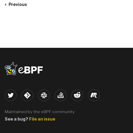
Previous
eBPF logo
Twitter
Kernel
Slack
Stack Overflow
Reddit
Meetup
Maintained by the eBPF community.
See a bug?
File an issue