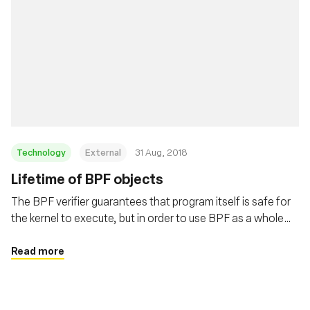
Technology
External
31 Aug, 2018
Lifetime of BPF objects
The BPF verifier guarantees that program itself is safe for
the kernel to execute, but in order to use BPF as a whole
safely and surprise free the users need to understand the
lifetime of BPF programs and maps. This post covers
Read more
these details in depth.