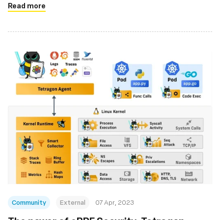
Read more
Community
External
07 Apr, 2023