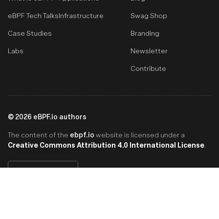
eBPF Tech Talks
Infrastructure
Swag Shop
Case Studies
Branding
Labs
Newsletter
Contribute
©
2026
eBPF.io authors
ebpf.io
The content of the
website is licensed under a
Creative Commons Attribution 4.0 International License
.
English