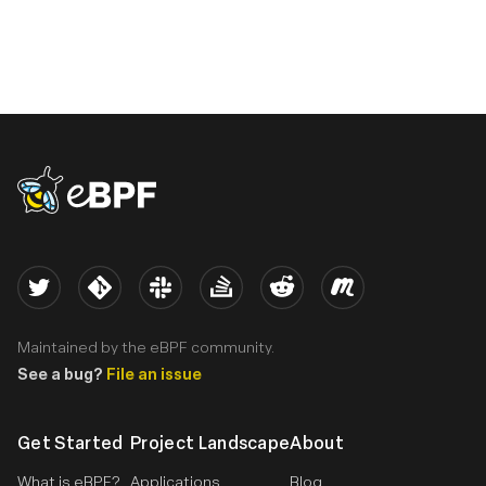
eBPF logo
Twitter
Kernel
Slack
Stack Overflow
Reddit
Meetup
Maintained by the eBPF community.
See a bug?
File an issue
Get Started
Project Landscape
About
What is eBPF?
Applications
Blog