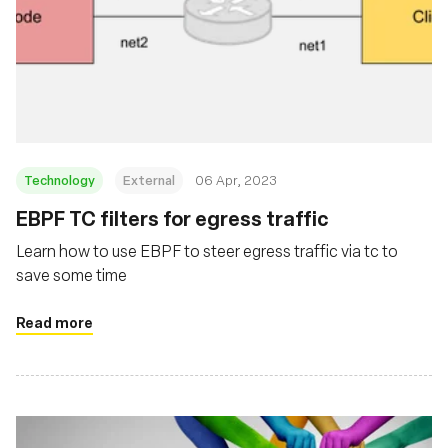
Technology
External
06 Apr, 2023
EBPF TC filters for egress traffic
Learn how to use EBPF to steer egress traffic via tc to
save some time
Read more