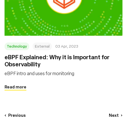
Technology
External
03 Apr, 2023
eBPF Explained: Why it is Important for
Observability
eBPF intro and uses for monitoring
Read more
Previous
Next