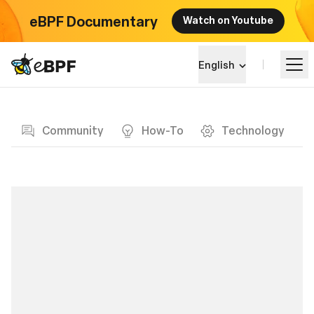
eBPF Documentary
Watch on Youtube
eBPF logo
English
Blog page
Learn
Community
How-To
Technology
Project Landscape
Events
Community
Blog