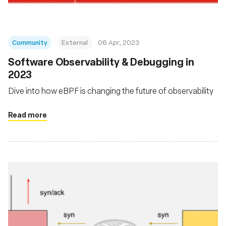
Community
External
06 Apr, 2023
Software Observability & Debugging in
2023
Dive into how eBPF is changing the future of observability
Read more