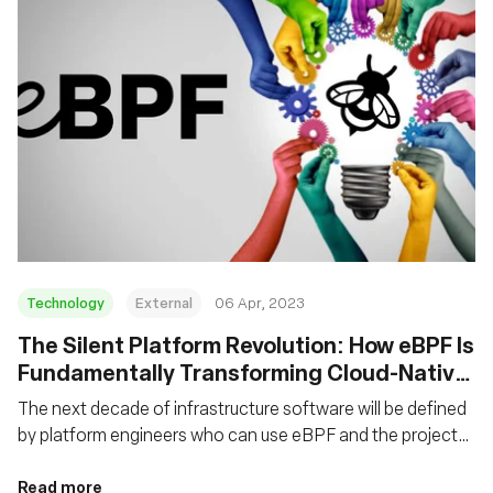
Technology
External
06 Apr, 2023
The Silent Platform Revolution: How eBPF Is
Fundamentally Transforming Cloud-Native
Platforms
The next decade of infrastructure software will be defined
by platform engineers who can use eBPF and the projects
that leverage it to create the right abstractions for higher-
level platforms.
Read more