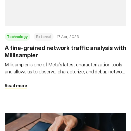
Foundation
Technology
External
17 Apr, 2023
A fine-grained network traffic analysis with
Millisampler
Millisampler is one of Meta’s latest characterization tools
and allows us to observe, characterize, and debug network
performance at high-granularity timescales efficiently
Read more