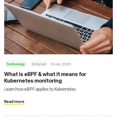
Technology
External
13 Apr, 2023
What is eBPF & what it means for
Kubernetes monitoring
Learn how eBPF applies to Kubernetes
Read more