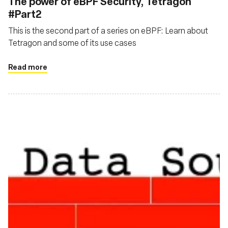
The power of eBPF Security, Tetragon
#Part2
This is the second part of a series on eBPF: Learn about
Tetragon and some of its use cases
Read more