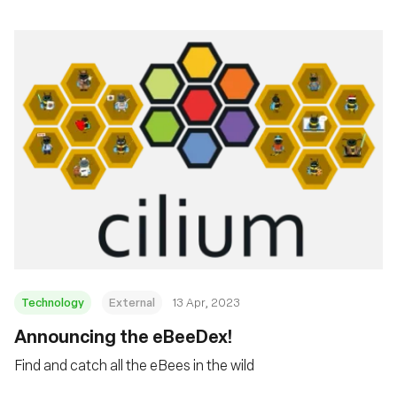
Technology
External
13 Apr, 2023
Announcing the eBeeDex!
Find and catch all the eBees in the wild