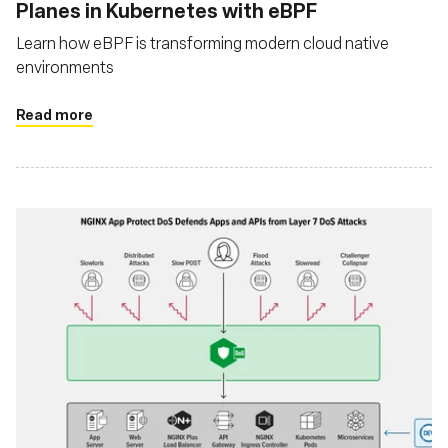
Planes in Kubernetes with eBPF
Learn how eBPF is transforming modern cloud native
environments
Read more