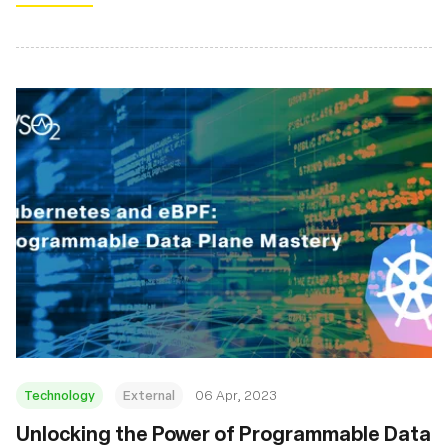
Technology
External
06 Apr, 2023
Unlocking the Power of Programmable Data