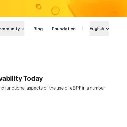
ommunity
Blog
Foundation
English
vability Today
nd functional aspects of the use of eBPF in a number