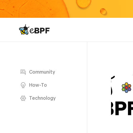
eBPF logo
Blog page
Community
How-To
Technology