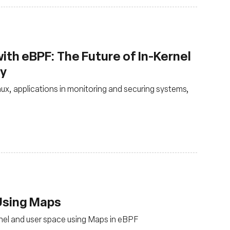
ith eBPF: The Future of In-Kernel
ty
nux, applications in monitoring and securing systems,
 Using Maps
nel and user space using Maps in eBPF