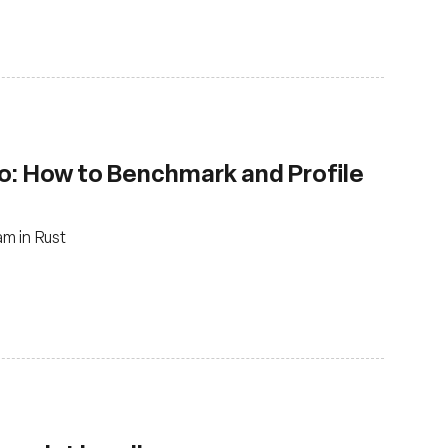
o: How to Benchmark and Profile
m in Rust