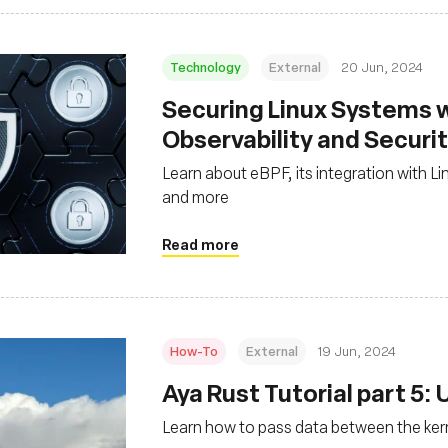
Technology
External
20 Jun, 2024
Securing Linux Systems w
Observability and Securi
Learn about eBPF, its integration with Li
and more
Read more
How-To
External
19 Jun, 2024
Aya Rust Tutorial part 5:
Learn how to pass data between the ker