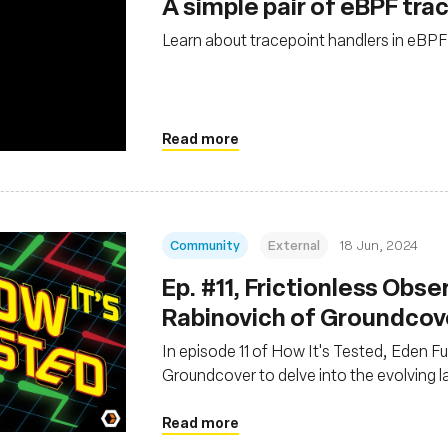
A simple pair of eBPF tra
Learn about tracepoint handlers in eBPF
Read more
Community
External
18 Jun, 2024
Ep. #11, Frictionless Obse
Rabinovich of Groundcov
In episode 11 of How It's Tested, Eden F
Groundcover to delve into the evolving 
Read more