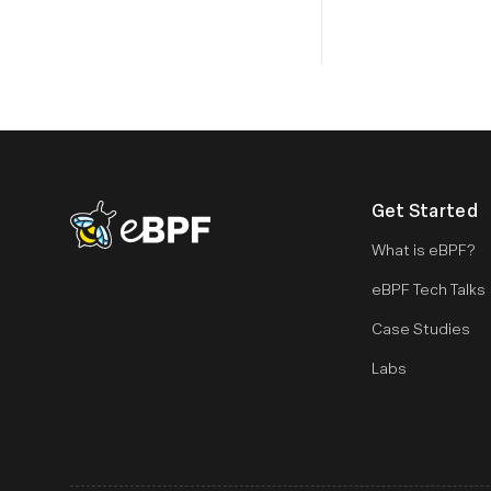
Get Started
eBPF logo
What is eBPF?
eBPF Tech Talks
Case Studies
Labs