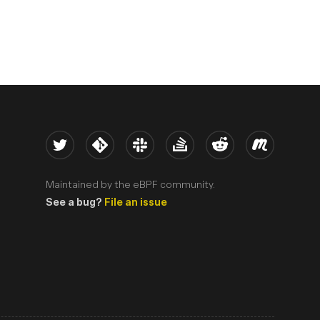
Twitter
Kernel
Slack
Stack Overflow
Reddit
Meetup
Maintained by the eBPF community.
See a bug?
File an issue