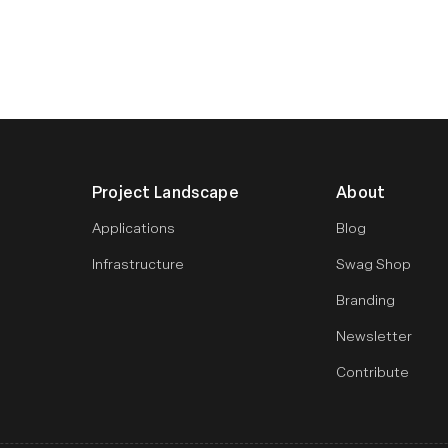
Project Landscape
About
Applications
Blog
Infrastructure
Swag Shop
Branding
Newsletter
Contribute