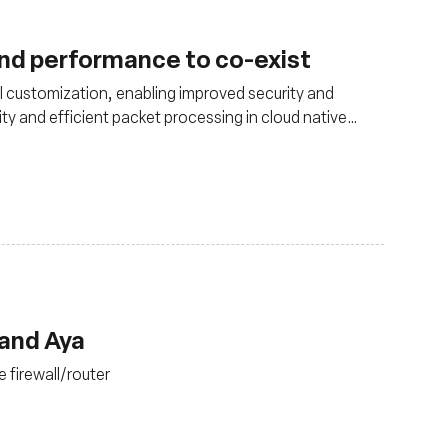
and performance to co-exist
 customization, enabling improved security and
ity and efficient packet processing in cloud native
 and Aya
 firewall/router