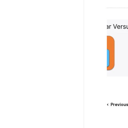
Previou