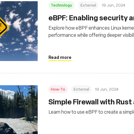
Technology
External
19 Jun, 2024
eBPF: Enabling security 
Explore how eBPF enhances Linux kernel
performance while offering deeper visibil
environments
Read more
How-To
External
19 Jun, 2024
Simple Firewall with Rust
Learn how to use eBPF to create a simple