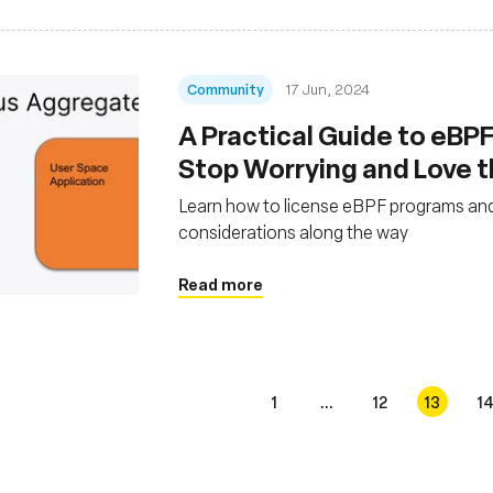
Community
17 Jun, 2024
A Practical Guide to eBPF
Stop Worrying and Love 
Learn how to license eBPF programs and
considerations along the way
Read more
1
...
12
13
1
s