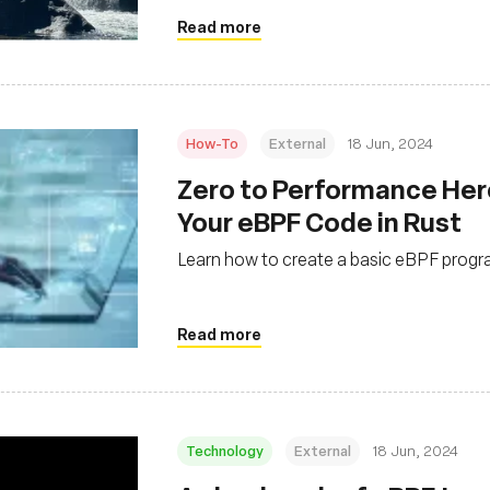
Read more
How-To
External
18 Jun, 2024
Zero to Performance Her
Your eBPF Code in Rust
Learn how to create a basic eBPF progra
Read more
Technology
External
18 Jun, 2024