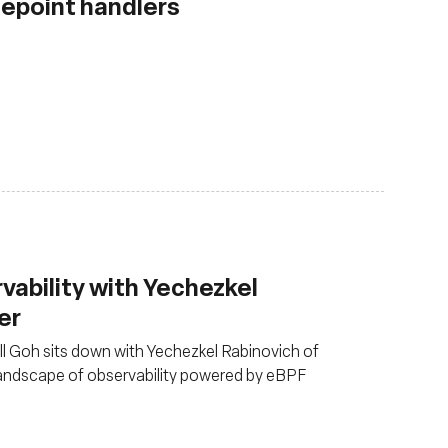
cepoint handlers
rvability with Yechezkel
er
ull Goh sits down with Yechezkel Rabinovich of
landscape of observability powered by eBPF