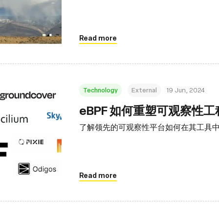
Read more
Technology
External
19 Jun, 2024
eBPF 如何重塑可观察性
了解领先的可观察性平台如何在其工具中利
Read more