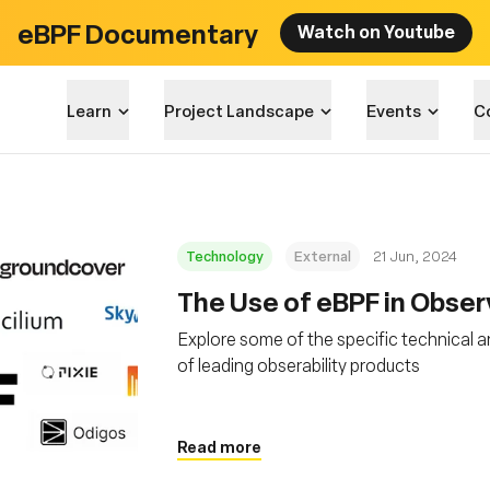
eBPF Documentary
Watch on Youtube
Learn
Project Landscape
Events
C
Technology
External
21 Jun, 2024
The Use of eBPF in Obser
Explore some of the specific technical a
of leading obserability products
Read more