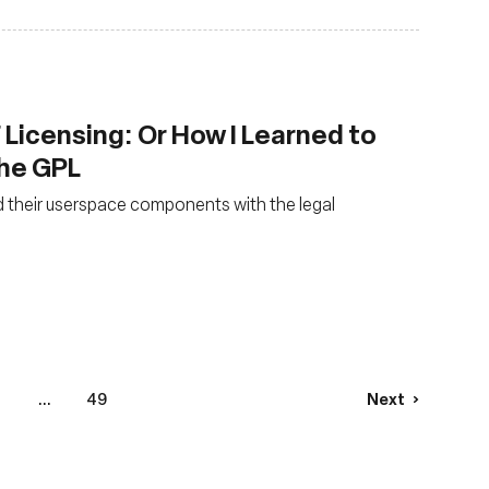
 Licensing: Or How I Learned to
the GPL
 their userspace components with the legal
4
...
49
Next