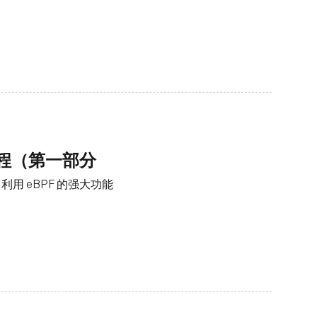
工程（第一部分
用 eBPF 的强大功能