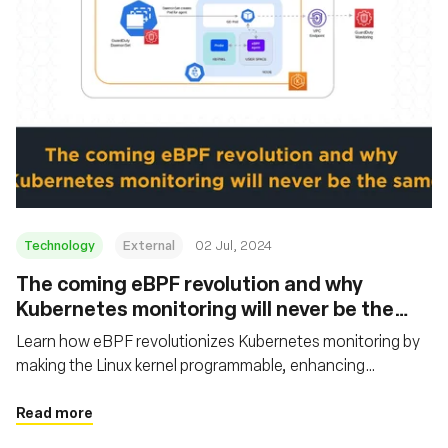
Technology
External
02 Jul, 2024
The coming eBPF revolution and why
Kubernetes monitoring will never be the
same
Learn how eBPF revolutionizes Kubernetes monitoring by
making the Linux kernel programmable, enhancing
performance, visibility, and innovation. It also outlines the
history of eBPF, its core use cases, and examples of major
Read more
companies benefiting from its implementation