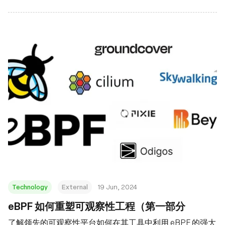
Technology
External
19 Jun, 2024
eBPF 如何重塑可观察性工程（第一部分
了解领先的可观察性平台如何在其工具中利用 eBPF 的强大