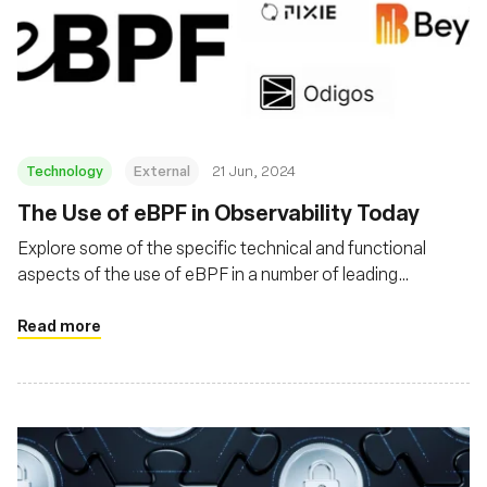
Technology
External
21 Jun, 2024
The Use of eBPF in Observability Today
Explore some of the specific technical and functional
aspects of the use of eBPF in a number of leading
obserability products
Read more