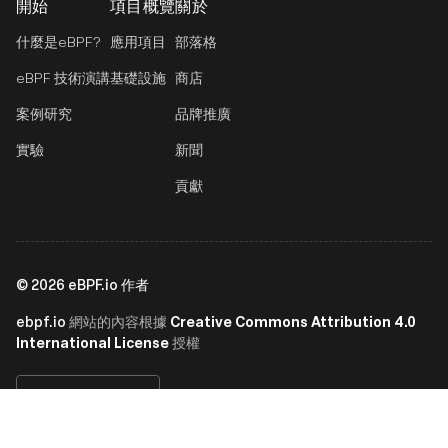
開始
項目概覽
關於
什麼是eBPF?
應用項目
部落格
eBPF 技術演講
基礎設施
商店
案例研究
品牌推廣
實驗
新聞
貢獻
©
2026
eBPF.io 作者
ebpf.io
Creative Commons Attribution 4.0
網站的內容根據
International License
授權
繁體中文