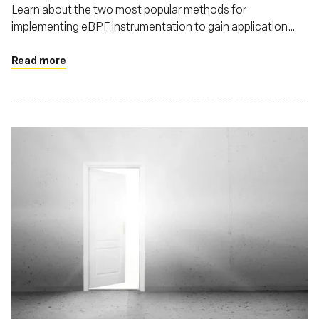
Learn about the two most popular methods for
implementing eBPF instrumentation to gain application
context in the runtime, by using user-space and kernel
probes - and understand how each impacts the application
Read more
performance and compute cost