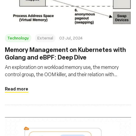
基金會
Technology
External
03 Jul, 2024
Memory Management on Kubernetes with
Golang and eBPF: Deep Dive
An exploration on workload memory use, the memory
control group, the OOM killer, and their relation with
applications running on Kubernetes using Go and eBPF
Read more