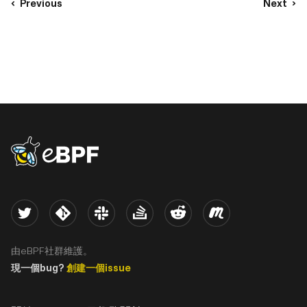
Previous
Next
eBPF logo
Twitter
Kernel
Slack
Stack Overflow
Reddit
Meetup
由eBPF社群維護。
現一個bug?
創建一個issue