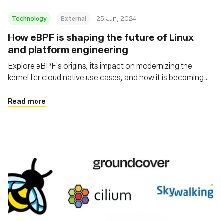
Technology
External
25 Jun, 2024
How eBPF is shaping the future of Linux
and platform engineering
Explore eBPF's origins, its impact on modernizing the
kernel for cloud native use cases, and how it is becoming
mainstream through projects like Cilium, Tetragon, and
Pixie
Read more