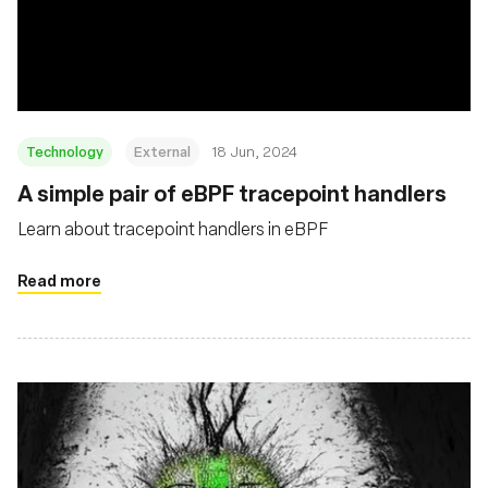
Technology
External
18 Jun, 2024
A simple pair of eBPF tracepoint handlers
Learn about tracepoint handlers in eBPF
Read more