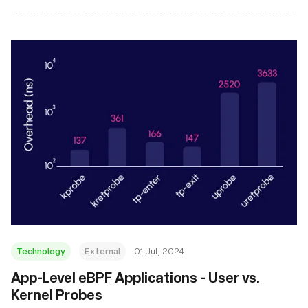
Technology
External
01 Jul, 2024
App-Level eBPF Applications - User vs.
Kernel Probes