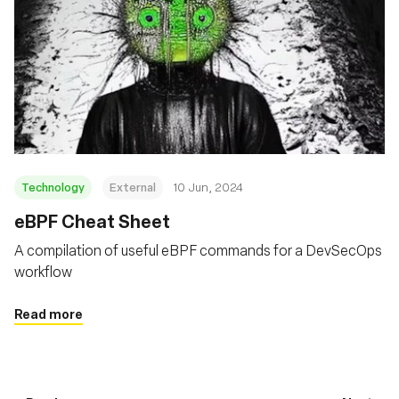
Technology
External
10 Jun, 2024
eBPF Cheat Sheet
A compilation of useful eBPF commands for a DevSecOps
workflow
Read more