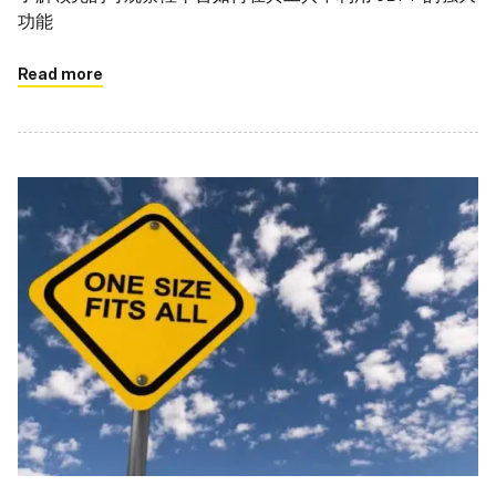
功能
Read more