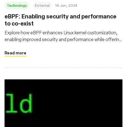
Technology
External
19 Jun, 2024
eBPF: Enabling security and performance
to co-exist
Explore how eBPF enhances Linux kernel customization,
enabling improved security and performance while offering
deeper visibility and efficient packet processing in cloud
native environments
Read more