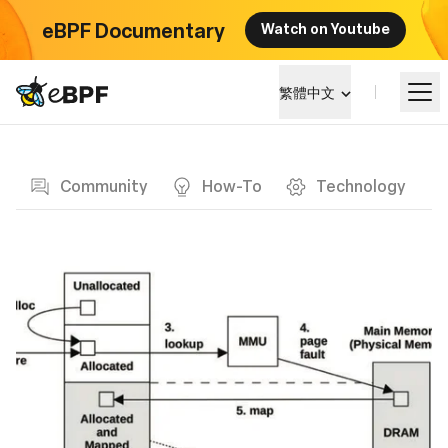
eBPF Documentary
Watch on Youtube
eBPF logo
繁體中文
Blog page
學習
Community
How-To
Technology
項目概覽
活動
社群
部落格