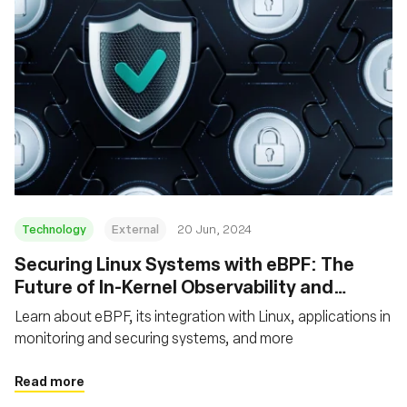
Technology
External
20 Jun, 2024
Securing Linux Systems with eBPF: The
Future of In-Kernel Observability and
Security
Learn about eBPF, its integration with Linux, applications in
monitoring and securing systems, and more
Read more