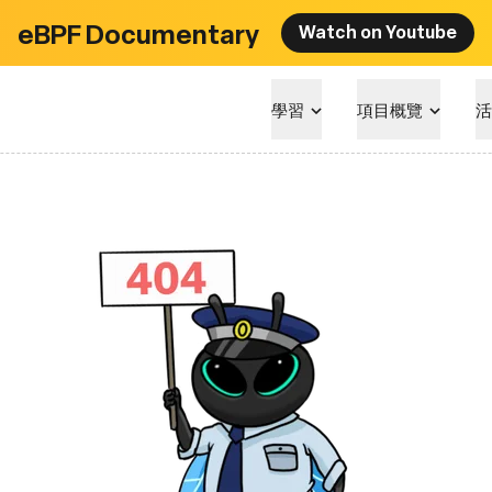
eBPF Documentary
Watch on Youtube
學習
項目概覽
活