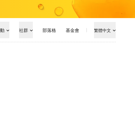
動
社群
部落格
基金會
繁體中文