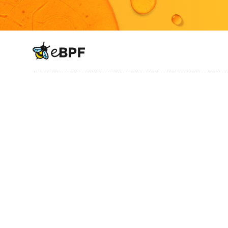
eBPF logo