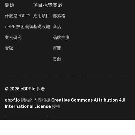
開始
項目概覽
關於
什麼是eBPF?
應用項目
部落格
eBPF 技術演講
基礎設施
商店
案例研究
品牌推廣
實驗
新聞
貢獻
©
2026
eBPF.io 作者
ebpf.io
Creative Commons Attribution 4.0
網站的內容根據
International License
授權
繁體中文