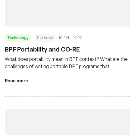
基金會
Technology
External
19 Feb, 2020
BPF Portability and CO-RE
What does portability mean in BPF context? What are the
challenges of writing portable BPF programs that
developers need to deal with? This post will describe BPF
portability problem and how BPF CO-RE (Compile Once –
Read more
Run Everywhere) is helping to address this problem.