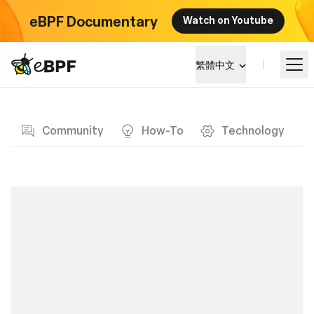
eBPF Documentary
Watch on Youtube
eBPF logo
繁體中文
Blog page
學習
Community
How-To
Technology
項目概覽
活動
社群
部落格