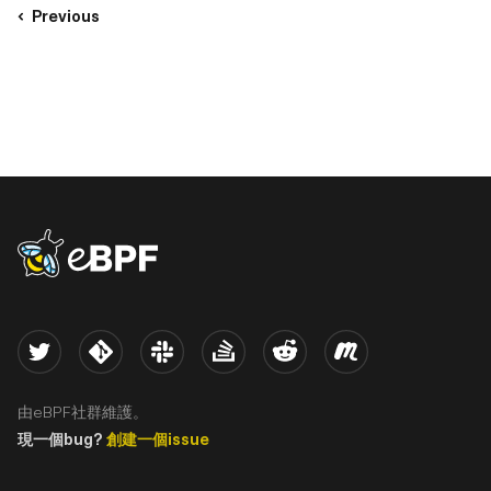
Previous
eBPF logo
Twitter
Kernel
Slack
Stack Overflow
Reddit
Meetup
由eBPF社群維護。
現一個bug?
創建一個issue