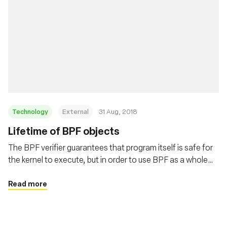
Technology
External
31 Aug, 2018
Lifetime of BPF objects
The BPF verifier guarantees that program itself is safe for
the kernel to execute, but in order to use BPF as a whole
safely and surprise free the users need to understand the
lifetime of BPF programs and maps. This post covers
Read more
these details in depth.