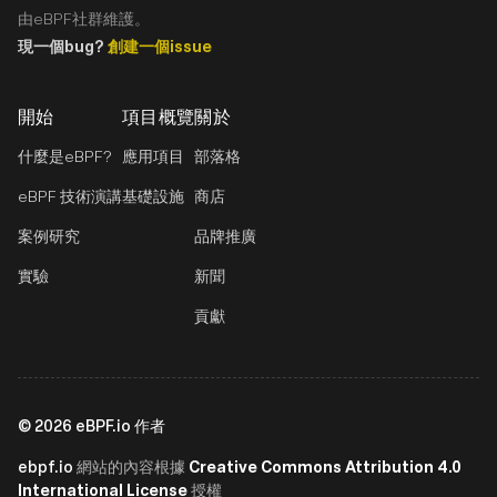
由eBPF社群維護。
現一個bug?
創建一個issue
開始
項目概覽
關於
什麼是eBPF?
應用項目
部落格
eBPF 技術演講
基礎設施
商店
案例研究
品牌推廣
實驗
新聞
貢獻
©
2026
eBPF.io 作者
ebpf.io
Creative Commons Attribution 4.0
網站的內容根據
International License
授權