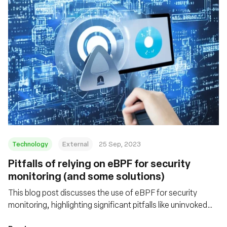
Technology
External
25 Sep, 2023
Pitfalls of relying on eBPF for security
monitoring (and some solutions)
This blog post discusses the use of eBPF for security
monitoring, highlighting significant pitfalls like uninvoked
probes and data truncation. It offers insight into these