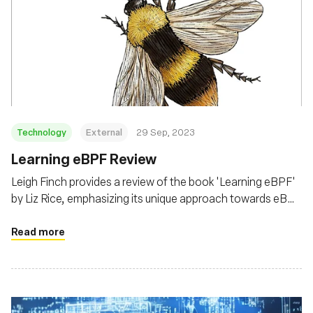
Technology
External
29 Sep, 2023
Learning eBPF Review
Leigh Finch provides a review of the book 'Learning eBPF'
by Liz Rice, emphasizing its unique approach towards eBPF
from a security and kernel modification perspective,
beyond the common observability and performance lens
Read more