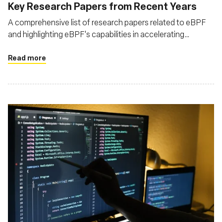
Key Research Papers from Recent Years
A comprehensive list of research papers related to eBPF
and highlighting eBPF's capabilities in accelerating
network processing, enhancing observability, and enabling
programmable packet processing
Read more