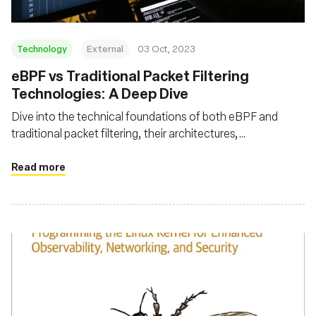
Technology
External
03 Oct, 2023
eBPF vs Traditional Packet Filtering
Technologies: A Deep Dive
Dive into the technical foundations of both eBPF and
traditional packet filtering, their architectures,
performance metrics, advanced features, and security
aspects
Read more