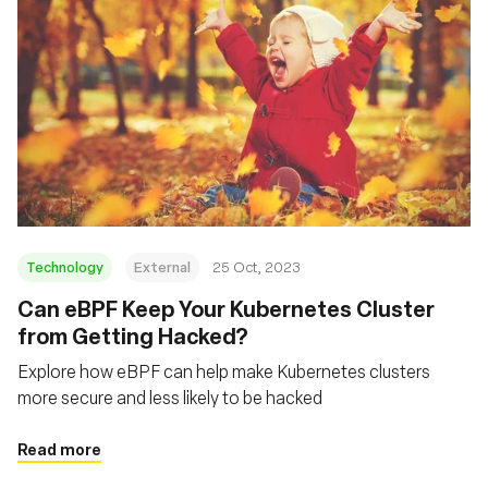
Technology
External
25 Oct, 2023
Can eBPF Keep Your Kubernetes Cluster
from Getting Hacked?
Explore how eBPF can help make Kubernetes clusters
more secure and less likely to be hacked
Read more