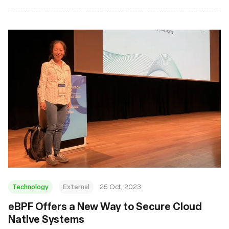
Technology
External
25 Oct, 2023
eBPF Offers a New Way to Secure Cloud
Native Systems