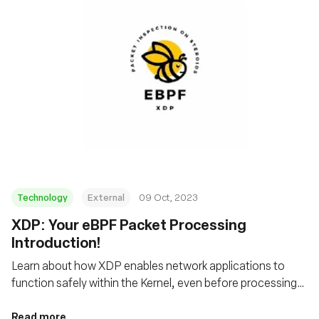
Technology
External
09 Oct, 2023
XDP: Your eBPF Packet Processing
Introduction!
Learn about how XDP enables network applications to
function safely within the Kernel, even before processing
by the host's networking stack
Read more