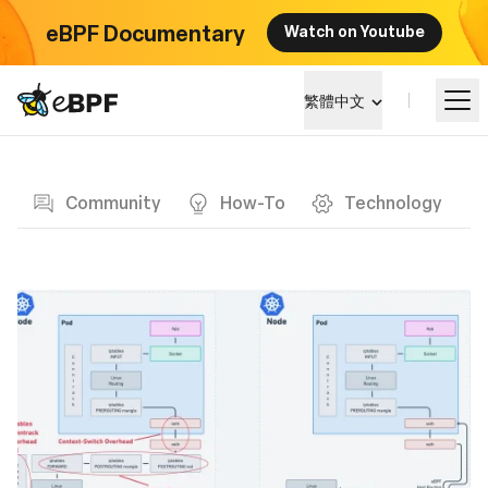
eBPF Documentary
Watch on Youtube
eBPF logo
繁體中文
Blog page
學習
Community
How-To
Technology
項目概覽
活動
社群
部落格