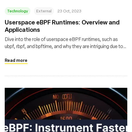
Technology
External
23 Oct, 2023
Userspace eBPF Runtimes: Overview and
Applications
Dive into the role of userspace eBPF runtimes, such as
ubpf, rbpf, and bpftime, and why they are intriguing due to
enhanced performance, flexibility, and security
Read more