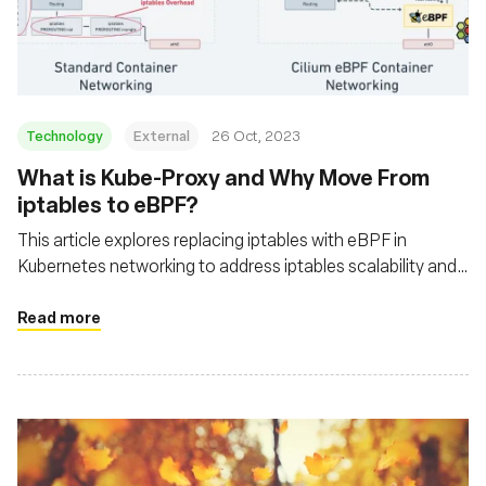
基金會
Technology
External
26 Oct, 2023
What is Kube-Proxy and Why Move From
iptables to eBPF?
This article explores replacing iptables with eBPF in
Kubernetes networking to address iptables scalability and
performance issues
Read more