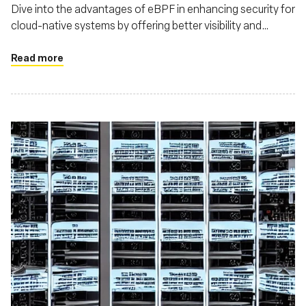
Dive into the advantages of eBPF in enhancing security for
cloud-native systems by offering better visibility and
control over system and network behaviors
Read more