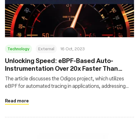
Technology
External
16 Oct, 2023
Unlocking Speed: eBPF-Based Auto-
Instrumentation Over 20x Faster Than
Traditional Instrumentation
The article discusses the Odigos project, which utilizes
eBPF for automated tracing in applications, addressing
challenges like code modification and performance dips
associated with traditional tracing. It showcases that
Read more
eBPF-based auto-instrumentation is over 20x faster than
manual instrumentation, significantly reducing
performance overhead