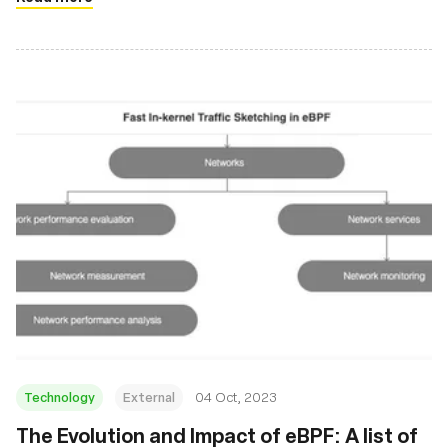
Technology
External
04 Oct, 2023
The Evolution and Impact of eBPF: A list of