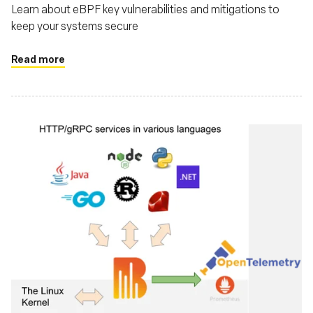
Learn about eBPF key vulnerabilities and mitigations to
keep your systems secure
Read more