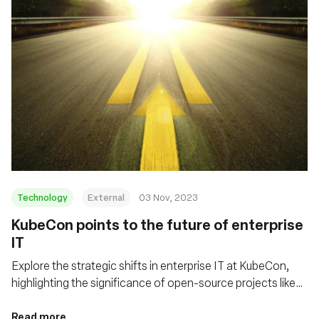
Technology
External
03 Nov, 2023
KubeCon points to the future of enterprise
IT
Explore the strategic shifts in enterprise IT at KubeCon,
highlighting the significance of open-source projects like
eBPF/Cilium and Tetragon in shaping cloud infrastructure
and enhancing security in distributed computing
Read more