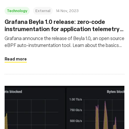
Technology
External
14 Nov, 2023
Grafana Beyla 1.0 release: zero-code
instrumentation for application telemetry
using eBPF
Grafana announce the release of Beyla 1.0, an open source
eBPF auto-instrumentation tool. Learn about the basics
and major features of Grafana Beyla
Read more