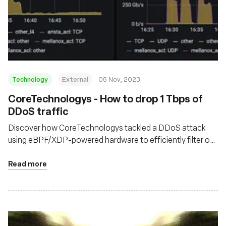
Technology
External
05 Nov, 2023
CoreTechnologys - How to drop 1 Tbps of
DDoS traffic
Discover how CoreTechnologys tackled a DDoS attack
using eBPF/XDP-powered hardware to efficiently filter out
malicious traffic at their network's edge
Read more