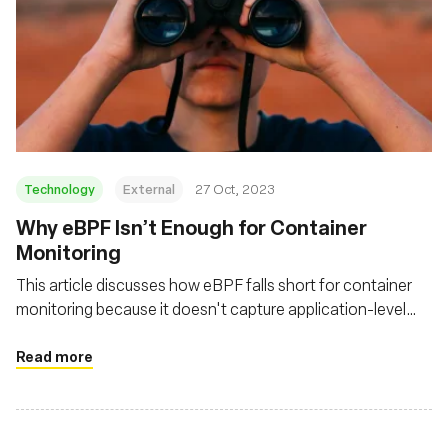
Technology
External
27 Oct, 2023
Why eBPF Isn’t Enough for Container
Monitoring
This article discusses how eBPF falls short for container
monitoring because it doesn't capture application-level
activity or the broader context necessary for a complete
network observability strategy
Read more