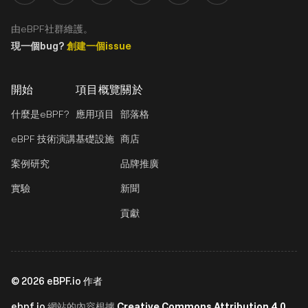
由eBPF社群維護。
現一個bug?
創建一個issue
開始
項目概覽
關於
什麼是eBPF?
應用項目
部落格
eBPF 技術演講
基礎設施
商店
案例研究
品牌推廣
實驗
新聞
貢獻
©
2026
eBPF.io 作者
ebpf.io
Creative Commons Attribution 4.0
網站的內容根據