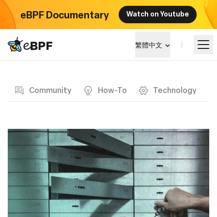
eBPF Documentary
Watch on Youtube
eBPF logo
繁體中文
Blog page
學習
Community
How-To
Technology
項目概覽
活動
社群
部落格