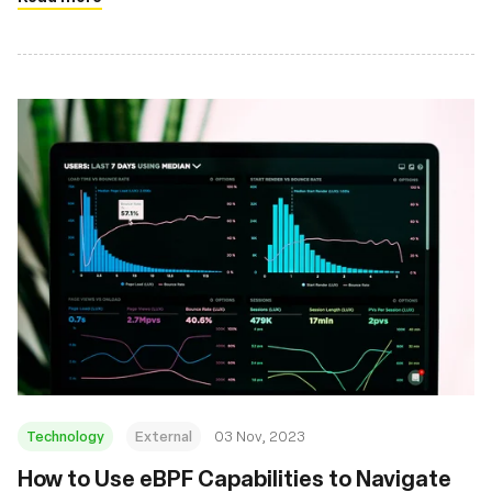
Technology
External
03 Nov, 2023
How to Use eBPF Capabilities to Navigate