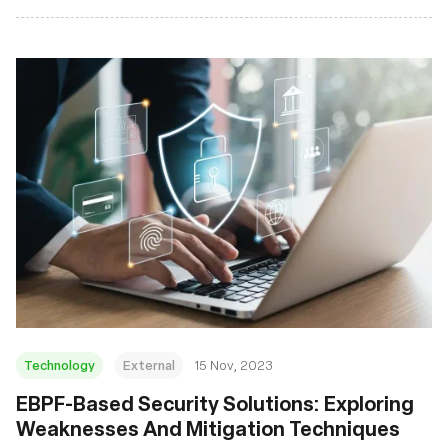
Technology
External
15 Nov, 2023
EBPF-Based Security Solutions: Exploring
Weaknesses And Mitigation Techniques