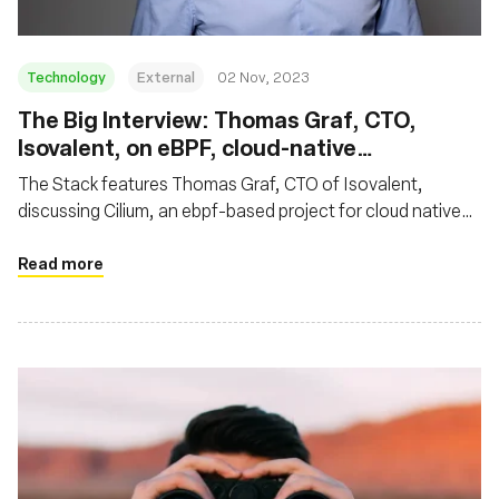
Technology
External
02 Nov, 2023
The Big Interview: Thomas Graf, CTO,
Isovalent, on eBPF, cloud-native
networking and why Cilium is so hot right
The Stack features Thomas Graf, CTO of Isovalent,
now
discussing Cilium, an ebpf-based project for cloud native
networking. Thomas highlighted Cilium's impact on cloud
native networking, noting its rapid ascent as an eBPF-
Read more
based standard for secure Kubernetes networking