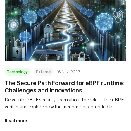
Technology
External
16 Nov, 2023
The Secure Path Forward for eBPF runtime:
Challenges and Innovations
Delve into eBPF security, learn about the role of the eBPF
verifier and explore how the mechanisms intended to
safeguard eBPF can themselves be fortified
Read more