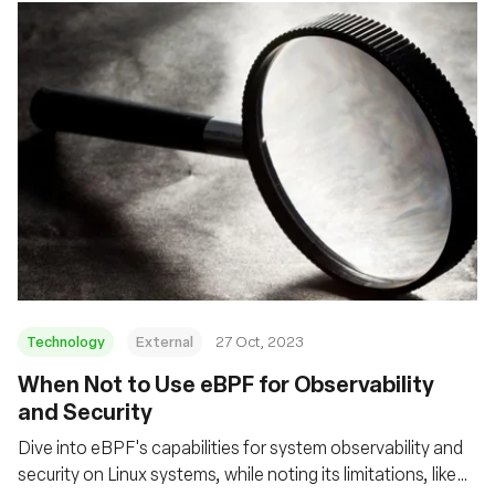
Technology
External
27 Oct, 2023
When Not to Use eBPF for Observability
and Security
Dive into eBPF's capabilities for system observability and
security on Linux systems, while noting its limitations, like