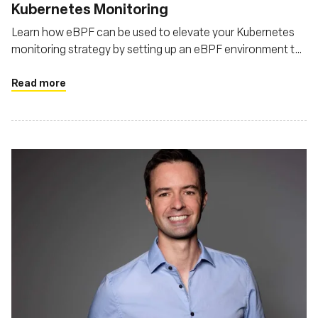
Kubernetes Monitoring
Learn how eBPF can be used to elevate your Kubernetes
monitoring strategy by setting up an eBPF environment to
monitor Kubernetes
Read more