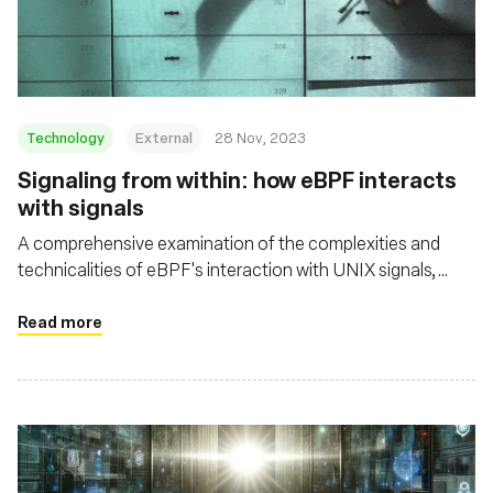
基金會
Technology
External
28 Nov, 2023
Signaling from within: how eBPF interacts
with signals
A comprehensive examination of the complexities and
technicalities of eBPF's interaction with UNIX signals,
shedding light on both its potential and its challenges in the
context of security and system resource management
Read more