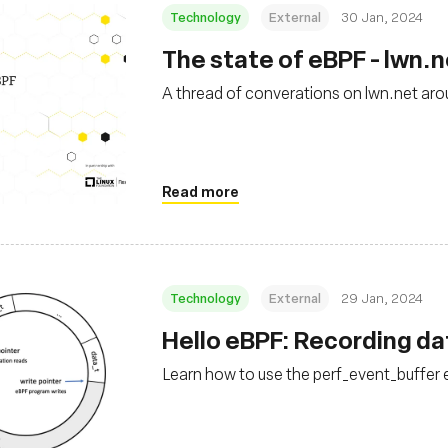
Technology
External
30 Jan, 2024
The state of eBPF - lwn.
A thread of converations on lwn.net aro
Read more
Technology
External
29 Jan, 2024
Hello eBPF: Recording dat
Learn how to use the perf_event_buffer 