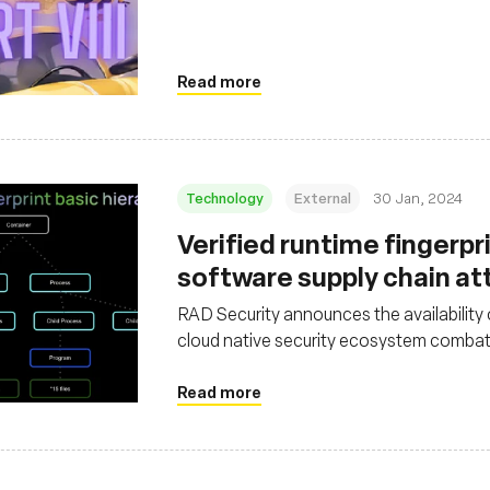
Read more
Technology
External
30 Jan, 2024
Verified runtime fingerpr
software supply chain at
RAD Security announces the availability
cloud native security ecosystem combat
Read more