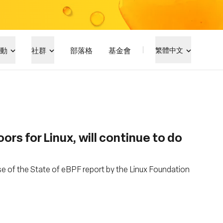
動
社群
部落格
基金會
繁體中文
s for Linux, will continue to do
se of the State of eBPF report by the Linux Foundation