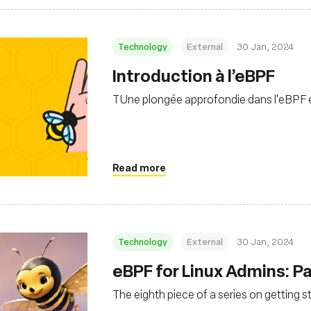
Technology
External
30 Jan, 2024
Introduction à l’eBPF
TUne plongée approfondie dans l'eBPF et
Read more
Technology
External
30 Jan, 2024
eBPF for Linux Admins: Par
The eighth piece of a series on getting s