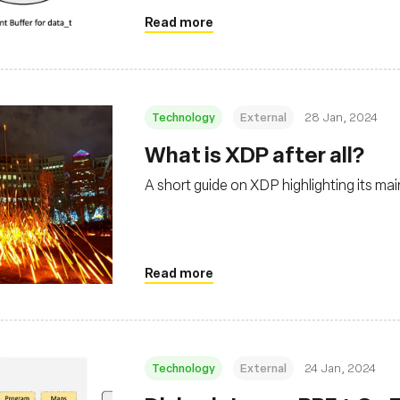
Read more
Technology
External
28 Jan, 2024
What is XDP after all?
A short guide on XDP highlighting its ma
Read more
Technology
External
24 Jan, 2024