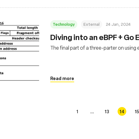
Technology
External
24 Jan, 2024
Diving into an eBPF + Go
The final part of a three-parter on usin
Read more
1
...
13
14
15
s