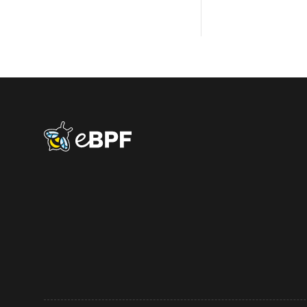
eBPF logo