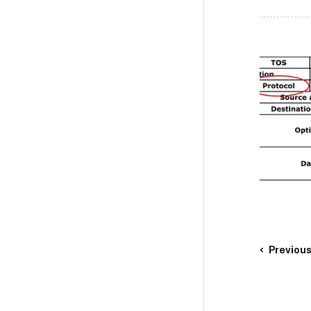
Previou