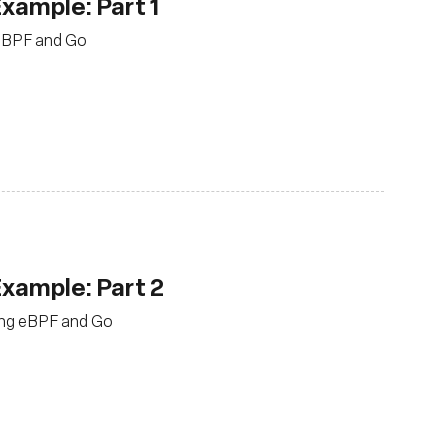
Example: Part 1
g eBPF and Go
Example: Part 2
sing eBPF and Go