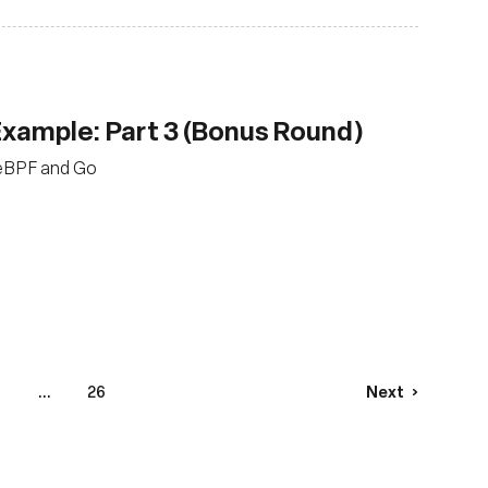
 Example: Part 3 (Bonus Round)
g eBPF and Go
...
26
Next