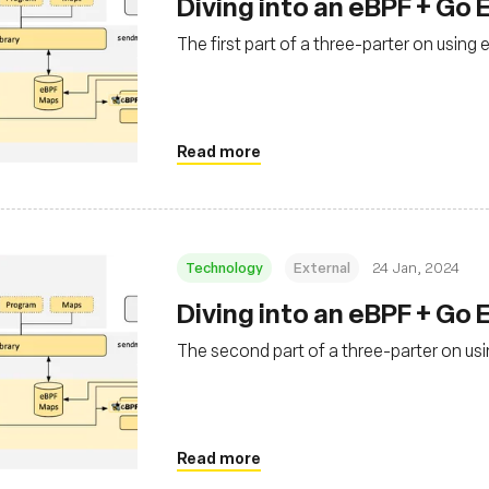
Diving into an eBPF + Go 
The first part of a three-parter on usin
Read more
Technology
External
24 Jan, 2024
Diving into an eBPF + Go 
The second part of a three-parter on u
Read more