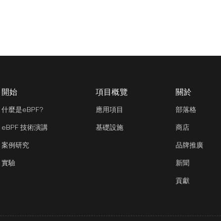
開始
項目概覽
關於
什麼是eBPF?
應用項目
部落格
eBPF 技術演講
基礎設施
商店
案例研究
品牌推廣
實驗
新聞
貢獻