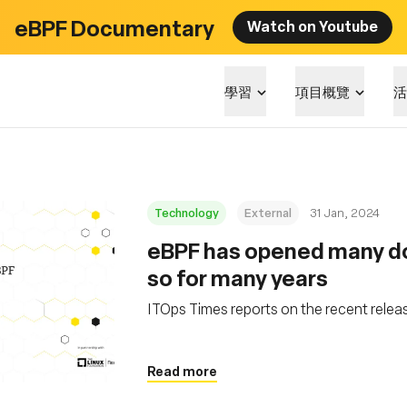
eBPF Documentary
Watch on Youtube
學習
項目概覽
活
Technology
External
31 Jan, 2024
eBPF has opened many door
so for many years
ITOps Times reports on the recent relea
Read more