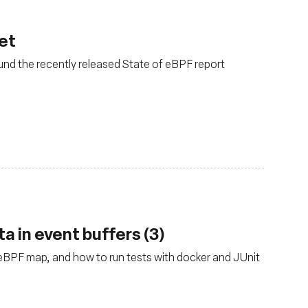
net
und the recently released State of eBPF report
a in event buffers (3)
eBPF map, and how to run tests with docker and JUnit