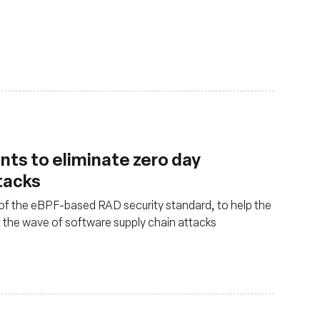
ints to eliminate zero day
tacks
 of the eBPF-based RAD security standard, to help the
 the wave of software supply chain attacks