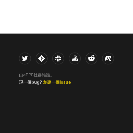
Twitter
Kernel
Slack
Stack Overflow
Reddit
Meetup
由eBPF社群維護。
現一個bug?
創建一個issue