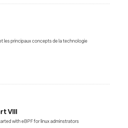
 les principaux concepts de la technologie
t VIII
tarted with eBPF for linux adminstrators