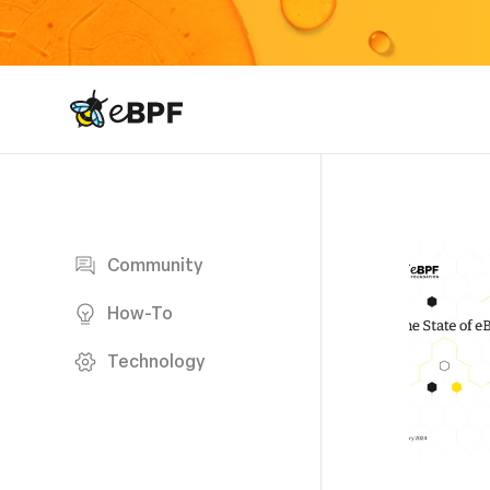
eBPF logo
Blog page
Community
How-To
Technology