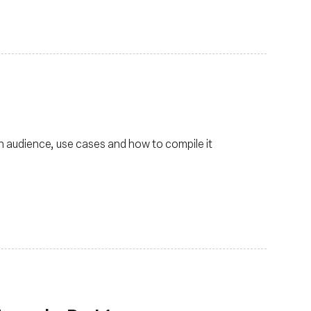
in audience, use cases and how to compile it