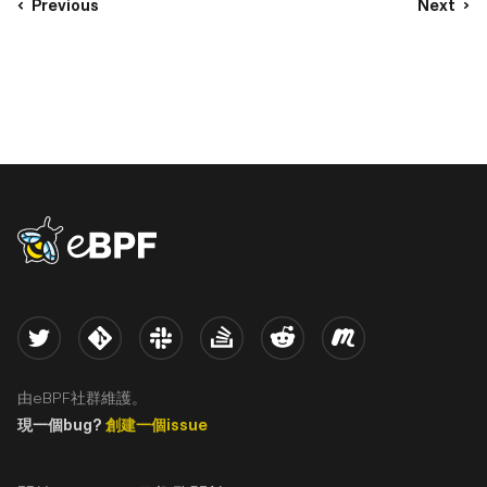
Previous
Next
eBPF logo
Twitter
Kernel
Slack
Stack Overflow
Reddit
Meetup
由eBPF社群維護。
現一個bug?
創建一個issue