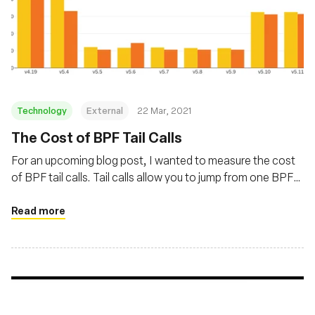
Technology
External
22 Mar, 2021
The Cost of BPF Tail Calls
For an upcoming blog post, I wanted to measure the cost
of BPF tail calls. Tail calls allow you to jump from one BPF
program to another. Their overhead varied a lot in recent
kernels, with a first increase caused by Spectre mitigations
Read more
and a decrease thanks to improvements in Linux 5.5.