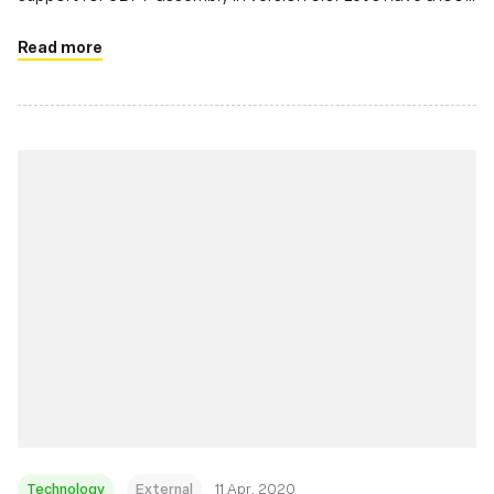
at it.
Read more
Technology
External
11 Apr, 2020