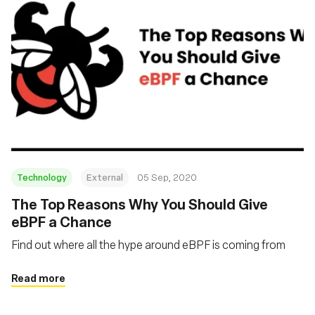
Technology
External
05 Sep, 2020
The Top Reasons Why You Should Give
eBPF a Chance
Find out where all the hype around eBPF is coming from
Read more