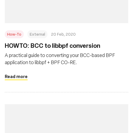
How-To
External
20 Feb, 2020
HOWTO: BCC to libbpf conversion
A practical guide to converting your BCC-based BPF
application to libbpf + BPF CO-RE.
Read more