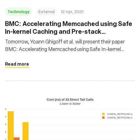
Technology
External
12 Apr, 2021
BMC: Accelerating Memcached using Safe
In-kernel Caching and Pre-stack
Processing
Tomorrow, Yoann Ghigoff et al. will present their paper
BMC: Accelerating Memcached using Safe In-kernel
Caching and Pre-stack Processing at NSDI 2021. In this
paper, the authors propose to speed up Memcached using
Read more
eBPF by implementing a transparent, first-level cache at
the XDP hook. It’s not everyday we see BPF being used on
application protocols!