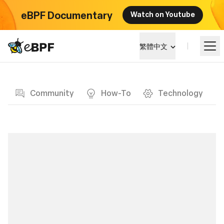
eBPF Documentary
Watch on Youtube
eBPF logo
繁體中文
Blog page
學習
Community
How-To
Technology
項目概覽
活動
社群
部落格