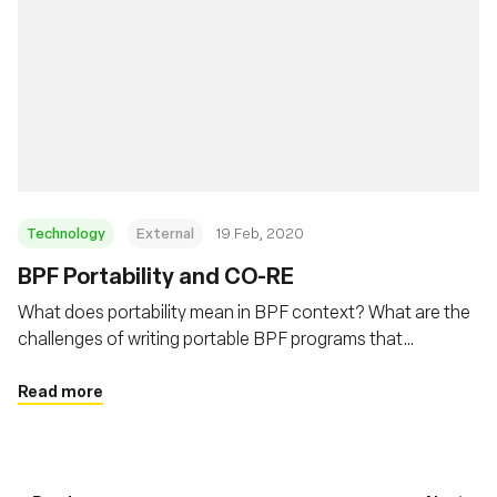
Technology
External
19 Feb, 2020
BPF Portability and CO-RE
What does portability mean in BPF context? What are the
challenges of writing portable BPF programs that
developers need to deal with? This post will describe BPF
portability problem and how BPF CO-RE (Compile Once –
Read more
Run Everywhere) is helping to address this problem.