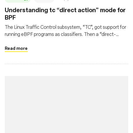
Understanding tc “direct action” mode for
BPF
The Linux Traffic Control subsystem, “TC”, got support for
running eBPF programs as classifiers. Then a “direct-
action” flag appeared. Let's see how it works.
Read more