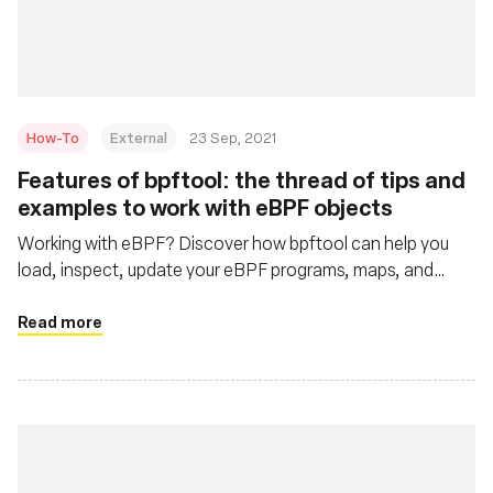
基金會
How-To
External
23 Sep, 2021
Features of bpftool: the thread of tips and
examples to work with eBPF objects
Working with eBPF? Discover how bpftool can help you
load, inspect, update your eBPF programs, maps, and
more.
Read more