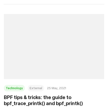
Technology
External
25 May, 2021
BPF tips & tricks: the guide to
bpf_trace_printk() and bpf_printk()