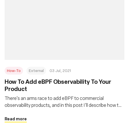
How-To
External
03 Jul, 2021
How To Add eBPF Observability To Your
Product
There's an arms race to add eBPF to commercial
observability products, and in this post I'll describe how to
quickly do that. This is also applicable for people adding it
to their own in-house monitoring systems.
Read more