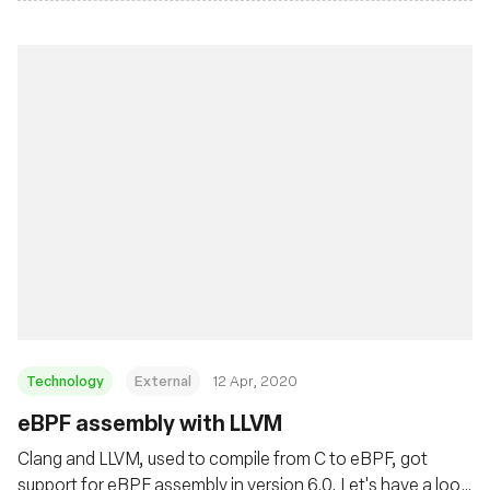
Technology
External
12 Apr, 2020
eBPF assembly with LLVM
Clang and LLVM, used to compile from C to eBPF, got
support for eBPF assembly in version 6.0. Let's have a look