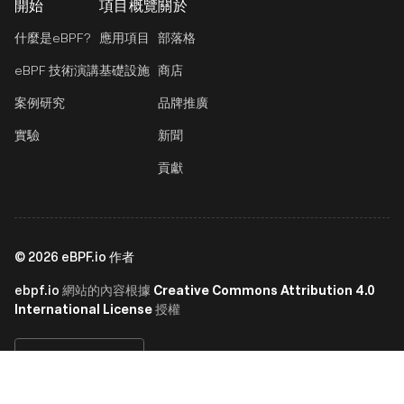
開始
項目概覽
關於
什麼是eBPF?
應用項目
部落格
eBPF 技術演講
基礎設施
商店
案例研究
品牌推廣
實驗
新聞
貢獻
©
2026
eBPF.io 作者
ebpf.io
Creative Commons Attribution 4.0
網站的內容根據
International License
授權
繁體中文