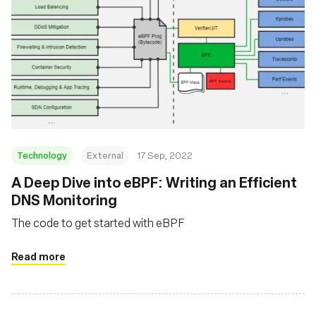
Technology
External
17 Sep, 2022
A Deep Dive into eBPF: Writing an Efficient
DNS Monitoring
The code to get started with eBPF
Read more