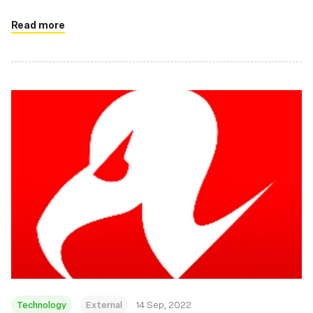
there.
Read more
Technology
External
14 Sep, 2022