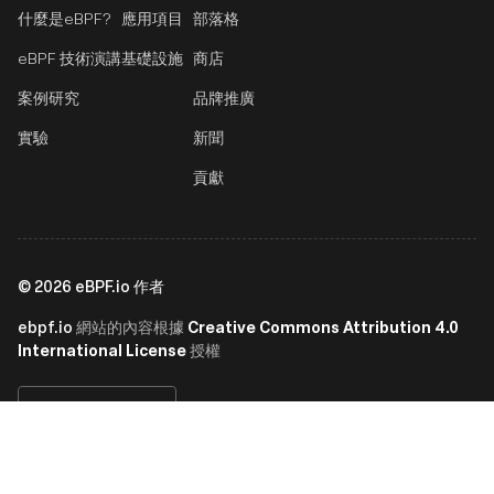
什麼是eBPF?
應用項目
部落格
eBPF 技術演講
基礎設施
商店
案例研究
品牌推廣
實驗
新聞
貢獻
©
2026
eBPF.io 作者
ebpf.io
Creative Commons Attribution 4.0
網站的內容根據
International License
授權
繁體中文