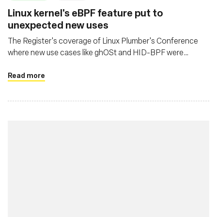
Linux kernel's eBPF feature put to
unexpected new uses
The Register's coverage of Linux Plumber's Conference
where new use cases like ghOSt and HID-BPF were
presented
Read more