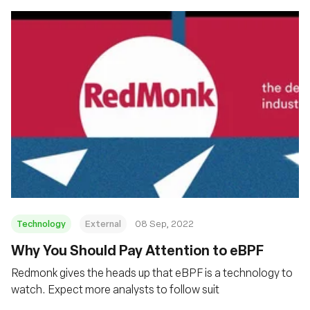
Technology
External
08 Sep, 2022
Why You Should Pay Attention to eBPF
Redmonk gives the heads up that eBPF is a technology to
watch. Expect more analysts to follow suit