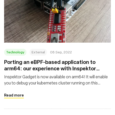
Technology
External
08 Sep, 2022
Porting an eBPF-based application to
arm64: our experience with Inspektor
Gadget
Inspektor Gadget is now available on arm64! It will enable
you to debug your kubernetes cluster running on this
architecture, whether it is a thousand nodes cluster hosted
in the cloud or locally on your arm64-based laptop or SBC
Read more