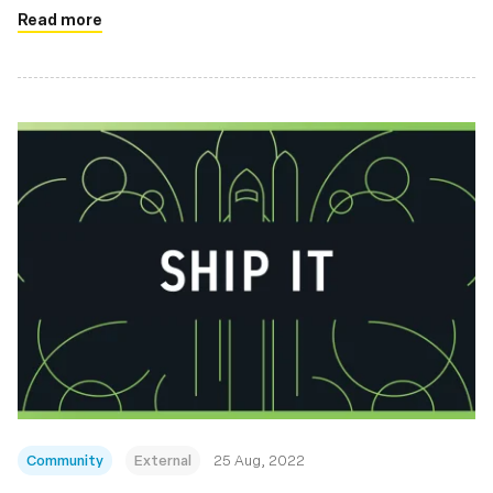
Read more
Community
External
25 Aug, 2022