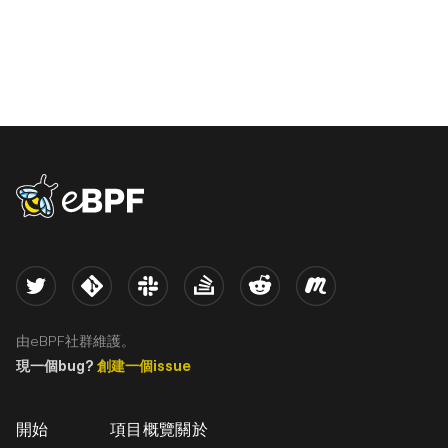
eBPF logo
Twitter
Kernel
Slack
Stack Overflow
Reddit
Meetup
由eBPF社群維護。
現一個bug?
創建一個issue
開始
項目概覽
關於