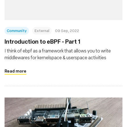
Community
External
09 Sep, 2022
Introduction to eBPF - Part 1
I think of ebpf as a framework that allows you to write
middlewares for kernelspace & userspace activities
Read more