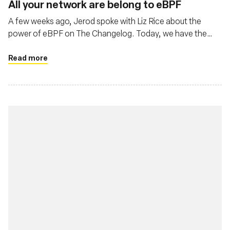
All your network are belong to eBPF
A few weeks ago, Jerod spoke with Liz Rice about the
power of eBPF on The Changelog. Today, we have the
pleasure of both Liz Rice, Chief Open Source Office at
Isovalent, and Thomas Graf, CTO and co-founder at
Read more
Isovalent, the creators of Cilium.