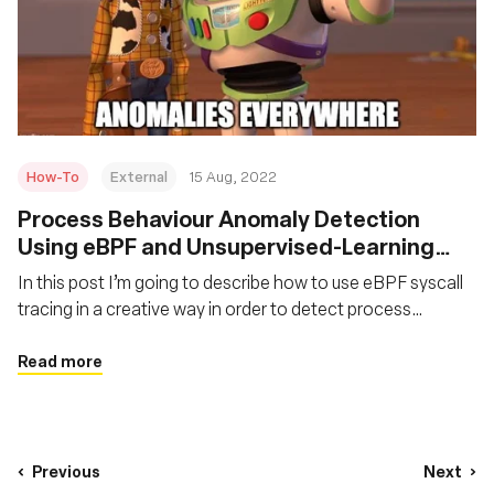
How-To
External
15 Aug, 2022
Process Behaviour Anomaly Detection
Using eBPF and Unsupervised-Learning
Autoencoders
In this post I’m going to describe how to use eBPF syscall
tracing in a creative way in order to detect process
behaviour anomalies at runtime using an unsupervised
learning model called autoencoder.
Read more
Previous
Next