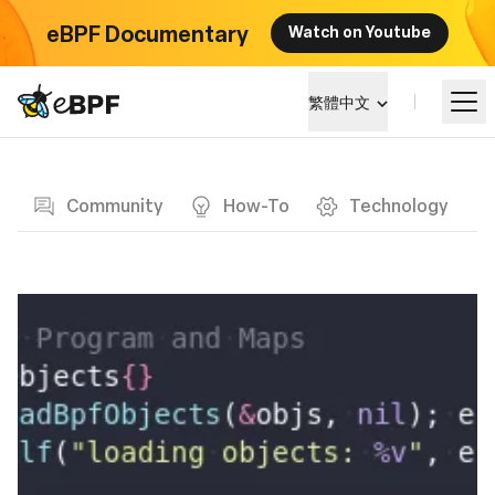
eBPF Documentary
Watch on Youtube
eBPF logo
繁體中文
Blog page
學習
Community
How-To
Technology
項目概覽
活動
社群
部落格