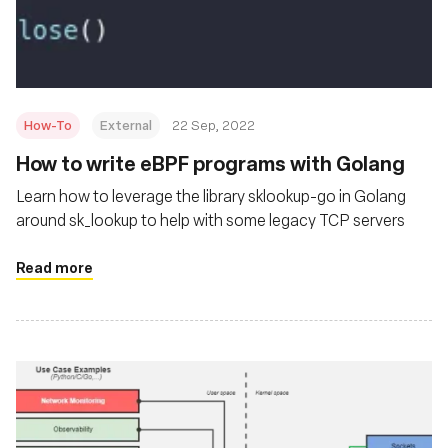
基金會
How-To
External
22 Sep, 2022
How to write eBPF programs with Golang
Learn how to leverage the library sklookup-go in Golang
around sk_lookup to help with some legacy TCP servers
Read more