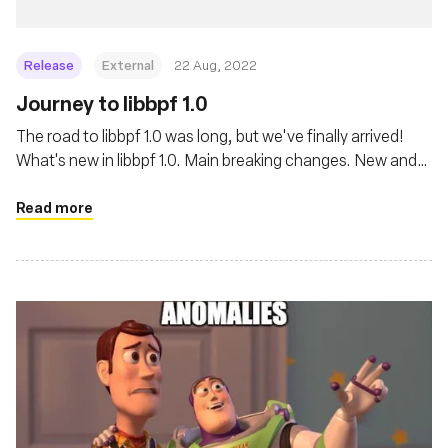
Release
External
22 Aug, 2022
Journey to libbpf 1.0
The road to libbpf 1.0 was long, but we've finally arrived!
What's new in libbpf 1.0. Main breaking changes. New and
exciting features. And great lengths libbpf goes to ensure
best user experience when dealing with a complicated
Read more
world of BPF.