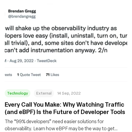
Technology
External
14 Sep, 2022
Every Call You Make: Why Watching Traffic
(and eBPF) Is the Future of Developer Tools
The “99% developers” need easier solutions for
observability. Learn how eBPF may be the way to get