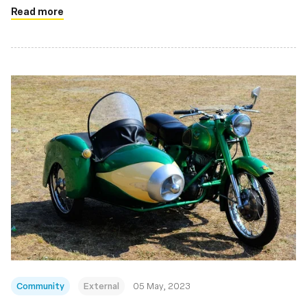
Read more
Community
External
05 May, 2023