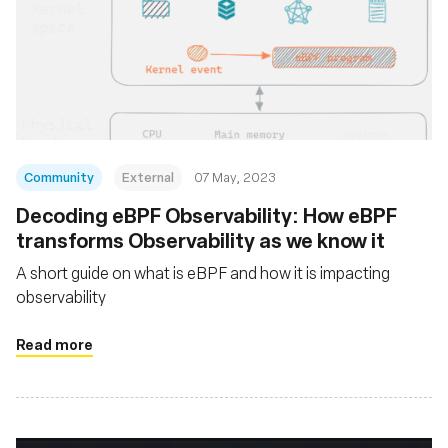
Community
External
07 May, 2023
Decoding eBPF Observability: How eBPF
transforms Observability as we know it
A short guide on what is eBPF and how it is impacting
observability
Read more