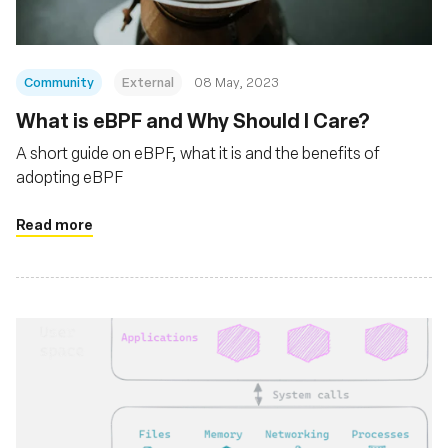
Community
External
08 May, 2023
What is eBPF and Why Should I Care?
A short guide on eBPF, what it is and the benefits of
adopting eBPF
Read more