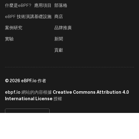
什麼是eBPF?
應用項目
部落格
eBPF 技術演講
基礎設施
商店
案例研究
品牌推廣
實驗
新聞
貢獻
©
2026
eBPF.io 作者
ebpf.io
Creative Commons Attribution 4.0
網站的內容根據
International License
授權
繁體中文