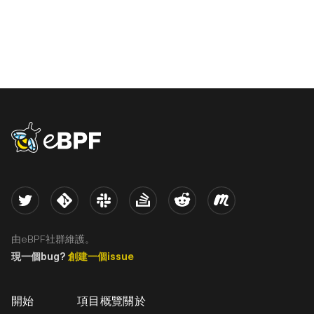
eBPF logo
Twitter
Kernel
Slack
Stack Overflow
Reddit
Meetup
由eBPF社群維護。
現一個bug?
創建一個issue
開始
項目概覽
關於