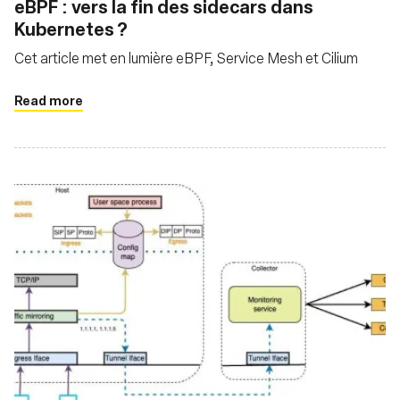
eBPF : vers la fin des sidecars dans
Kubernetes ?
Cet article met en lumière eBPF, Service Mesh et Cilium
Read more