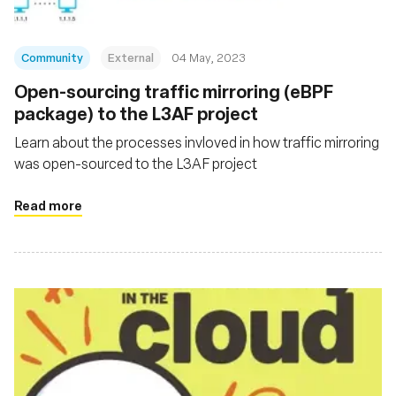
Community
External
04 May, 2023
Open-sourcing traffic mirroring (eBPF
package) to the L3AF project
Learn about the processes invloved in how traffic mirroring
was open-sourced to the L3AF project
Read more