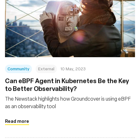
Community
External
10 May, 2023
Can eBPF Agent in Kubernetes Be the Key
to Better Observability?
The Newstack highlights how Groundcover is using eBPF
as an observability tool
Read more