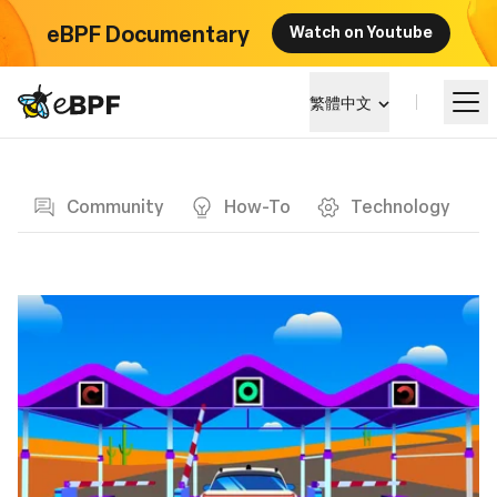
eBPF Documentary
Watch on Youtube
eBPF logo
繁體中文
Blog page
學習
Community
How-To
Technology
項目概覽
活動
社群
部落格