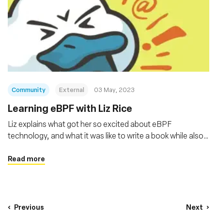
Community
External
03 May, 2023
Learning eBPF with Liz Rice
Liz explains what got her so excited about eBPF
technology, and what it was like to write a book while also
holding a full-time job.
Read more
Previous
Next