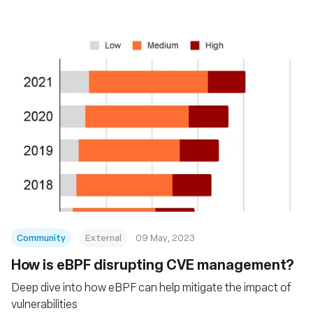
Community
External
09 May, 2023
How is eBPF disrupting CVE management?
Deep dive into how eBPF can help mitigate the impact of
vulnerabilities