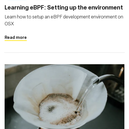
Learning eBPF: Setting up the environment
Learn how to setup an eBPF development environment on
OSX
Read more