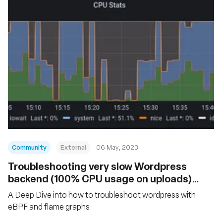
Community
External
06 May, 2023
Troubleshooting very slow Wordpress
backend (100% CPU usage on uploads)
with eBPF and Flamegraphs
A Deep Dive into how to troubleshoot wordpress with
eBPF and flame graphs