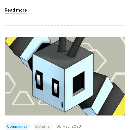
Read more
Community
External
08 May, 2023