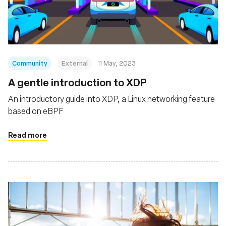
基金會
Community
External
11 May, 2023
A gentle introduction to XDP
An introductory guide into XDP, a Linux networking feature
based on eBPF
Read more