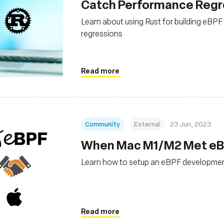
Catch Performance Regres
Learn about using Rust for building eBP
regressions
Read more
Community
External
23 Jun, 2023
When Mac M1/M2 Met eBPF
Learn how to setup an eBPF developme
Read more