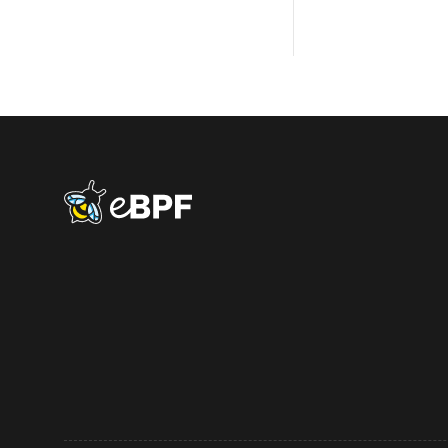
eBPF logo