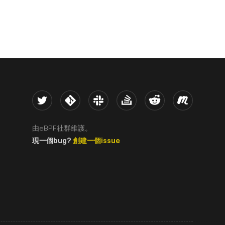
Twitter
Kernel
Slack
Stack Overflow
Reddit
Meetup
由eBPF社群維護。
現一個bug?
創建一個issue