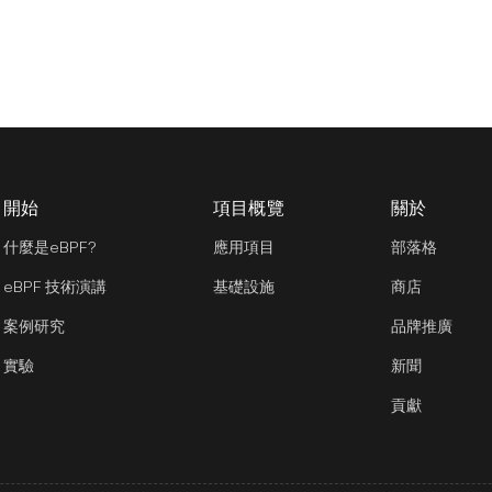
開始
項目概覽
關於
什麼是eBPF?
應用項目
部落格
eBPF 技術演講
基礎設施
商店
案例研究
品牌推廣
實驗
新聞
貢獻