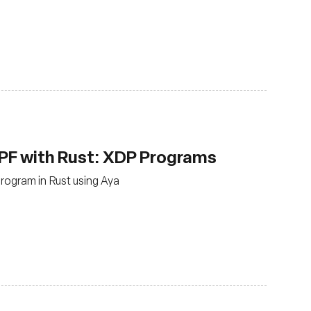
PF with Rust: XDP Programs
rogram in Rust using Aya