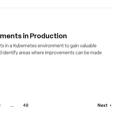
uments in Production
s in a Kubernetes environment to gain valuable
and identify areas where improvements can be made
3
...
48
Next