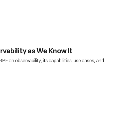
vability as We Know It
PF on observability, its capabilities, use cases, and