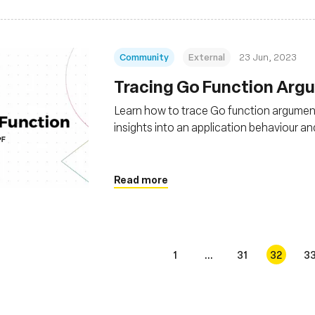
Community
External
23 Jun, 2023
Tracing Go Function Arg
Learn how to trace Go function argument
insights into an application behaviour 
Read more
1
...
31
32
3
s