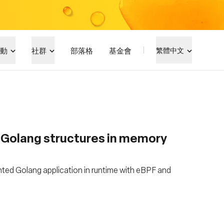
動
社群
部落格
基金會
繁體中文
g Golang structures in memory
ted Golang application in runtime with eBPF and