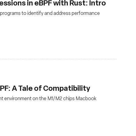
sions in eBPF with Rust: Intro
F programs to identify and address performance
: A Tale of Compatibility
nt environment on the M1/M2 chips Macbook