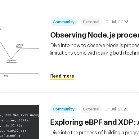
Community
External
01 Jul, 2023
Observing Node.js proce
Dive into how to observe Node.js proces
limitations come with pairing both techn
Read more
Community
External
01 Jul, 2023
Exploring eBPF and XDP:
Dive into the process of building a prog