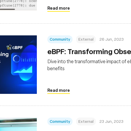
Read more
Community
External
26 Jun, 2023
eBPF: Transforming Obser
Dive into the transformative impact of eB
benefits
Read more
Community
External
23 Jun, 2023