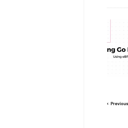
Previou