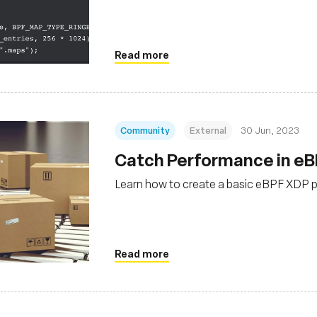
Read more
Community
External
30 Jun, 2023
Catch Performance in eB
Learn how to create a basic eBPF XDP p
Read more