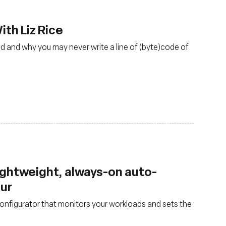
th Liz Rice
d and why you may never write a line of (byte)code of
lightweight, always-on auto-
our
nfigurator that monitors your workloads and sets the