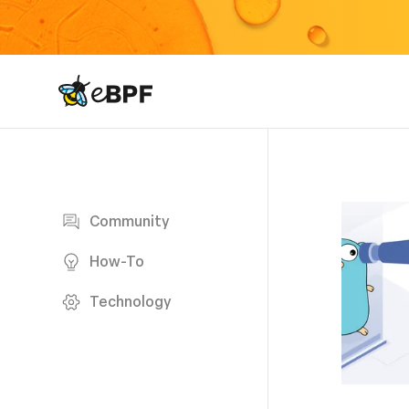
eBPF logo
Blog page
Community
How-To
Technology