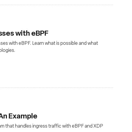
sses with eBPF
ses with eBPF. Learn what is possible and what
ologies.
 An Example
ram that handles ingress traffic with eBPF and XDP