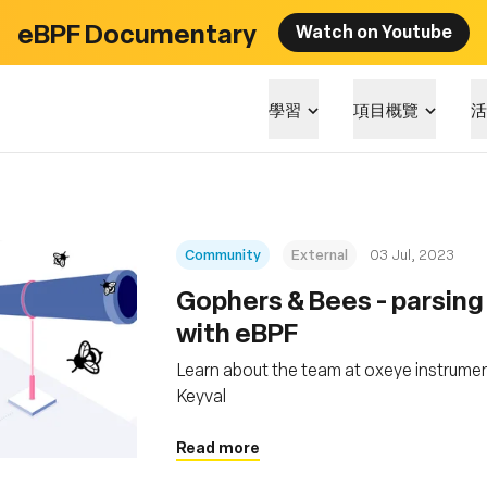
eBPF Documentary
Watch on Youtube
學習
項目概覽
活
Community
External
03 Jul, 2023
Gophers & Bees - parsin
with eBPF
Learn about the team at oxeye instrumen
Keyval
Read more