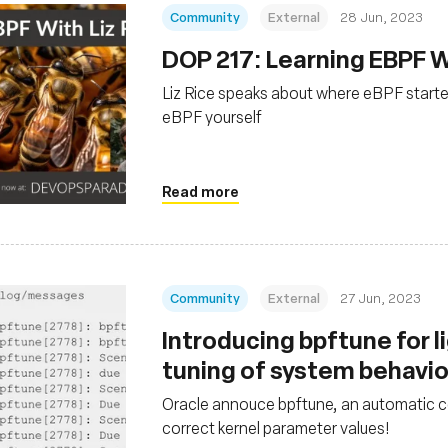
Community
External
28 Jun, 2023
DOP 217: Learning EBPF Wi
Liz Rice speaks about where eBPF starte
eBPF yourself
Read more
Community
External
27 Jun, 2023
Introducing bpftune for 
tuning of system behavi
Oracle annouce bpftune, an automatic co
correct kernel parameter values!