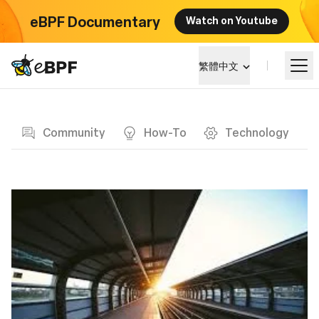
eBPF Documentary
Watch on Youtube
eBPF logo
繁體中文
Blog page
學習
Community
How-To
Technology
項目概覽
活動
社群
部落格