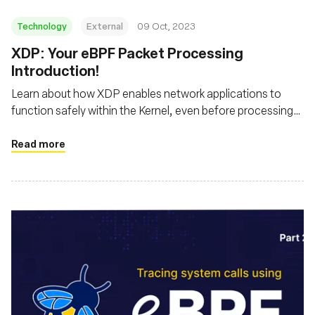
Technology
External
09 Oct, 2023
XDP: Your eBPF Packet Processing
Introduction!
Learn about how XDP enables network applications to
function safely within the Kernel, even before processing
by the host's networking stack
Read more