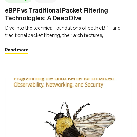
eBPF vs Traditional Packet Filtering
Technologies: A Deep Dive
Dive into the technical foundations of both eBPF and
traditional packet filtering, their architectures,
performance metrics, advanced features, and security
aspects
Read more