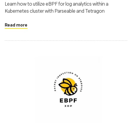
Learn how to utilize eBPF for log analytics within a
Kubernetes cluster with Parseable and Tetragon
Read more