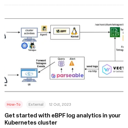
How-To
External
12 Oct, 2023
Get started with eBPF log analytics in your
Kubernetes cluster