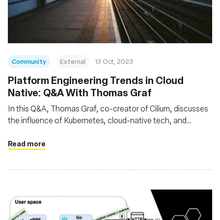
基金會
Community
External
13 Oct, 2023
Platform Engineering Trends in Cloud
Native: Q&A With Thomas Graf
In this Q&A, Thomas Graf, co-creator of Cilium, discusses
the influence of Kubernetes, cloud-native tech, and
microservices on modern app development. He elaborates
on how abstractions, facilitated by technologies like eBPF
Read more
and Cilium, hasten development while bolstering security
and reliability