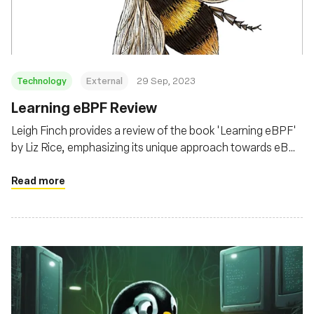
Technology
External
29 Sep, 2023
Learning eBPF Review
Leigh Finch provides a review of the book 'Learning eBPF'
by Liz Rice, emphasizing its unique approach towards eBPF
from a security and kernel modification perspective,
beyond the common observability and performance lens
Read more