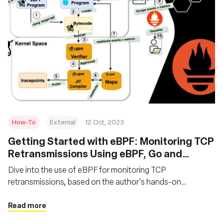
How-To
External
12 Oct, 2023
Getting Started with eBPF: Monitoring TCP
Retransmissions Using eBPF, Go and
Prometheus
Dive into the use of eBPF for monitoring TCP
retransmissions, based on the author's hands-on
experience with eBPF in product management. Learn the
fundamentals of utilizing eBPF, Go, and Prometheus for
Read more
monitoring network events