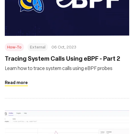
How-To
External
06 Oct, 2023
Tracing System Calls Using eBPF - Part 2
Learn how to trace system calls using eBPF probes
Read more