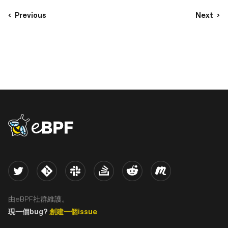
Previous
Next
eBPF logo
Twitter
Kernel
Slack
Stack Overflow
Reddit
Meetup
由eBPF社群維護。
現一個bug?
創建一個issue