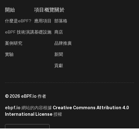
開始
項目概覽
關於
什麼是eBPF?
應用項目
部落格
eBPF 技術演講
基礎設施
商店
案例研究
品牌推廣
實驗
新聞
貢獻
©
2026
eBPF.io 作者
ebpf.io
Creative Commons Attribution 4.0
網站的內容根據
International License
授權
繁體中文