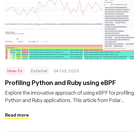
How-To
External
04 Oct, 2023
Profiling Python and Ruby using eBPF
Explore the innovative approach of using eBPF for profiling
Python and Ruby applications. This article from Polar
Signals delves into the advantages of eBPF over
traditional profiling tools, offering insights into its
Read more
efficiency and versatility. Learn how eBPF can provide
granular data without imposing a significant overhead,
making it a game-changer for developers.