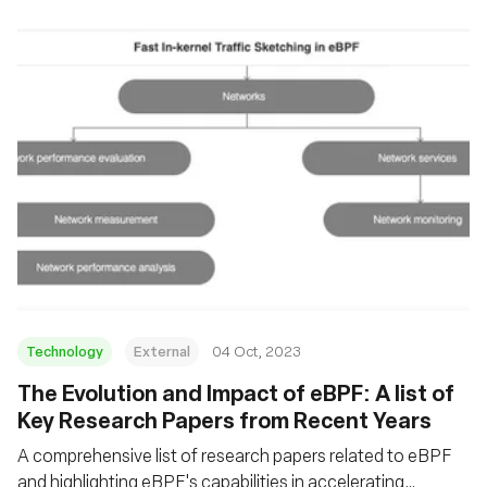
Technology
External
04 Oct, 2023
The Evolution and Impact of eBPF: A list of
Key Research Papers from Recent Years
A comprehensive list of research papers related to eBPF
and highlighting eBPF's capabilities in accelerating