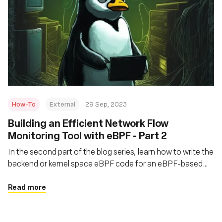
How-To
External
29 Sep, 2023
Building an Efficient Network Flow
Monitoring Tool with eBPF - Part 2
In the second part of the blog series, learn how to write the
backend or kernel space eBPF code for an eBPF-based
network flow monitoring tool called flat
Read more