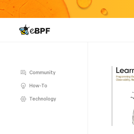
eBPF logo
Blog page
Community
How-To
Technology