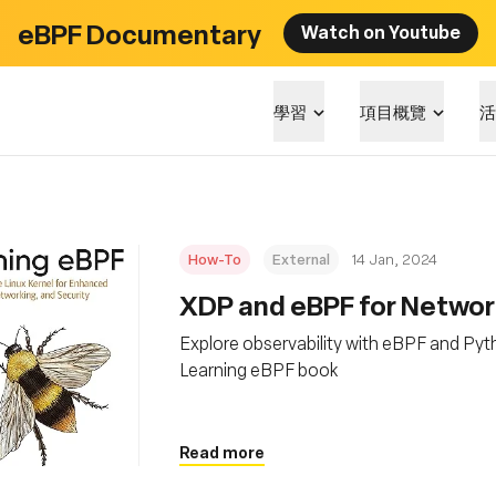
eBPF Documentary
Watch on Youtube
學習
項目概覽
活
How-To
External
14 Jan, 2024
XDP and eBPF for Network
Explore observability with eBPF and Pyt
Learning eBPF book
Read more