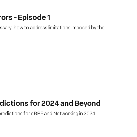
rors - Episode 1
cessary, how to address limitations imposed by the
dictions for 2024 and Beyond
 predictions for eBPF and Networking in 2024