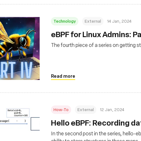
Technology
External
14 Jan, 2024
eBPF for Linux Admins: Pa
The fourth piece of a series on getting s
Read more
How-To
External
12 Jan, 2024
Hello eBPF: Recording da
In the second post in the series, hello-
ability to store structures in these maps