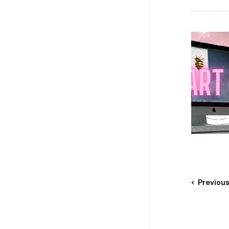
Previou