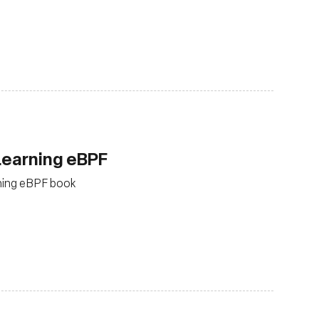
Learning eBPF
arning eBPF book