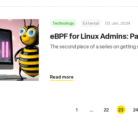
Technology
External
03 Jan, 2024
eBPF for Linux Admins: Par
The second piece of a series on getting 
Read more
1
...
22
23
2
s