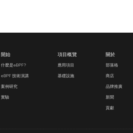
開始
項目概覽
關於
什麼是eBPF?
應用項目
部落格
eBPF 技術演講
基礎設施
商店
案例研究
品牌推廣
實驗
新聞
貢獻