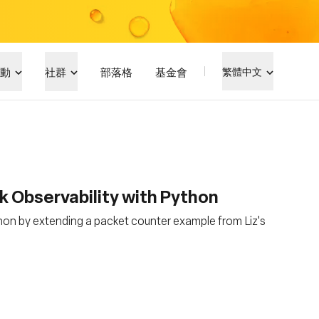
動
社群
部落格
基金會
繁體中文
 Observability with Python
hon by extending a packet counter example from Liz's