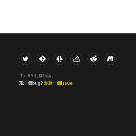
Twitter
Kernel
Slack
Stack Overflow
Reddit
Meetup
由eBPF社群維護。
現一個bug?
創建一個issue