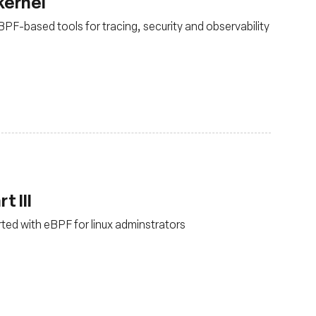
kernel
PF-based tools for tracing, security and observability
t III
arted with eBPF for linux adminstrators