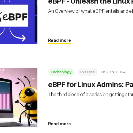
eBPF - Unleash the Linux 
An Overview of what eBPF entails and eB
Read more
Technology
External
05 Jan, 2024
eBPF for Linux Admins: Par
The third piece of a series on getting st
Read more