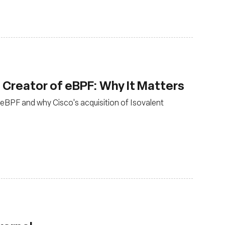
, Creator of eBPF: Why It Matters
eBPF and why Cisco's acquisition of Isovalent