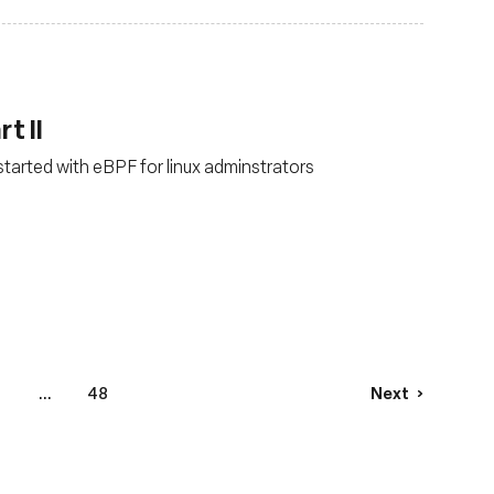
t II
started with eBPF for linux adminstrators
4
...
48
Next