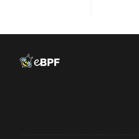
eBPF logo