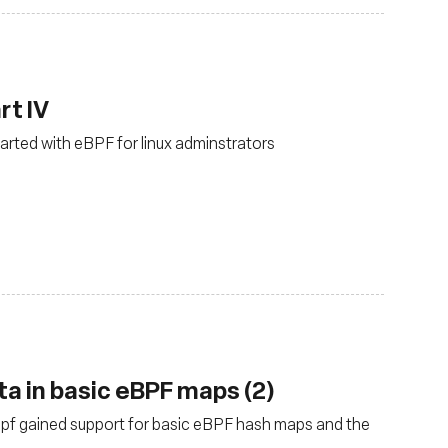
rt IV
tarted with eBPF for linux adminstrators
ta in basic eBPF maps (2)
ebpf gained support for basic eBPF hash maps and the