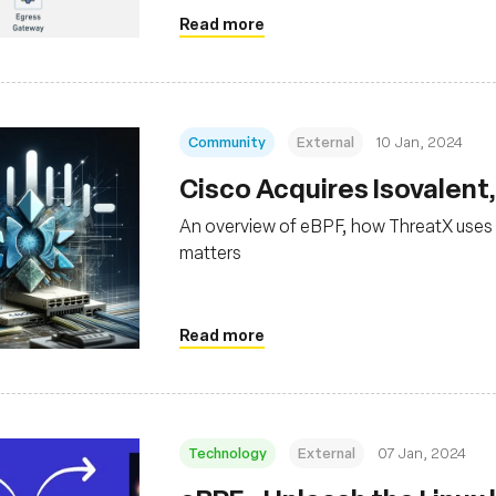
Read more
Community
External
10 Jan, 2024
Cisco Acquires Isovalent
An overview of eBPF, how ThreatX uses 
matters
Read more
Technology
External
07 Jan, 2024