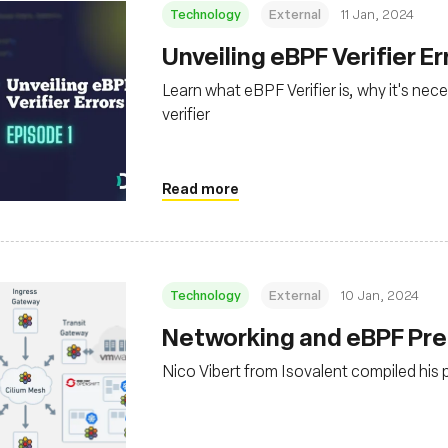
Technology
External
11 Jan, 2024
Unveiling eBPF Verifier Er
Learn what eBPF Verifier is, why it's ne
verifier
Read more
Technology
External
10 Jan, 2024
Networking and eBPF Pre
Nico Vibert from Isovalent compiled his