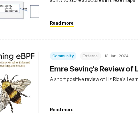
Read more
Community
External
12 Jan, 2024
Emre Sevinç's Review of 
A short positive review of Liz Rice's Le
Read more