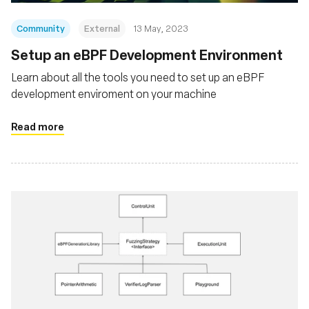
Community
External
13 May, 2023
Setup an eBPF Development Environment
Learn about all the tools you need to set up an eBPF
development enviroment on your machine
Read more