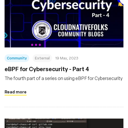
Community
External
19 May, 2023
eBPF for Cybersecurity - Part 4
The fourth part of a series on using eBPF for Cybersecurity
Read more