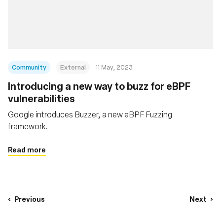
Community
External
11 May, 2023
Introducing a new way to buzz for eBPF
vulnerabilities
Google introduces Buzzer, a new eBPF Fuzzing
framework.
Read more
Previous
Next