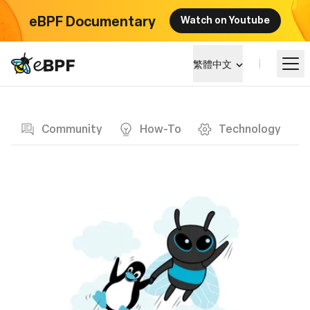
eBPF Documentary
Watch on Youtube
eBPF logo
繁體中文
Blog page
學習
Community
How-To
Technology
項目概覽
活動
社群
部落格