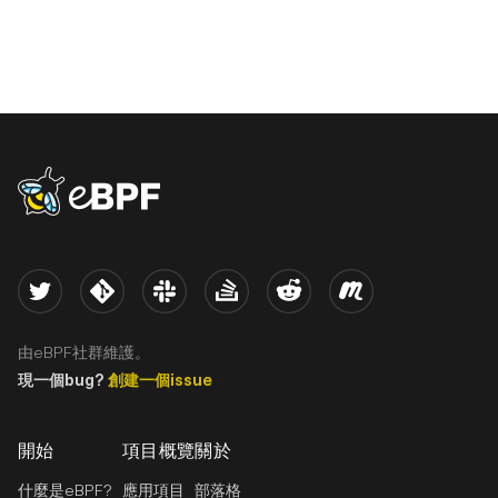
eBPF logo
Twitter
Kernel
Slack
Stack Overflow
Reddit
Meetup
由eBPF社群維護。
現一個bug?
創建一個issue
開始
項目概覽
關於
什麼是eBPF?
應用項目
部落格