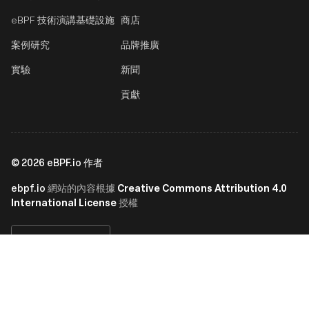
eBPF 技術演講
基礎設施
商店
案例研究
品牌推廣
實驗
新聞
貢獻
©
2026
eBPF.io 作者
ebpf.io
Creative Commons Attribution 4.0
網站的內容根據
International License
授權
繁體中文