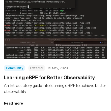
Community
External
19 May, 2023
Learning eBPF for Better Observability
An Introductory guide into learning eBPF to achieve better
observability
Read more