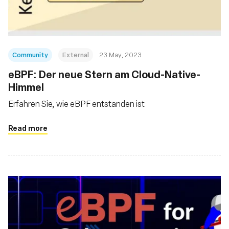
Community
External
23 May, 2023
eBPF: Der neue Stern am Cloud-Native-
Himmel
Erfahren Sie, wie eBPF entstanden ist
Read more