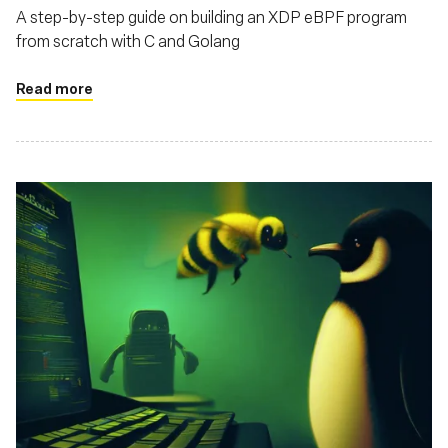
A step-by-step guide on building an XDP eBPF program
from scratch with C and Golang
Read more