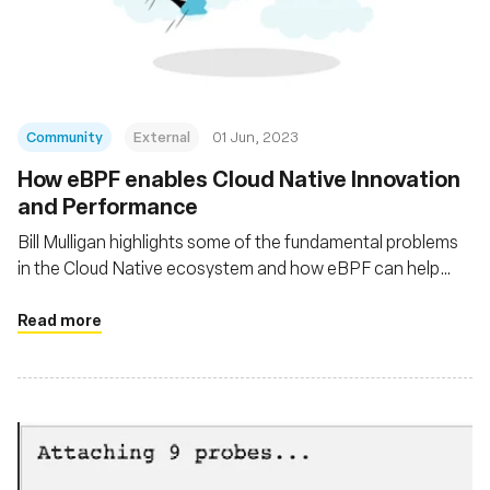
基金會
Community
External
01 Jun, 2023
How eBPF enables Cloud Native Innovation
and Performance
Bill Mulligan highlights some of the fundamental problems
in the Cloud Native ecosystem and how eBPF can help
solve these problems
Read more