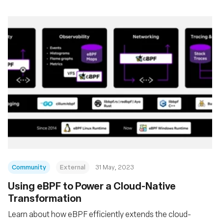
Community
External
31 May, 2023
Using eBPF to Power a Cloud-Native
Transformation
Learn about how eBPF efficiently extends the cloud-