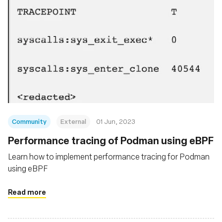
Community
External
01 Jun, 2023
Performance tracing of Podman using eBPF
Learn how to implement performance tracing for Podman
using eBPF
Read more