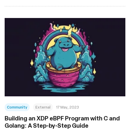
Community
External
17 May, 2023
Building an XDP eBPF Program with C and
Golang: A Step-by-Step Guide