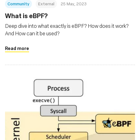
Community
External
25 May, 2023
What is eBPF?
Deep dive into what exactly is eBPF? How does it work?
And How can it be used?
Read more