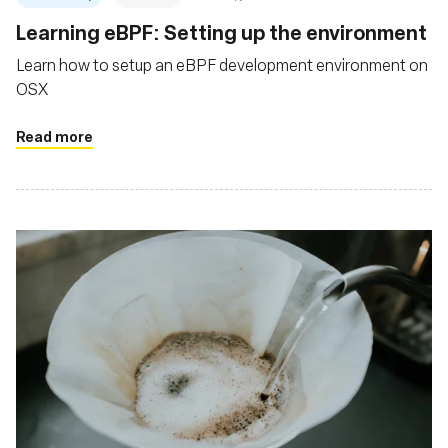
Learning eBPF: Setting up the environment
Learn how to setup an eBPF development environment on
OSX
Read more