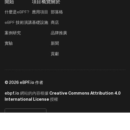
開始
項目概覽
關於
什麼是eBPF?
應用項目
部落格
eBPF 技術演講
基礎設施
商店
案例研究
品牌推廣
實驗
新聞
貢獻
©
2026
eBPF.io 作者
ebpf.io
Creative Commons Attribution 4.0
網站的內容根據
International License
授權
繁體中文