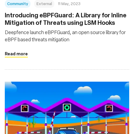
Community
External
11 May, 2023
Introducing eBPFGuard: A Library for Inline
Mitigation of Threats using LSM Hooks
Deepfence launch eBPFGuard, an open source library for
eBPF based threats mitigation
Read more