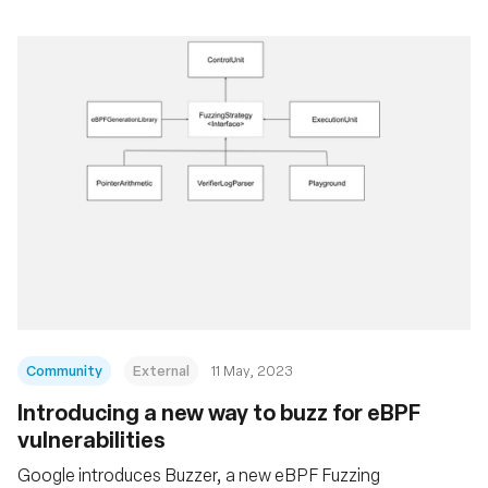
Community
External
11 May, 2023
Introducing a new way to buzz for eBPF
vulnerabilities
Google introduces Buzzer, a new eBPF Fuzzing