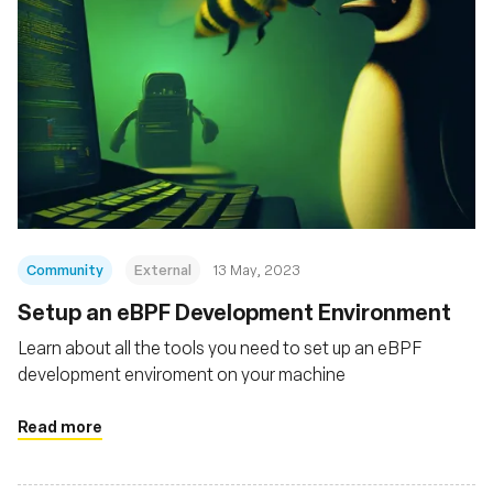
Community
External
13 May, 2023
Setup an eBPF Development Environment
Learn about all the tools you need to set up an eBPF
development enviroment on your machine
Read more