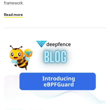
framework.
Read more