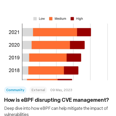
Community
External
09 May, 2023
How is eBPF disrupting CVE management?
Deep dive into how eBPF can help mitigate the impact of
vulnerabilities