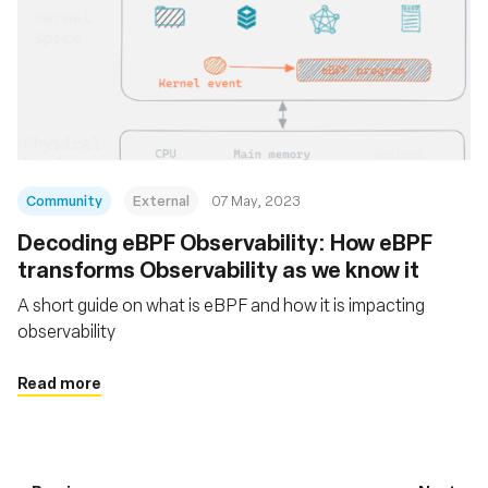
Community
External
07 May, 2023
Decoding eBPF Observability: How eBPF
transforms Observability as we know it
A short guide on what is eBPF and how it is impacting
observability
Read more