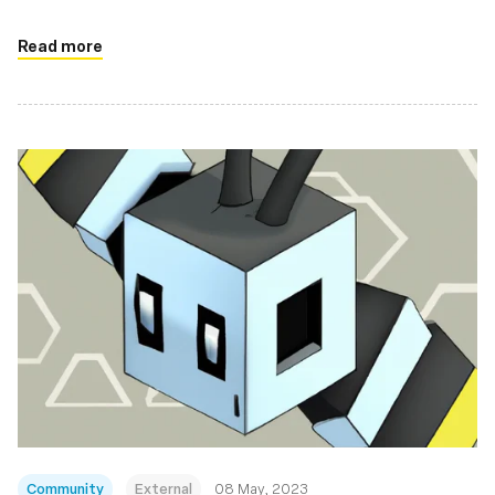
Read more
Community
External
08 May, 2023