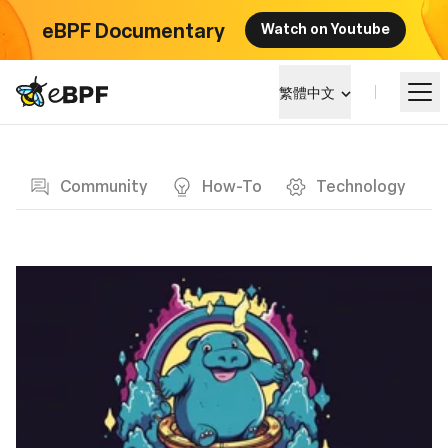
eBPF Documentary
Watch on Youtube
eBPF logo
繁體中文
Blog page
學習
Community
How-To
Technology
項目概覽
活動
社群
部落格