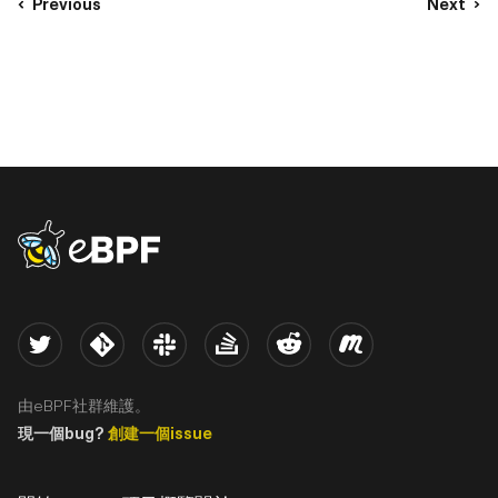
Previous
Next
eBPF logo
Twitter
Kernel
Slack
Stack Overflow
Reddit
Meetup
由eBPF社群維護。
現一個bug?
創建一個issue