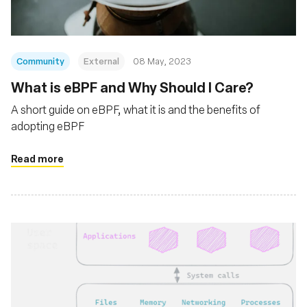
Community
External
08 May, 2023
What is eBPF and Why Should I Care?
A short guide on eBPF, what it is and the benefits of
adopting eBPF
Read more