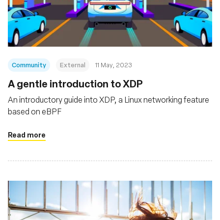
Community
External
11 May, 2023
A gentle introduction to XDP
An introductory guide into XDP, a Linux networking feature
based on eBPF
Read more