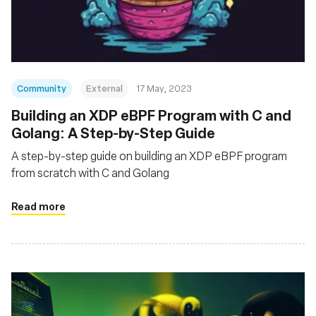
基金會
Community
External
17 May, 2023
Building an XDP eBPF Program with C and
Golang: A Step-by-Step Guide
A step-by-step guide on building an XDP eBPF program
from scratch with C and Golang
Read more