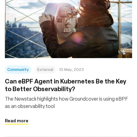
Community
External
10 May, 2023
Can eBPF Agent in Kubernetes Be the Key
to Better Observability?
The Newstack highlights how Groundcover is using eBPF
as an observability tool
Read more