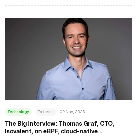
Technology
External
02 Nov, 2023
The Big Interview: Thomas Graf, CTO,
Isovalent, on eBPF, cloud-native