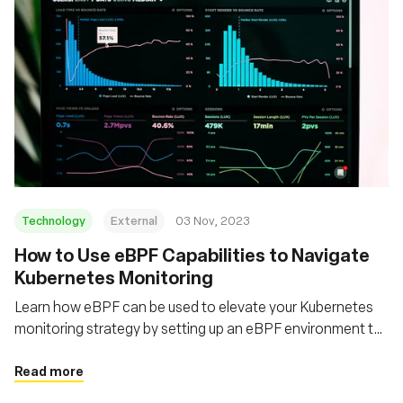
Technology
External
03 Nov, 2023
How to Use eBPF Capabilities to Navigate
Kubernetes Monitoring
Learn how eBPF can be used to elevate your Kubernetes
monitoring strategy by setting up an eBPF environment to
monitor Kubernetes
Read more