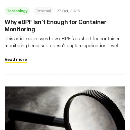
Technology
External
27 Oct, 2023
Why eBPF Isn’t Enough for Container
Monitoring
This article discusses how eBPF falls short for container
monitoring because it doesn't capture application-level
activity or the broader context necessary for a complete
network observability strategy
Read more