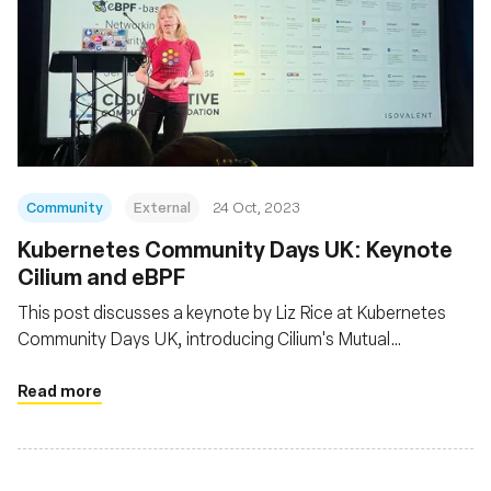
Community
External
24 Oct, 2023
Kubernetes Community Days UK: Keynote
Cilium and eBPF
This post discusses a keynote by Liz Rice at Kubernetes
Community Days UK, introducing Cilium's Mutual
Authentication feature powered by eBPF and notes
Cilium's recent CNCF graduation, indicating its stability for
Read more
production use