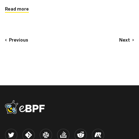
enhanced performance, flexibility, and security
Read more
Previous
Next
eBPF logo
Twitter
Kernel
Slack
Stack Overflow
Reddit
Meetup