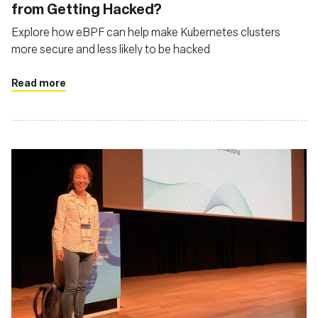
from Getting Hacked?
Explore how eBPF can help make Kubernetes clusters
more secure and less likely to be hacked
Read more