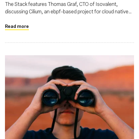
networking and why Cilium is so hot right
The Stack features Thomas Graf, CTO of Isovalent,
now
discussing Cilium, an ebpf-based project for cloud native
networking. Thomas highlighted Cilium's impact on cloud
native networking, noting its rapid ascent as an eBPF-
Read more
based standard for secure Kubernetes networking