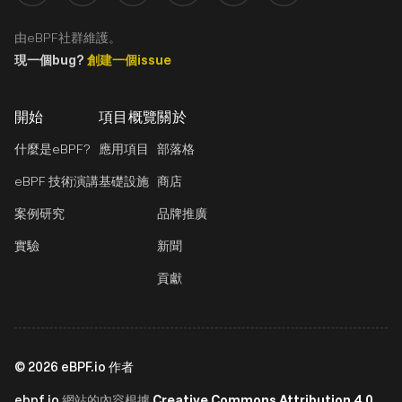
由eBPF社群維護。
現一個bug?
創建一個issue
開始
項目概覽
關於
什麼是eBPF?
應用項目
部落格
eBPF 技術演講
基礎設施
商店
案例研究
品牌推廣
實驗
新聞
貢獻
©
2026
eBPF.io 作者
ebpf.io
Creative Commons Attribution 4.0
網站的內容根據