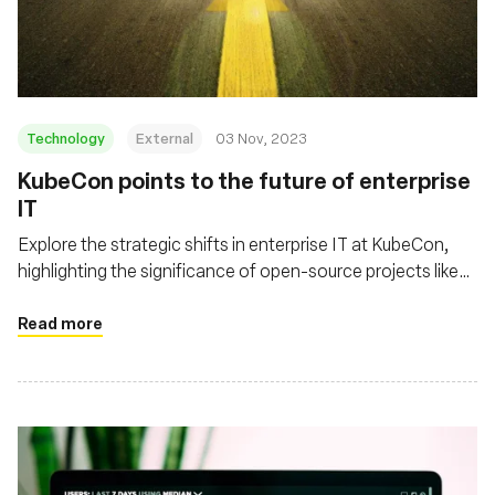
基金會
Technology
External
03 Nov, 2023
KubeCon points to the future of enterprise
IT
Explore the strategic shifts in enterprise IT at KubeCon,
highlighting the significance of open-source projects like
eBPF/Cilium and Tetragon in shaping cloud infrastructure
and enhancing security in distributed computing
Read more