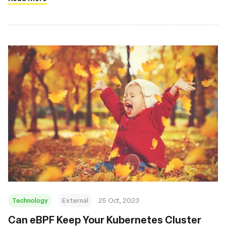
Technology
External
25 Oct, 2023
Can eBPF Keep Your Kubernetes Cluster