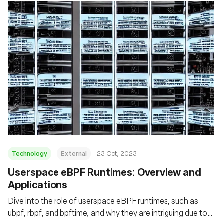
Technology
External
23 Oct, 2023
Userspace eBPF Runtimes: Overview and
Applications
Dive into the role of userspace eBPF runtimes, such as
ubpf, rbpf, and bpftime, and why they are intriguing due to