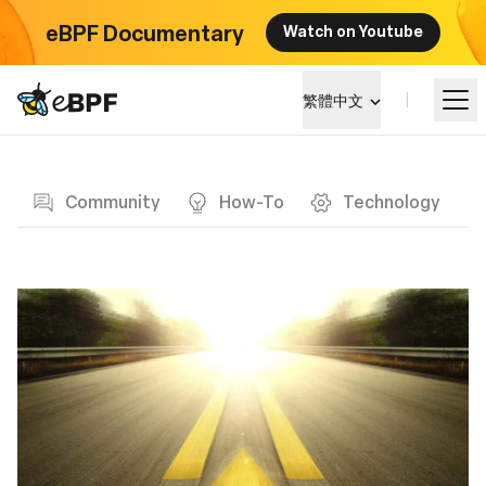
eBPF Documentary
Watch on Youtube
eBPF logo
繁體中文
Blog page
學習
Community
How-To
Technology
項目概覽
活動
社群
部落格