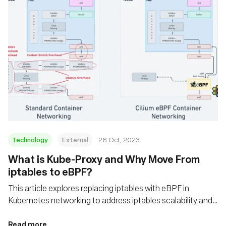
Technology
External
26 Oct, 2023
What is Kube-Proxy and Why Move From
iptables to eBPF?
This article explores replacing iptables with eBPF in
Kubernetes networking to address iptables scalability and
performance issues
Read more