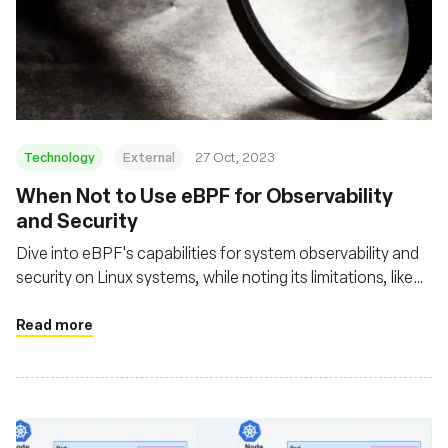
Technology
External
27 Oct, 2023
When Not to Use eBPF for Observability
and Security
Dive into eBPF's capabilities for system observability and
security on Linux systems, while noting its limitations, like
the lack of Windows support and the complexity of eBPF
programming, which requires deep Linux kernel knowledge
Read more