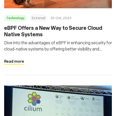
Technology
External
25 Oct, 2023
eBPF Offers a New Way to Secure Cloud
Native Systems
Dive into the advantages of eBPF in enhancing security for
cloud-native systems by offering better visibility and
control over system and network behaviors
Read more