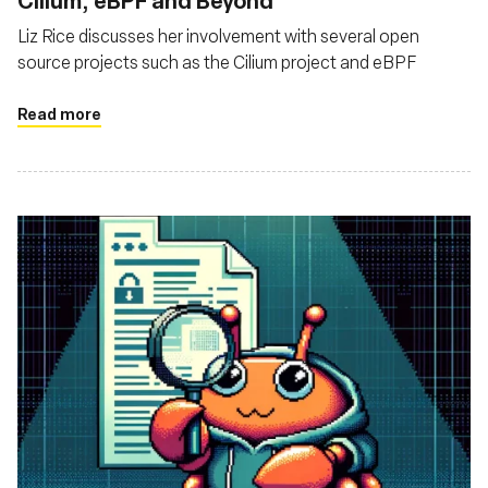
Cilium, eBPF and Beyond
Liz Rice discusses her involvement with several open
source projects such as the Cilium project and eBPF
Read more