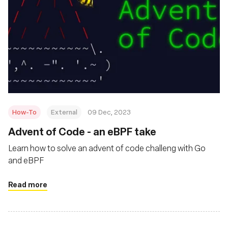
How-To
External
09 Dec, 2023
Advent of Code - an eBPF take
Learn how to solve an advent of code challeng with Go
and eBPF
Read more