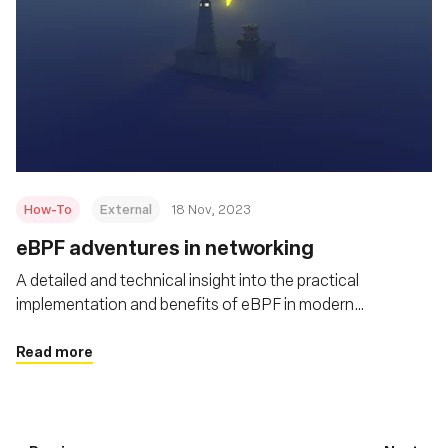
How-To
External
18 Nov, 2023
eBPF adventures in networking
A detailed and technical insight into the practical
implementation and benefits of eBPF in modern
networking scenarios
Read more