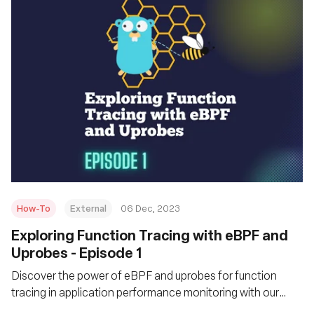
How-To
External
06 Dec, 2023
Exploring Function Tracing with eBPF and
Uprobes - Episode 1
Discover the power of eBPF and uprobes for function
tracing in application performance monitoring with our
practical guide.