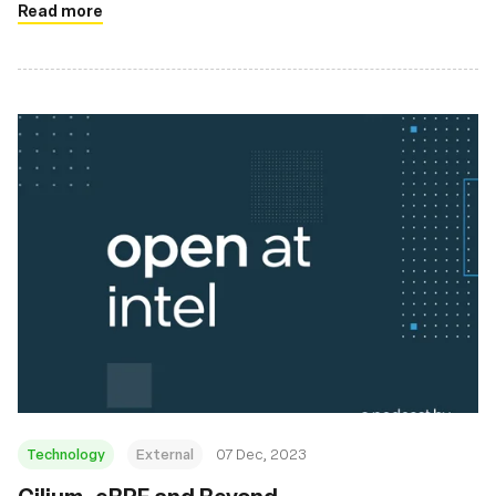
Read more
Technology
External
07 Dec, 2023