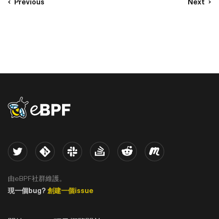
Previous
Next
eBPF logo
Twitter
Kernel
Slack
Stack Overflow
Reddit
Meetup
由eBPF社群維護。
現一個bug?
創建一個issue