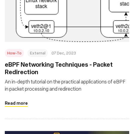
How-To
External
07 Dec, 2023
eBPF Networking Techniques - Packet
Redirection
An in-depth tutorial on the practical applications of eBPF
in packet processing and redirection
Read more