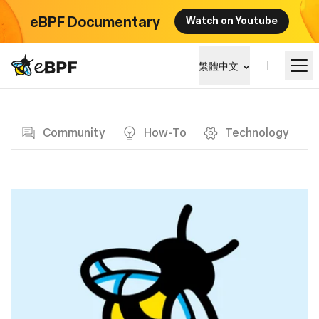
eBPF Documentary
Watch on Youtube
eBPF logo
繁體中文
Blog page
學習
Community
How-To
Technology
項目概覽
活動
社群
部落格