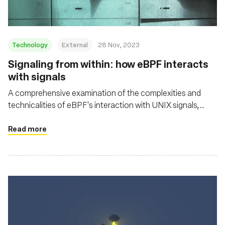
Technology
External
28 Nov, 2023
Signaling from within: how eBPF interacts
with signals
A comprehensive examination of the complexities and
technicalities of eBPF's interaction with UNIX signals,
shedding light on both its potential and its challenges in the
context of security and system resource management
Read more