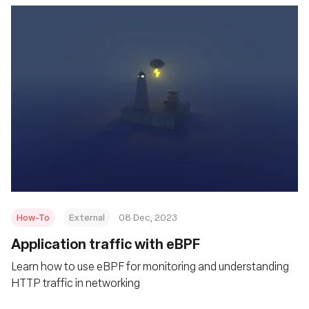
How-To
External
08 Dec, 2023
Application traffic with eBPF
Learn how to use eBPF for monitoring and understanding
HTTP traffic in networking