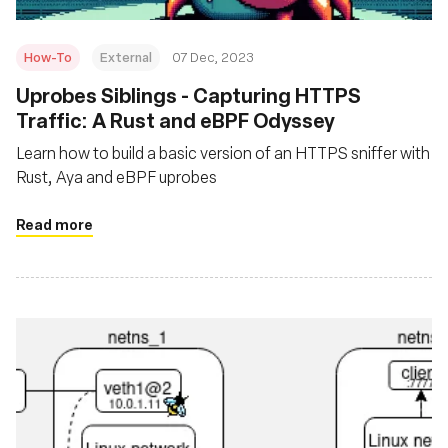
How-To
External
07 Dec, 2023
Uprobes Siblings - Capturing HTTPS
Traffic: A Rust and eBPF Odyssey
Learn how to build a basic version of an HTTPS sniffer with
Rust, Aya and eBPF uprobes
Read more