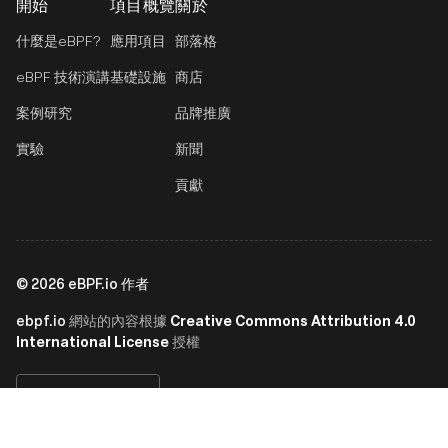
開始
項目概覽
關於
什麼是eBPF?
應用項目
部落格
eBPF 技術演講
基礎設施
商店
案例研究
品牌推廣
實驗
新聞
貢獻
©
2026
eBPF.io 作者
ebpf.io
Creative Commons Attribution 4.0
網站的內容根據
International License
授權
繁體中文