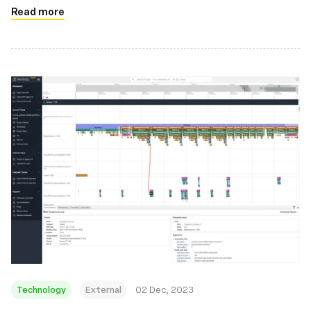
Read more
Technology
External
02 Dec, 2023