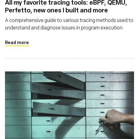
All my favorite tracing tools: eBPF, QEMU,
Perfetto, new ones I built and more
A comprehensive guide to various tracing methods used to
understand and diagnose issues in program execution
Read more