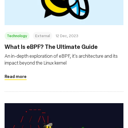
基金會
Technology
External
12 Dec, 2023
What Is eBPF? The Ultimate Guide
An in-depth exploration of eBPF, it's architecture and its
impact beyond the Linux kernel
Read more