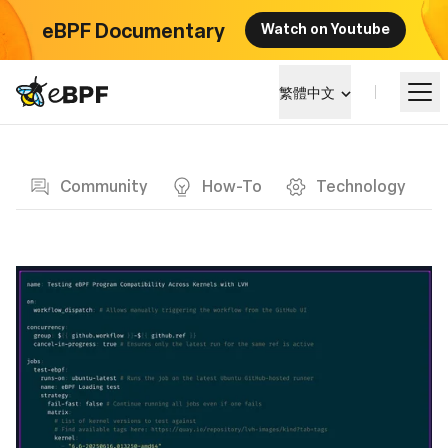
eBPF Documentary
Watch on Youtube
eBPF logo
繁體中文
Blog page
學習
Community
How-To
Technology
項目概覽
活動
社群
部落格