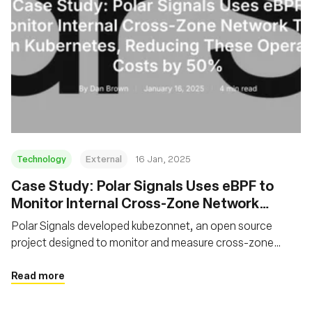
Technology
External
16 Jan, 2025
Case Study: Polar Signals Uses eBPF to
Monitor Internal Cross-Zone Network
Traffic on Kubernetes, Reducing These
Polar Signals developed kubezonnet, an open source
Operating Costs by 50%
project designed to monitor and measure cross-zone
network traffic in Kubernetes clusters. The solution
leverages eBPF to trace network packets and aggregate
Read more
traffic data.