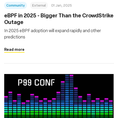
Community
External
01 Jan, 2025
eBPF in 2025 - Bigger Than the CrowdStrike
Outage
In 2025 eBPF adoption will expand rapidly and other
predictions
Read more