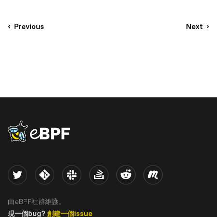
Previous
Next
eBPF logo
Twitter
Kernel
Slack
Stack Overflow
Reddit
Meetup
由eBPF社群維護。
現一個bug?
創建一個issue