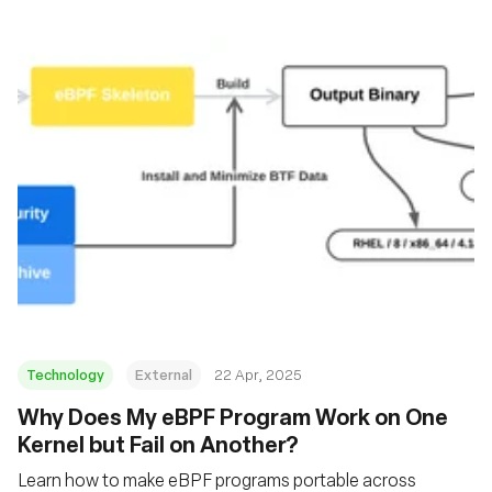
Technology
External
22 Apr, 2025
Why Does My eBPF Program Work on One
Kernel but Fail on Another?
Learn how to make eBPF programs portable across