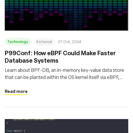
Technology
External
27 Oct, 2024
P99Conf: How eBPF Could Make Faster
Database Systems
Learn about BPF-DB, an in-memory key-value data store
that can be planted within the OS kernel itself via eBPF,
thereby routing around the restrictions and limitations of
an OS’s user space, or the space in memory where a
Read more
program is typically run