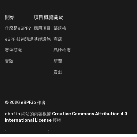
開始
項目概覽
關於
什麼是eBPF?
應用項目
部落格
eBPF 技術演講
基礎設施
商店
案例研究
品牌推廣
實驗
新聞
貢獻
©
2026
eBPF.io 作者
ebpf.io
Creative Commons Attribution 4.0
網站的內容根據
International License
授權
繁體中文