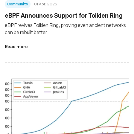
Community
01 Apr, 2025
eBPF Announces Support for Tolkien Ring
eBPF revives Tolkien Ring, proving even ancient networks
can be rebuilt better
Read more