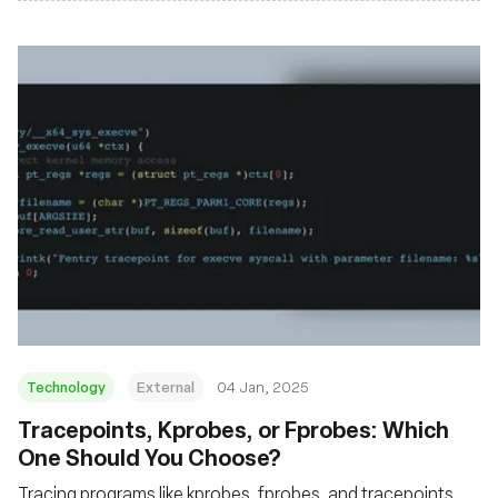
Technology
External
04 Jan, 2025
Tracepoints, Kprobes, or Fprobes: Which
One Should You Choose?
Tracing programs like kprobes, fprobes, and tracepoints