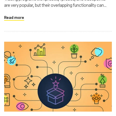
are very popular, but their overlapping functionality can
make choosing the right one confusing.
Read more