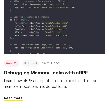
How-To
External
26 Oct, 2024
Debugging Memory Leaks with eBPF
Learn how eBPF and uprobes can be combined to trace
memory allocations and detect leaks
Read more