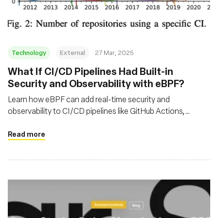
Technology
External
27 Mar, 2025
What If CI/CD Pipelines Had Built-in
Security and Observability with eBPF?
Learn how eBPF can add real-time security and
observability to CI/CD pipelines like GitHub Actions,
helping detect exploits and optimize workflows execution
time.
Read more