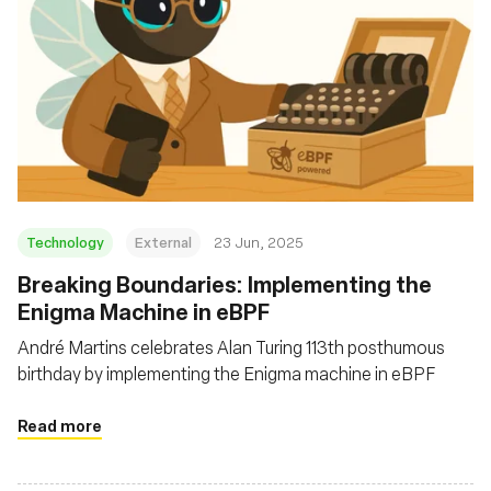
Technology
External
23 Jun, 2025
Breaking Boundaries: Implementing the
Enigma Machine in eBPF
André Martins celebrates Alan Turing 113th posthumous
birthday by implementing the Enigma machine in eBPF
Read more