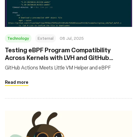
基金會
Technology
External
08 Jul, 2025
Testing eBPF Program Compatibility
Across Kernels with LVH and GitHub
Actions
GitHub Actions Meets Little VM Helper and eBPF
Read more