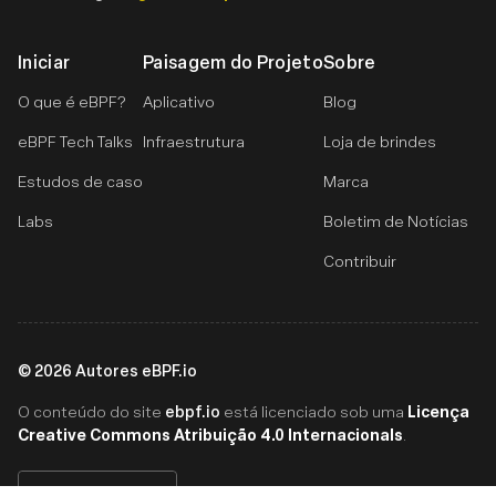
Iniciar
Paisagem do Projeto
Sobre
O que é eBPF?
Aplicativo
Blog
eBPF Tech Talks
Infraestrutura
Loja de brindes
Estudos de caso
Marca
Labs
Boletim de Notícias
Contribuir
©
2026
Autores eBPF.io
ebpf.io
Licença
O conteúdo do site
está licenciado sob uma
Creative Commons Atribuição 4.0 Internacionals
.
Português