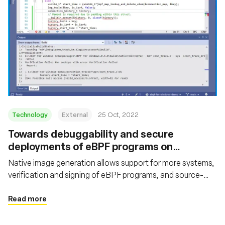
Technology
External
25 Oct, 2022
Towards debuggability and secure
deployments of eBPF programs on
Windows
Native image generation allows support for more systems,
verification and signing of eBPF programs, and source-
level debugging
Read more