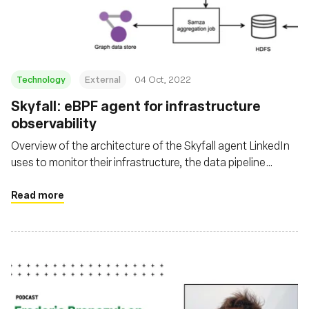
Technology
External
04 Oct, 2022
Skyfall: eBPF agent for infrastructure
observability
Overview of the architecture of the Skyfall agent LinkedIn
uses to monitor their infrastructure, the data pipeline
involved with it, where the data is leveraged, and the
challenges they faced.
Read more