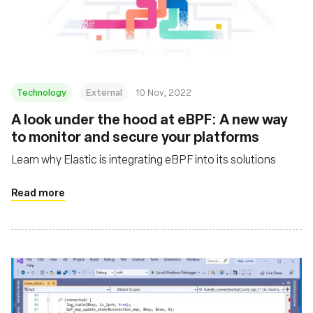
Technology
External
10 Nov, 2022
A look under the hood at eBPF: A new way
to monitor and secure your platforms
Learn why Elastic is integrating eBPF into its solutions
Read more