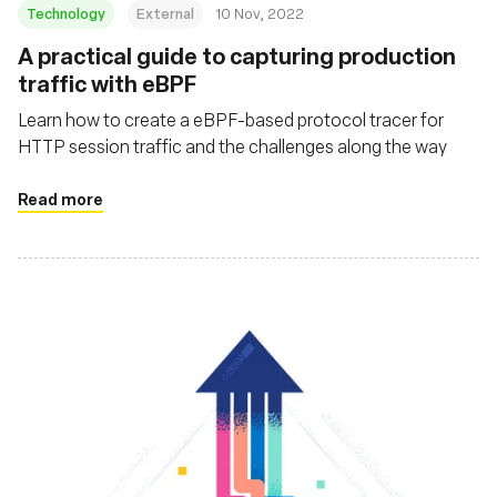
Technology
External
10 Nov, 2022
A practical guide to capturing production
traffic with eBPF
Learn how to create a eBPF-based protocol tracer for
HTTP session traffic and the challenges along the way
Read more