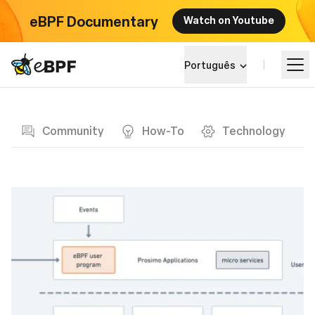
eBPF Documentary
Watch on Youtube
eBPF logo
Português
Blog page
Aprender
Community
How-To
Technology
Paisagem do Projeto
Eventos
Comunidade
Blog