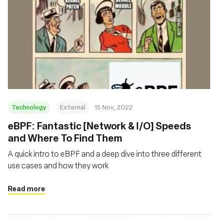
Technology
External
15 Nov, 2022
eBPF: Fantastic [Network & I/O] Speeds
and Where To Find Them
A quick intro to eBPF and a deep dive into three different
use cases and how they work
Read more