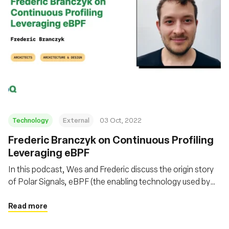
Technology
External
03 Oct, 2022
Frederic Branczyk on Continuous Profiling
Leveraging eBPF
In this podcast, Wes and Frederic discuss the origin story
of Polar Signals, eBPF (the enabling technology used by
Polar Signals), Parca (the open-source system they built to
collect continuous profiling data), and more, including
Read more
things like FrostDB.