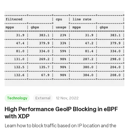
Technology
External
12 Nov, 2022
High Performance GeoIP Blocking in eBPF
with XDP
Learn how to block traffic based on IP location and the