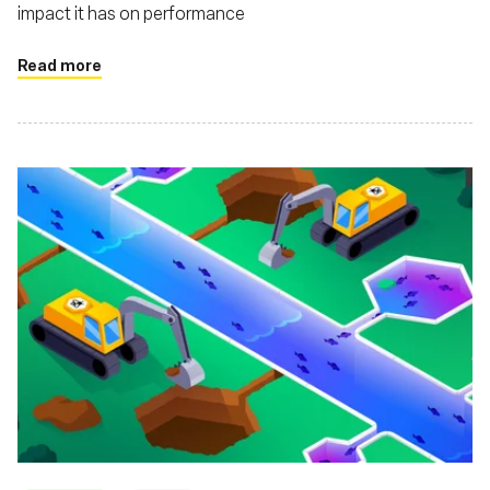
impact it has on performance
Read more