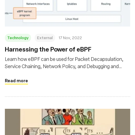
Fundação
Technology
External
17 Nov, 2022
Harnessing the Power of eBPF
Learn how eBPF can be used for Packet Decapsulation,
Service Chaining, Network Policy, and Debugging and
Observability
Read more