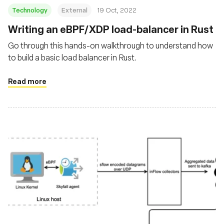
Technology
External
19 Oct, 2022
Writing an eBPF/XDP load-balancer in Rust
Go through this hands-on walkthrough to understand how
to build a basic load balancer in Rust.
Read more