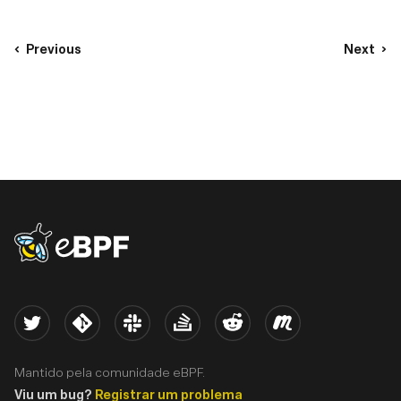
Previous
Next
eBPF logo
Twitter
Kernel
Slack
Stack Overflow
Reddit
Meetup
Mantido pela comunidade eBPF.
Viu um bug?
Registrar um problema