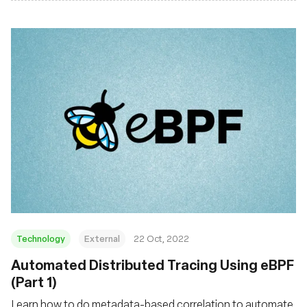
Technology
External
22 Oct, 2022
Automated Distributed Tracing Using eBPF
(Part 1)
Learn how to do metadata-based correlation to automate