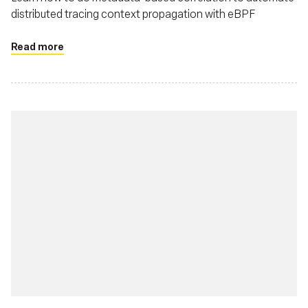
distributed tracing context propagation with eBPF
Read more