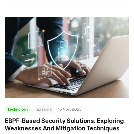
Technology
External
15 Nov, 2023
EBPF-Based Security Solutions: Exploring
Weaknesses And Mitigation Techniques