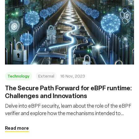
Technology
External
16 Nov, 2023
The Secure Path Forward for eBPF runtime:
Challenges and Innovations
Delve into eBPF security, learn about the role of the eBPF
verifier and explore how the mechanisms intended to
safeguard eBPF can themselves be fortified
Read more