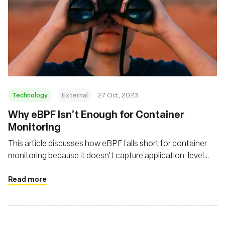
Technology
External
27 Oct, 2023
Why eBPF Isn’t Enough for Container
Monitoring
This article discusses how eBPF falls short for container
monitoring because it doesn't capture application-level
activity or the broader context necessary for a complete
network observability strategy
Read more