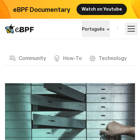
eBPF Documentary
Watch on Youtube
eBPF logo
Português
Blog page
Aprender
Community
How-To
Technology
Paisagem do Projeto
Eventos
Comunidade
Blog