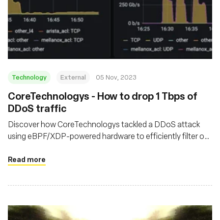
Technology
External
05 Nov, 2023
CoreTechnologys - How to drop 1 Tbps of
DDoS traffic
Discover how CoreTechnologys tackled a DDoS attack
using eBPF/XDP-powered hardware to efficiently filter out
malicious traffic at their network's edge
Read more