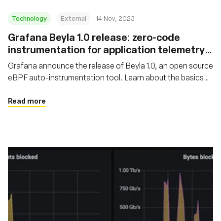
Technology
External
14 Nov, 2023
Grafana Beyla 1.0 release: zero-code
instrumentation for application telemetry
using eBPF
Grafana announce the release of Beyla 1.0, an open source
eBPF auto-instrumentation tool. Learn about the basics
and major features of Grafana Beyla
Read more