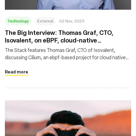
Technology
External
02 Nov, 2023
The Big Interview: Thomas Graf, CTO,
Isovalent, on eBPF, cloud-native
networking and why Cilium is so hot right
The Stack features Thomas Graf, CTO of Isovalent,
now
discussing Cilium, an ebpf-based project for cloud native
networking. Thomas highlighted Cilium's impact on cloud
native networking, noting its rapid ascent as an eBPF-
Read more
based standard for secure Kubernetes networking