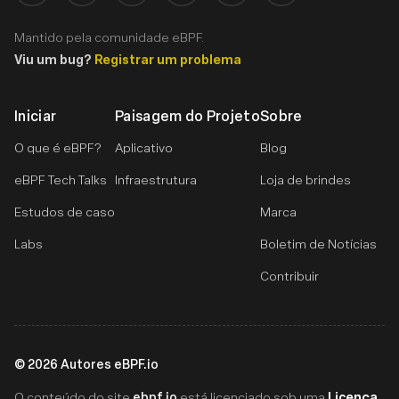
Mantido pela comunidade eBPF.
Viu um bug?
Registrar um problema
Iniciar
Paisagem do Projeto
Sobre
O que é eBPF?
Aplicativo
Blog
eBPF Tech Talks
Infraestrutura
Loja de brindes
Estudos de caso
Marca
Labs
Boletim de Notícias
Contribuir
©
2026
Autores eBPF.io
ebpf.io
Licença
O conteúdo do site
está licenciado sob uma