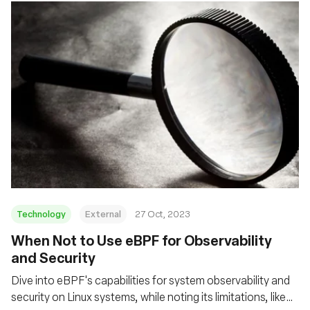
Technology
External
27 Oct, 2023
When Not to Use eBPF for Observability
and Security
Dive into eBPF's capabilities for system observability and
security on Linux systems, while noting its limitations, like