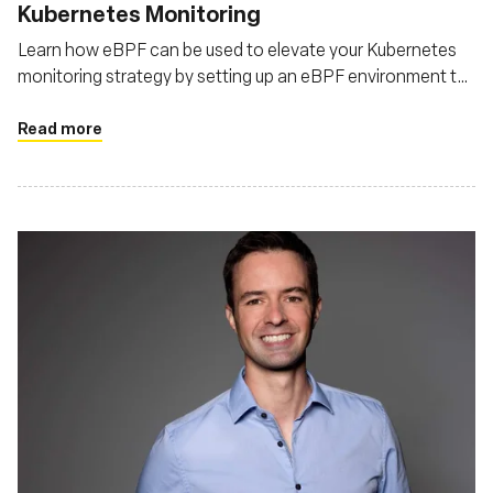
Kubernetes Monitoring
Learn how eBPF can be used to elevate your Kubernetes
monitoring strategy by setting up an eBPF environment to
monitor Kubernetes
Read more