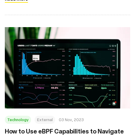
Technology
External
03 Nov, 2023
How to Use eBPF Capabilities to Navigate