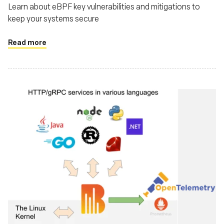
Learn about eBPF key vulnerabilities and mitigations to
keep your systems secure
Read more