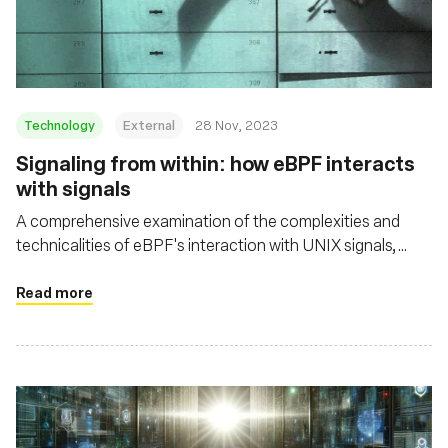
Fundação
Technology
External
28 Nov, 2023
Signaling from within: how eBPF interacts
with signals
A comprehensive examination of the complexities and
technicalities of eBPF's interaction with UNIX signals,
shedding light on both its potential and its challenges in the
context of security and system resource management
Read more