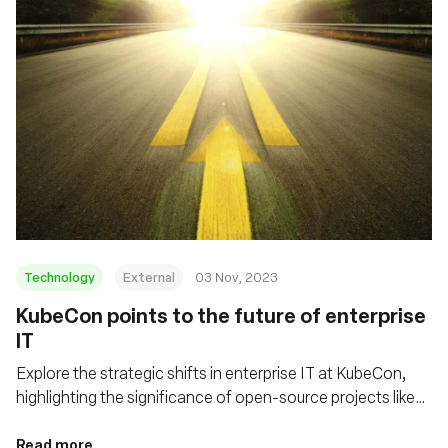
Technology
External
03 Nov, 2023
KubeCon points to the future of enterprise
IT
Explore the strategic shifts in enterprise IT at KubeCon,
highlighting the significance of open-source projects like
eBPF/Cilium and Tetragon in shaping cloud infrastructure
and enhancing security in distributed computing
Read more