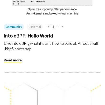
Community
External
07 Jul, 2023
Into eBPF: Hello World
Dive into eBPF, what it is and how to build eBPF code with
libbpf-bootstrap
Read more