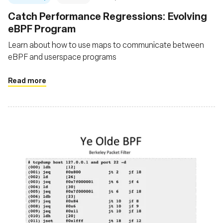
Catch Performance Regressions: Evolving
eBPF Program
Learn about how to use maps to communicate between
eBPF and userspace programs
Read more