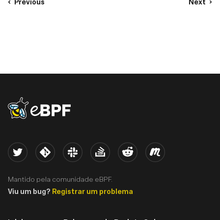
Previous
Next
eBPF logo
Twitter
Kernel
Slack
Stack Overflow
Reddit
Meetup
Mantido pela comunidade eBPF.
Viu um bug?
Registrar um problema