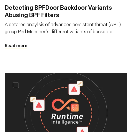
Detecting BPFDoor Backdoor Variants
Abusing BPF Filters
A detailed anaylisis of advanced persistent threat (APT)
group Red Menshen’s different variants of backdoor
BPFDoor as it evolves since it was first documented in
2021
Read more