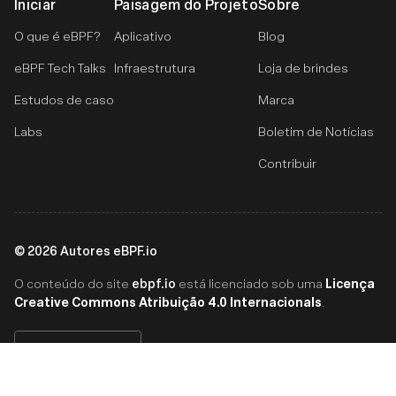
Iniciar
Paisagem do Projeto
Sobre
O que é eBPF?
Aplicativo
Blog
eBPF Tech Talks
Infraestrutura
Loja de brindes
Estudos de caso
Marca
Labs
Boletim de Notícias
Contribuir
©
2026
Autores eBPF.io
ebpf.io
Licença
O conteúdo do site
está licenciado sob uma
Creative Commons Atribuição 4.0 Internacionals
.
Português