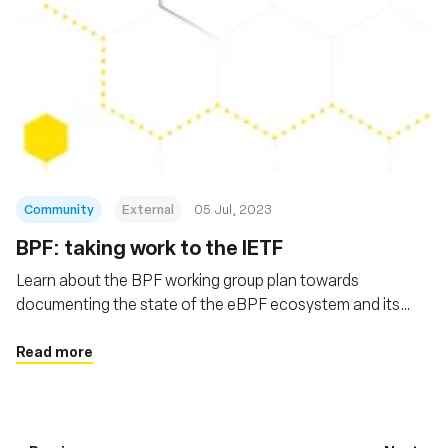
Community
External
05 Jul, 2023
BPF: taking work to the IETF
Learn about the BPF working group plan towards
documenting the state of the eBPF ecosystem and its
extensions
Read more