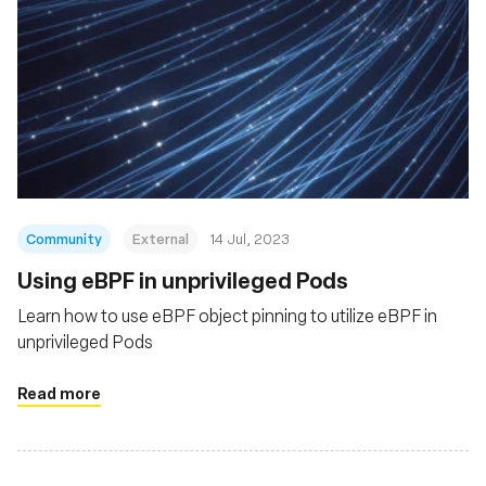
Community
External
14 Jul, 2023
Using eBPF in unprivileged Pods
Learn how to use eBPF object pinning to utilize eBPF in
unprivileged Pods
Read more