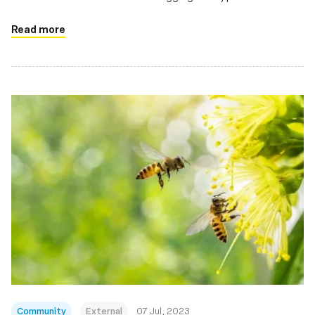
profilers, security monitors
Read more
Community
External
07 Jul, 2023