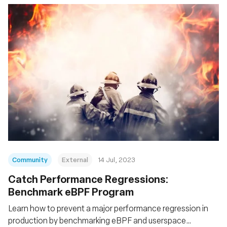
Community
External
14 Jul, 2023
Catch Performance Regressions:
Benchmark eBPF Program
Learn how to prevent a major performance regression in
production by benchmarking eBPF and userspace