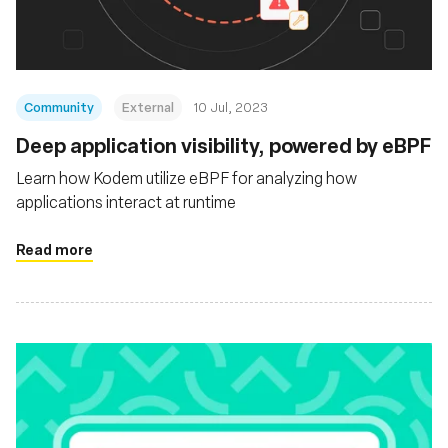
Community
External
10 Jul, 2023
Deep application visibility, powered by eBPF
Learn how Kodem utilize eBPF for analyzing how
applications interact at runtime
Read more