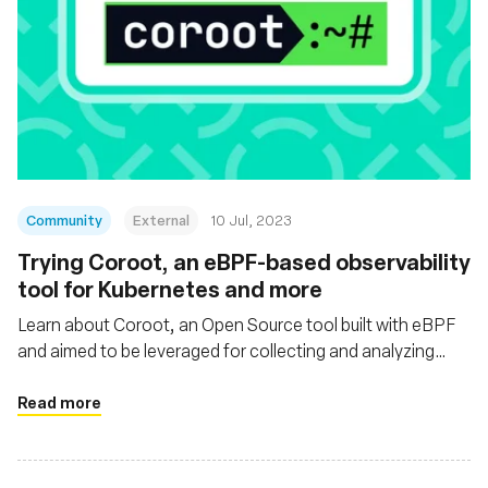
Community
External
10 Jul, 2023
Trying Coroot, an eBPF-based observability
tool for Kubernetes and more
Learn about Coroot, an Open Source tool built with eBPF
and aimed to be leveraged for collecting and analyzing
telemetry data within Kubernetes or Docker/containerd-
based environments and non-containerized apps
Read more