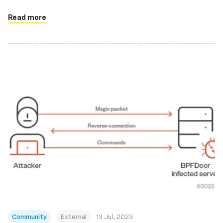
applications
Read more
Community
External
13 Jul, 2023