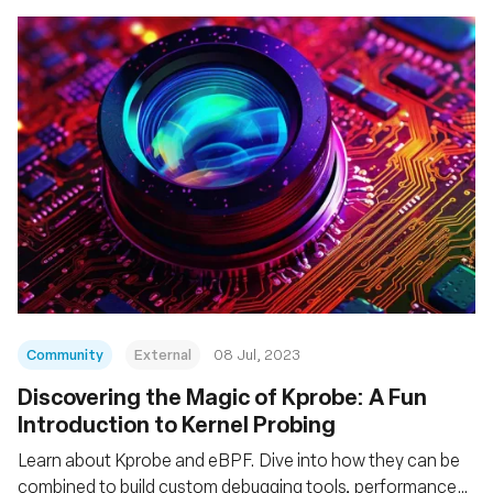
Community
External
08 Jul, 2023
Discovering the Magic of Kprobe: A Fun
Introduction to Kernel Probing
Learn about Kprobe and eBPF. Dive into how they can be
combined to build custom debugging tools, performance