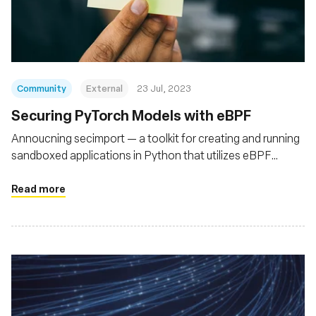
Fundação
Community
External
23 Jul, 2023
Securing PyTorch Models with eBPF
Annoucning secimport — a toolkit for creating and running
sandboxed applications in Python that utilizes eBPF
(bpftrace) to secure Python runtimes
Read more