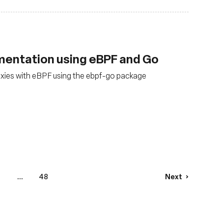
mentation using eBPF and Go
xies with eBPF using the ebpf-go package
4
...
48
Next