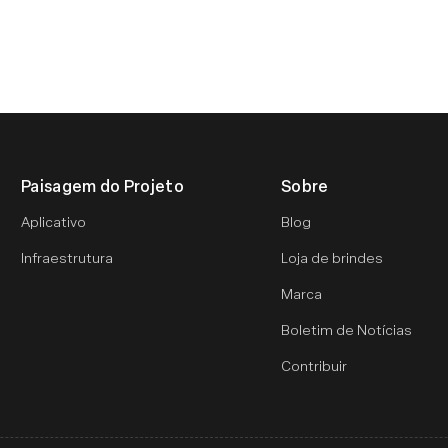
Paisagem do Projeto
Sobre
Aplicativo
Blog
Infraestrutura
Loja de brindes
Marca
Boletim de Notícias
Contribuir