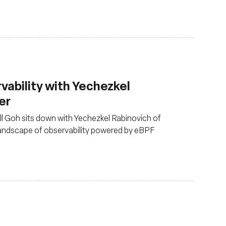
rvability with Yechezkel
er
ull Goh sits down with Yechezkel Rabinovich of
landscape of observability powered by eBPF