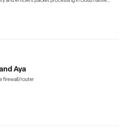
 and Aya
 firewall/router