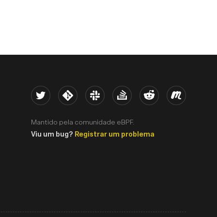
Twitter
Kernel
Slack
Stack Overflow
Reddit
Meetup
Mantido pela comunidade eBPF.
Viu um bug?
Registrar um problema