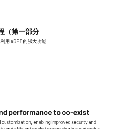
工程（第一部分
用 eBPF 的强大功能
and performance to co-exist
 customization, enabling improved security and
ity and efficient packet processing in cloud native