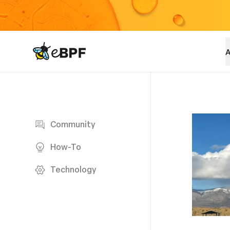
eBPF logo
A
Blog page
Community
How-To
Technology