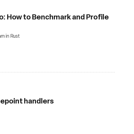
o: How to Benchmark and Profile
m in Rust
cepoint handlers