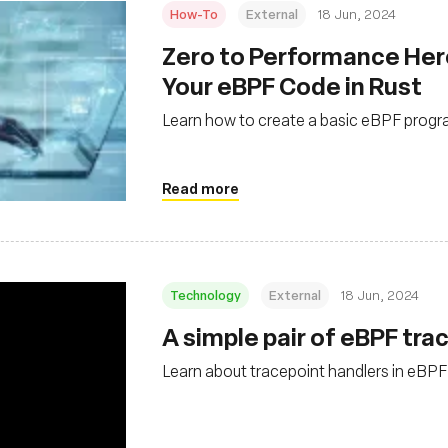
How-To
External
18 Jun, 2024
Zero to Performance Her
Your eBPF Code in Rust
Learn how to create a basic eBPF progra
Read more
Technology
External
18 Jun, 2024
A simple pair of eBPF tra
Learn about tracepoint handlers in eBPF