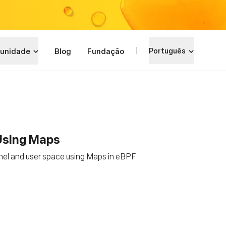
unidade
Blog
Fundação
Português
 Using Maps
nel and user space using Maps in eBPF