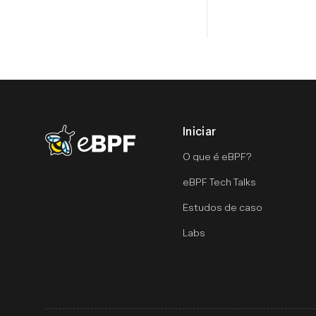
Iniciar
eBPF logo
O que é eBPF?
eBPF Tech Talks
Estudos de caso
Labs