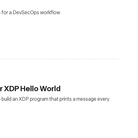
s for a DevSecOps workflow
ur XDP Hello World
to build an XDP program that prints a message every