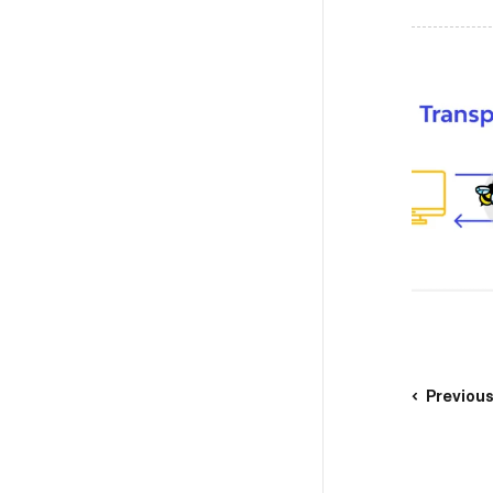
Previou