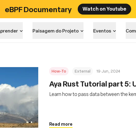
eBPF Documentary
Watch on Youtube
prender
Paisagem do Projeto
Eventos
Com
How-To
External
19 Jun, 2024
Aya Rust Tutorial part 5:
Learn how to pass data between the ker
Read more