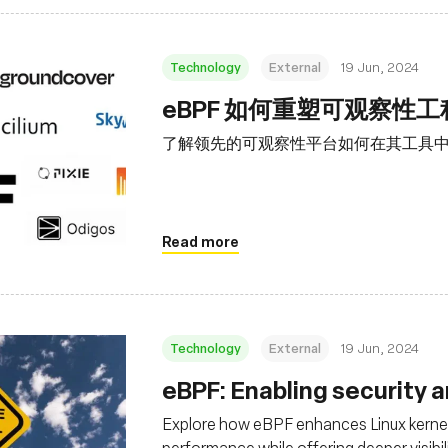
Technology
External
19 Jun, 2024
eBPF 如何重塑可观察性
了解领先的可观察性平台如何在其工具中利
Read more
Technology
External
19 Jun, 2024
eBPF: Enabling security 
Explore how eBPF enhances Linux kernel
performance while offering deeper visibil