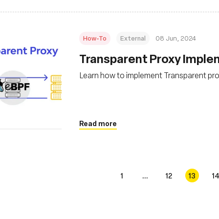
How-To
External
08 Jun, 2024
Transparent Proxy Imple
Learn how to implement Transparent pro
Read more
1
...
12
13
1
s