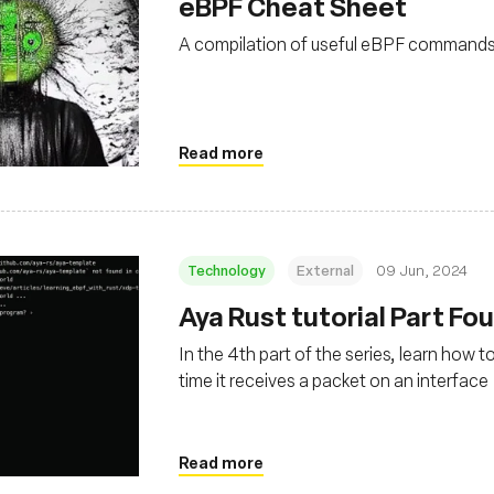
eBPF Cheat Sheet
A compilation of useful eBPF command
Read more
Technology
External
09 Jun, 2024
Aya Rust tutorial Part Fo
In the 4th part of the series, learn how 
time it receives a packet on an interface
Read more