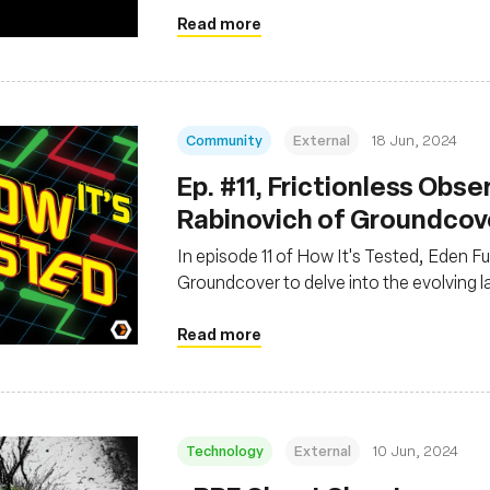
Read more
Community
External
18 Jun, 2024
Ep. #11, Frictionless Obse
Rabinovich of Groundcov
In episode 11 of How It's Tested, Eden F
Groundcover to delve into the evolving 
Read more
Technology
External
10 Jun, 2024