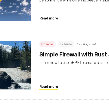
environments
Read more
How-To
External
19 Jun, 2024
Simple Firewall with Rust
Learn how to use eBPF to create a simple
Read more