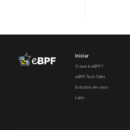
Iniciar
eBPF logo
O que é eBPF?
eBPF Tech Talks
Estudos de caso
Labs