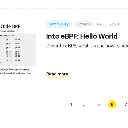
Community
External
07 Jul, 2023
Into eBPF: Hello World
Dive into eBPF, what it is and how to bu
Read more
1
...
5
6
7
s