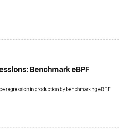
essions: Benchmark eBPF
ce regression in production by benchmarking eBPF