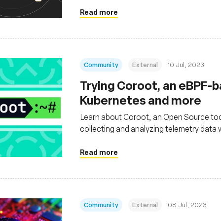
Read more
Community
External
10 Jul, 2023
Trying Coroot, an eBPF-ba
Kubernetes and more
Learn about Coroot, an Open Source tool
collecting and analyzing telemetry data
environments and non-containerized a
Read more
Community
External
08 Jul, 2023