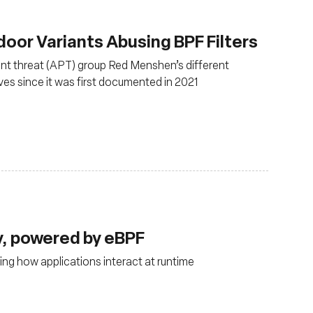
or Variants Abusing BPF Filters
ent threat (APT) group Red Menshen’s different
es since it was first documented in 2021
ty, powered by eBPF
ng how applications interact at runtime