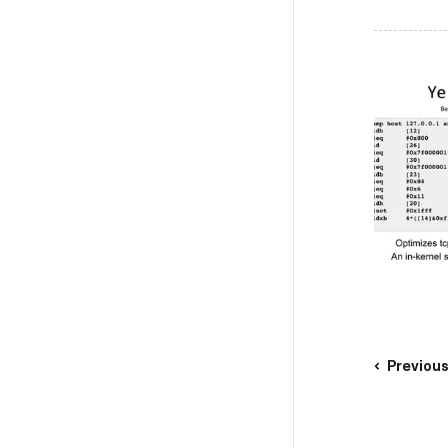
Previou