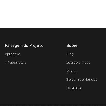
Paisagem do Projeto
Sobre
Aplicativo
Blog
Infraestrutura
Loja de brindes
Marca
Boletim de Notícias
Contribuir