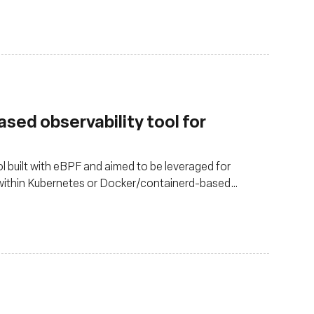
sed observability tool for
 built with eBPF and aimed to be leveraged for
 within Kubernetes or Docker/containerd-based
pps