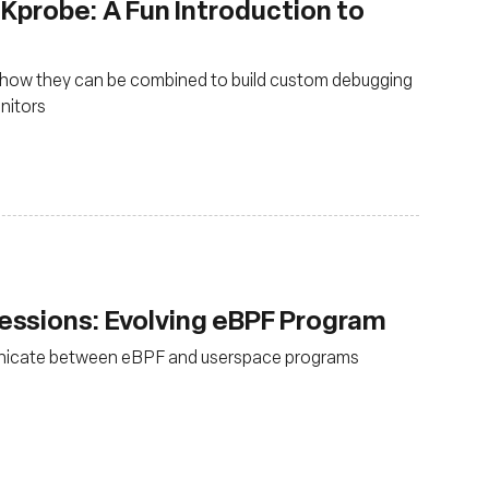
 Kprobe: A Fun Introduction to
 how they can be combined to build custom debugging
onitors
ssions: Evolving eBPF Program
nicate between eBPF and userspace programs