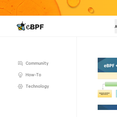
eBPF logo
A
Blog page
Community
How-To
Technology