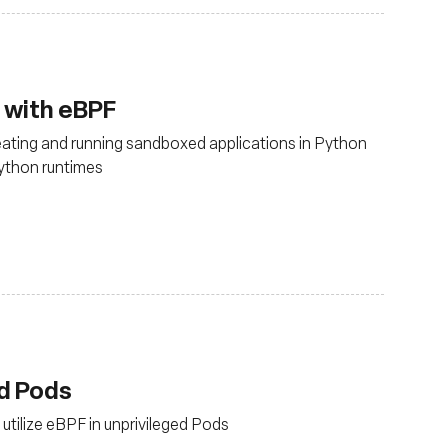
 with eBPF
eating and running sandboxed applications in Python
Python runtimes
ed Pods
utilize eBPF in unprivileged Pods