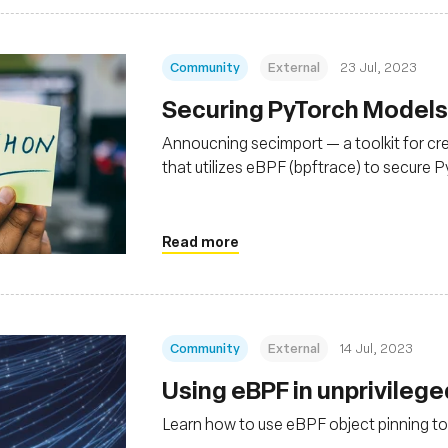
Community
External
23 Jul, 2023
Securing PyTorch Models
Annoucning secimport — a toolkit for cr
that utilizes eBPF (bpftrace) to secure 
Read more
Community
External
14 Jul, 2023
Using eBPF in unprivileg
Learn how to use eBPF object pinning to 