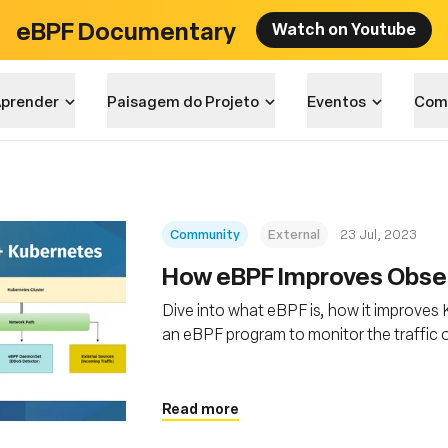
eBPF Documentary
Watch on Youtube
prender
Paisagem do Projeto
Eventos
Com
Community
External
23 Jul, 2023
How eBPF Improves Obser
Dive into what eBPF is, how it improves
an eBPF program to monitor the traffic 
Read more