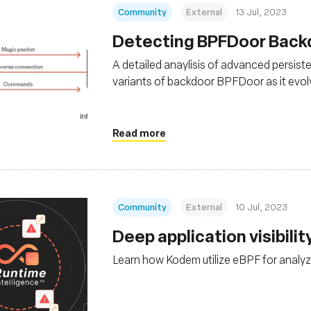
Community
External
13 Jul, 2023
Detecting BPFDoor Backdo
A detailed anaylisis of advanced persist
variants of backdoor BPFDoor as it evolv
Read more
Community
External
10 Jul, 2023
Deep application visibili
Learn how Kodem utilize eBPF for analyzi