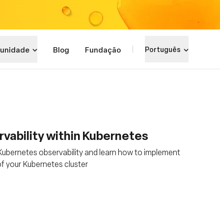
unidade
Blog
Fundação
Português
vability within Kubernetes
 Kubernetes observability and learn how to implement
of your Kubernetes cluster