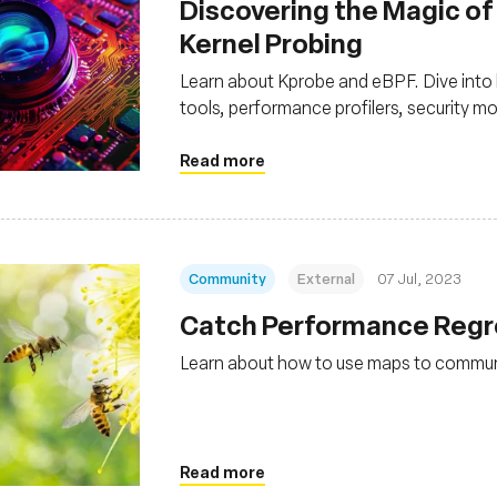
Discovering the Magic of
Kernel Probing
Learn about Kprobe and eBPF. Dive into
tools, performance profilers, security m
Read more
Community
External
07 Jul, 2023
Catch Performance Regre
Learn about how to use maps to commu
Read more