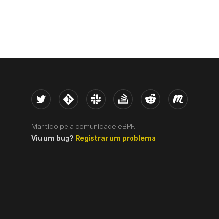
Twitter
Kernel
Slack
Stack Overflow
Reddit
Meetup
Mantido pela comunidade eBPF.
Viu um bug?
Registrar um problema