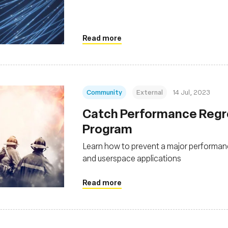
Read more
Community
External
14 Jul, 2023
Catch Performance Regr
Program
Learn how to prevent a major performan
and userspace applications
Read more