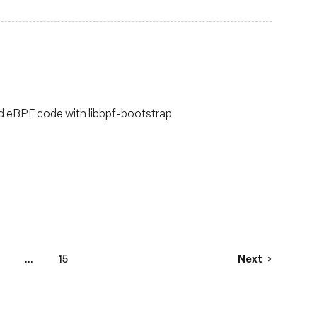
ild eBPF code with libbpf-bootstrap
...
15
Next