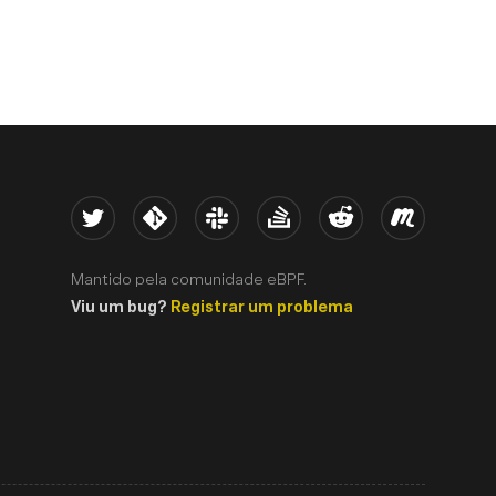
Twitter
Kernel
Slack
Stack Overflow
Reddit
Meetup
Mantido pela comunidade eBPF.
Viu um bug?
Registrar um problema