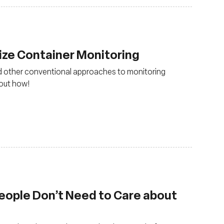
ize Container Monitoring
nd other conventional approaches to monitoring
out how!
eople Don’t Need to Care about