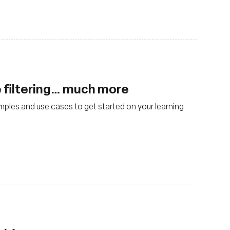
 filtering… much more
mples and use cases to get started on your learning