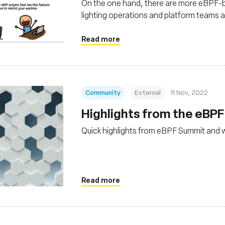
On the one hand, there are more eBPF-
lighting operations and platform teams a
developer, the term “eBPF” feels foreign
Read more
Community
External
11 Nov, 2022
Highlights from the eBP
Quick highlights from eBPF Summit and 
Read more