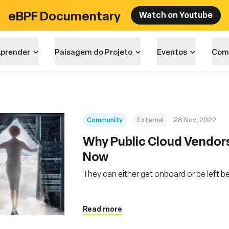
eBPF Documentary
Watch on Youtube
prender
Paisagem do Projeto
Eventos
Com
Community
External
28 Nov, 2022
Why Public Cloud Vendor
Now
They can either get onboard or be left b
Read more