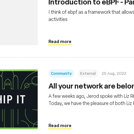
Introduction to eBPF - Par
I think of ebpf as a framework that allo
activities
Read more
Community
External
25 Aug, 2022
All your network are belo
A few weeks ago, Jerod spoke with Liz 
Today, we have the pleasure of both Liz 
Thomas Graf, CTO and co-founder at Isov
Read more