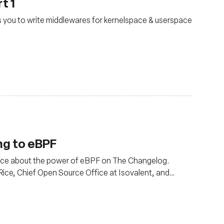
t 1
ws you to write middlewares for kernelspace & userspace
ng to eBPF
Rice about the power of eBPF on The Changelog.
Rice, Chief Open Source Office at Isovalent, and
alent, the creators of Cilium.