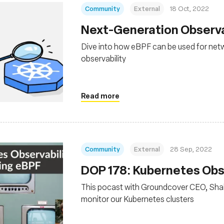
Community
External
18 Oct, 2022
Next-Generation Observa
Dive into how eBPF can be used for netw
observability
Read more
Community
External
28 Sep, 2022
DOP 178: Kubernetes Obse
This pocast with Groundcover CEO, Sha
monitor our Kubernetes clusters