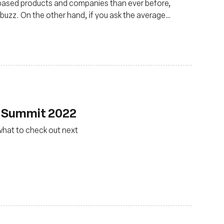
based products and companies than ever before,
buzz. On the other hand, if you ask the average
 and irrelevant to them.
F Summit 2022
what to check out next