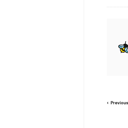
Previou