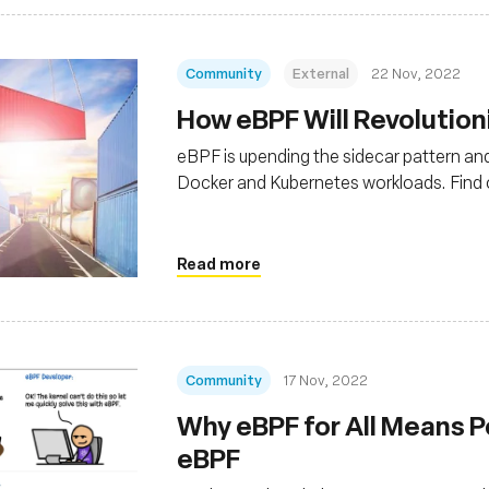
Community
External
22 Nov, 2022
How eBPF Will Revolution
eBPF is upending the sidecar pattern a
Docker and Kubernetes workloads. Find 
Read more
Community
17 Nov, 2022
Why eBPF for All Means P
eBPF