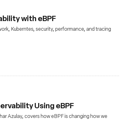
bility with eBPF
ork, Kuberntes, security, performance, and tracing
rvability Using eBPF
har Azulay, covers how eBPF is changing how we