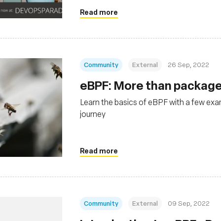
Read more
Community
External
26 Sep, 2022
eBPF: More than package
Learn the basics of eBPF with a few exa
journey
Read more
Community
External
09 Sep, 2022