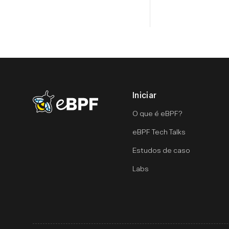
Iniciar
eBPF logo
O que é eBPF?
eBPF Tech Talks
Estudos de caso
Labs