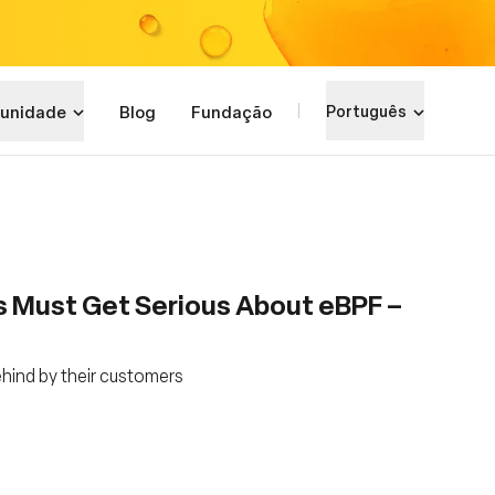
unidade
Blog
Fundação
Português
s Must Get Serious About eBPF –
ehind by their customers