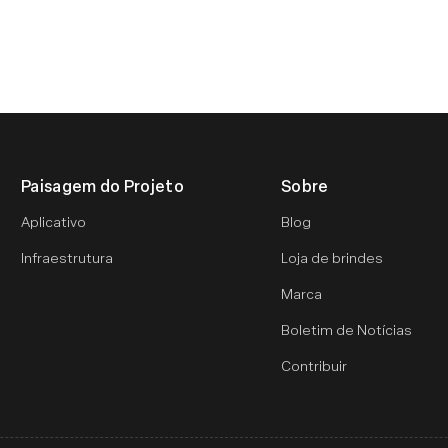
Paisagem do Projeto
Sobre
Aplicativo
Blog
Infraestrutura
Loja de brindes
Marca
Boletim de Notícias
Contribuir