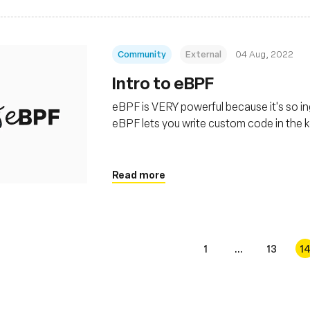
Community
External
04 Aug, 2022
Intro to eBPF
eBPF is VERY powerful because it's so in
eBPF lets you write custom code in the k
Read more
1
...
13
1
s