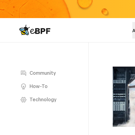
eBPF logo
A
Blog page
Community
How-To
Technology