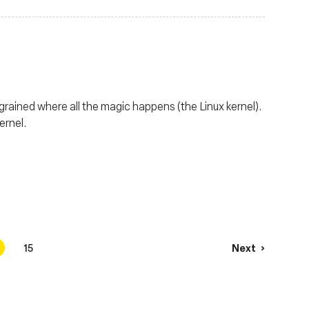
grained where all the magic happens (the Linux kernel).
ernel.
4
15
Next