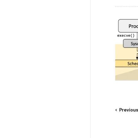
Previou