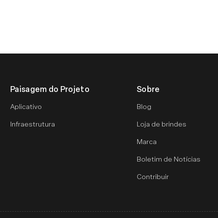
Paisagem do Projeto
Sobre
Aplicativo
Blog
Infraestrutura
Loja de brindes
Marca
Boletim de Notícias
Contribuir