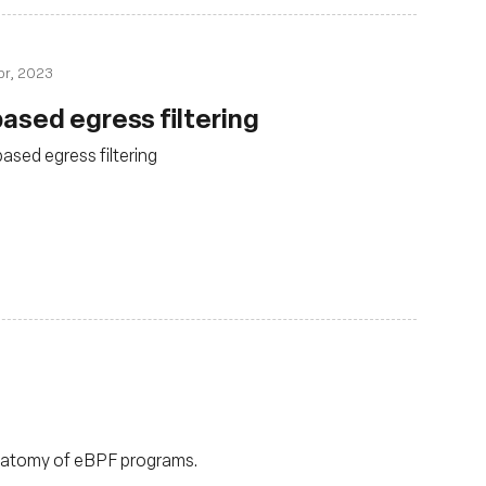
pr, 2023
ased egress filtering
sed egress filtering
anatomy of eBPF programs.