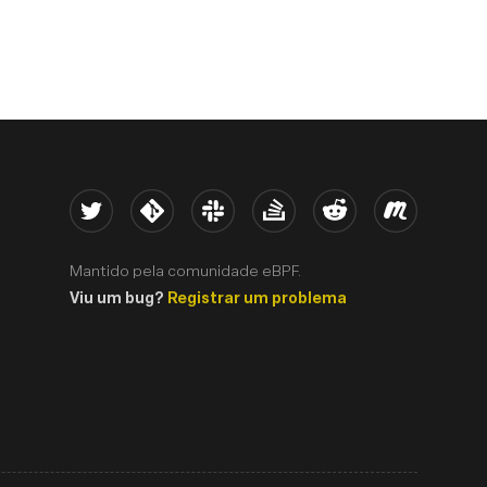
Twitter
Kernel
Slack
Stack Overflow
Reddit
Meetup
Mantido pela comunidade eBPF.
Viu um bug?
Registrar um problema