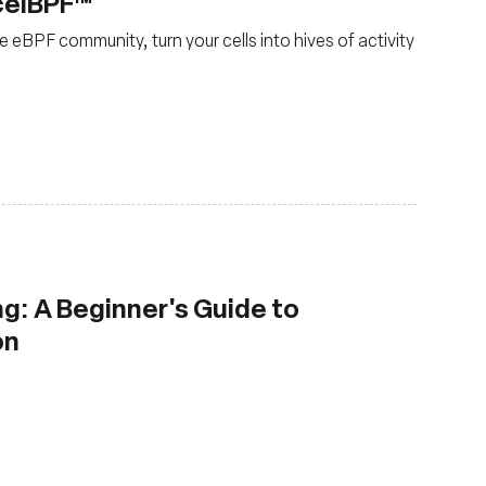
celBPF™
 eBPF community, turn your cells into hives of activity
g: A Beginner's Guide to
on