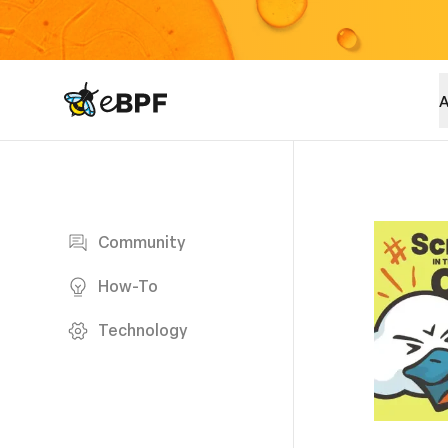
eBPF logo
A
Blog page
Community
How-To
Technology