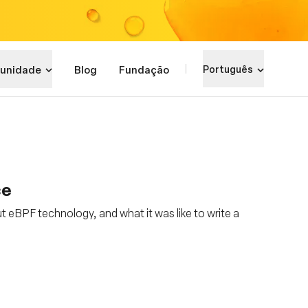
unidade
Blog
Fundação
Português
ce
t eBPF technology, and what it was like to write a