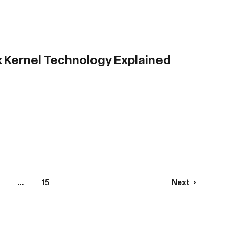
x Kernel Technology Explained
...
15
Next