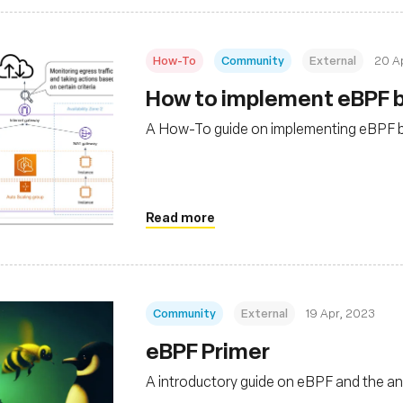
How-To
Community
External
20 A
How to implement eBPF b
A How-To guide on implementing eBPF ba
Read more
Community
External
19 Apr, 2023
eBPF Primer
A introductory guide on eBPF and the 