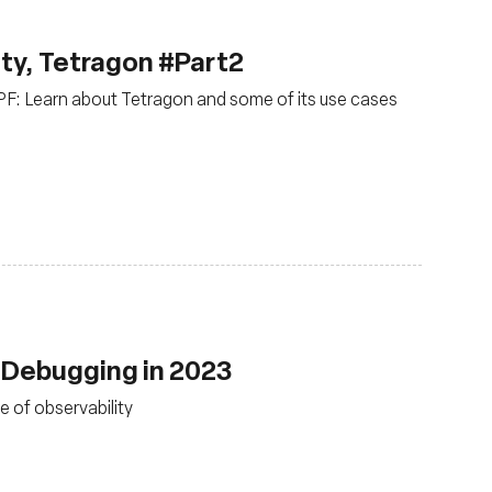
ty, Tetragon #Part2
BPF: Learn about Tetragon and some of its use cases
 Debugging in 2023
e of observability