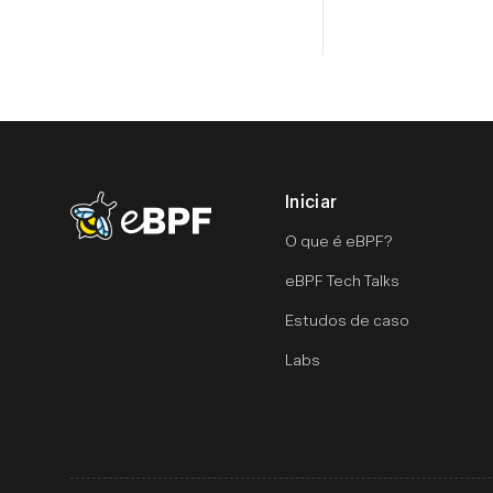
Iniciar
eBPF logo
O que é eBPF?
eBPF Tech Talks
Estudos de caso
Labs