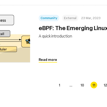
Community
External
23 Mar, 2023
eBPF: The Emerging Linu
A quick introduction
Read more
1
...
10
11
12
s