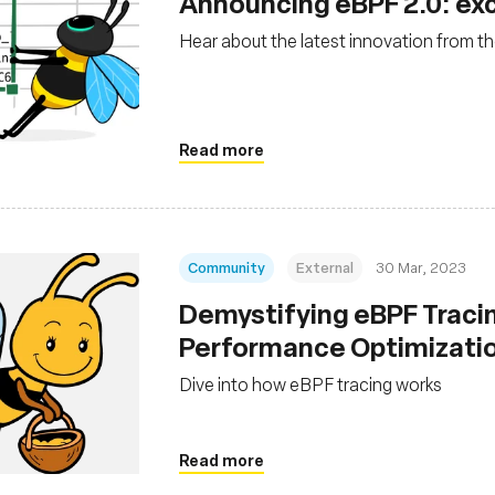
Announcing eBPF 2.0: ex
Hear about the latest innovation from the
Read more
Community
External
30 Mar, 2023
Demystifying eBPF Tracin
Performance Optimizati
Dive into how eBPF tracing works
Read more