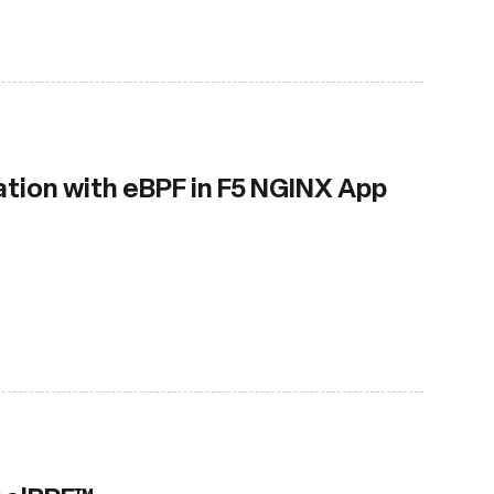
tion with eBPF in F5 NGINX App