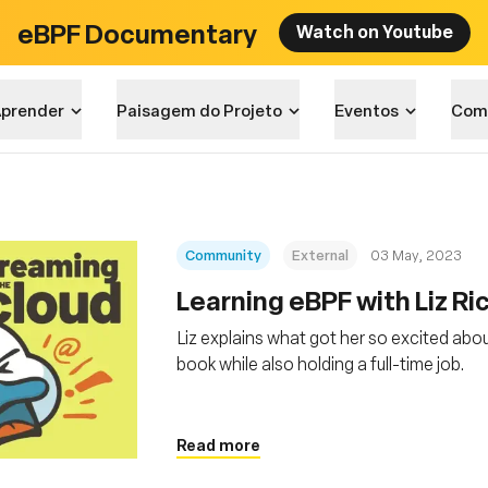
eBPF Documentary
Watch on Youtube
prender
Paisagem do Projeto
Eventos
Com
Community
External
03 May, 2023
Learning eBPF with Liz Ri
Liz explains what got her so excited abou
book while also holding a full-time job.
Read more