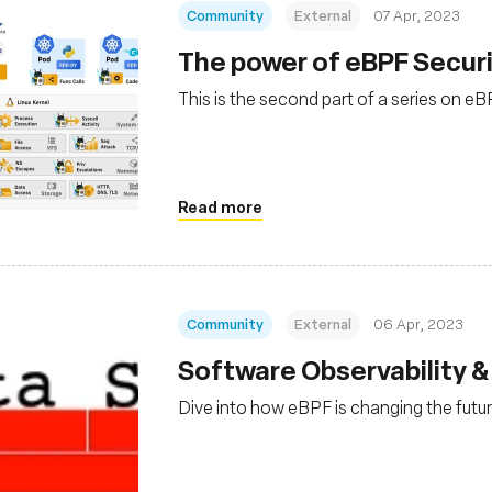
Community
External
07 Apr, 2023
The power of eBPF Securi
This is the second part of a series on e
Read more
Community
External
06 Apr, 2023
Software Observability &
Dive into how eBPF is changing the futur