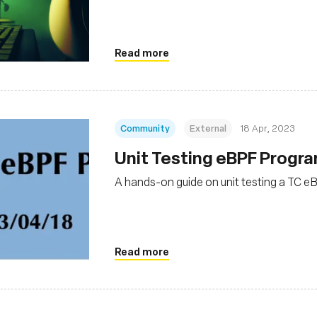
Read more
Community
External
18 Apr, 2023
Unit Testing eBPF Progr
A hands-on guide on unit testing a TC 
Read more