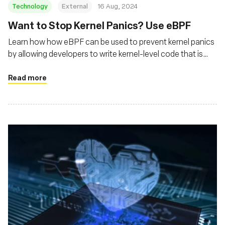
Technology
External
16 Aug, 2024
‍Want to Stop Kernel Panics? Use eBPF
Learn how how eBPF can be used to prevent kernel panics
by allowing developers to write kernel-level code that is
safer and more controlled
Read more