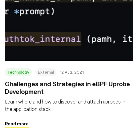
Technology
External
12 Aug, 2024
‍Challenges and Strategies in eBPF Uprobe
Development
Learn where and how to discover and attach uprobes in
the application stack
Read more