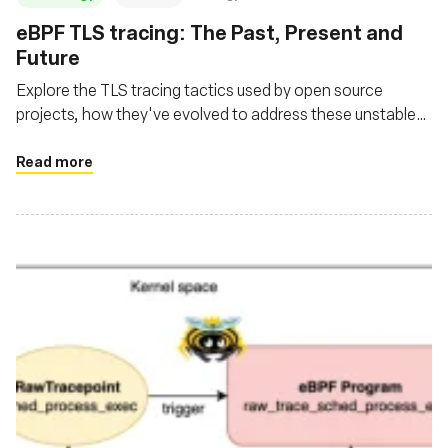
‍eBPF TLS tracing: The Past, Present and
Future
Explore the TLS tracing tactics used by open source
projects, how they've evolved to address these unstable
user space library interfaces and where the future is
headed
Read more