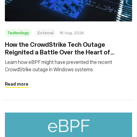
Technology
External
16 Aug, 2024
‍How the CrowdStrike Tech Outage
Reignited a Battle Over the Heart of
Microsoft Systems
Learn how eBPF might have prevented the recent
CrowdStrike outage in Windows systems
Read more