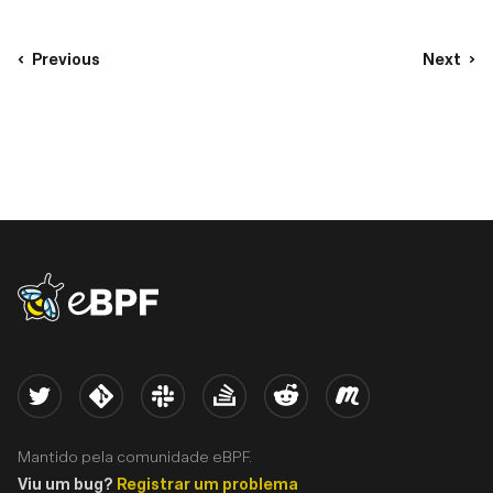
Previous
Next
eBPF logo
Twitter
Kernel
Slack
Stack Overflow
Reddit
Meetup
Mantido pela comunidade eBPF.
Viu um bug?
Registrar um problema