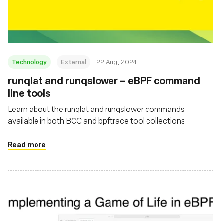
Fundação
Technology
External
22 Aug, 2024
‍runqlat and runqslower – eBPF command
line tools
Learn about the runqlat and runqslower commands
available in both BCC and bpftrace tool collections
Read more