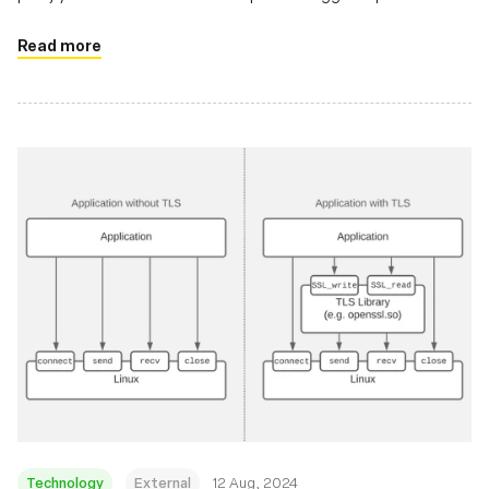
using TC and XDP hooks
Read more
Technology
External
12 Aug, 2024