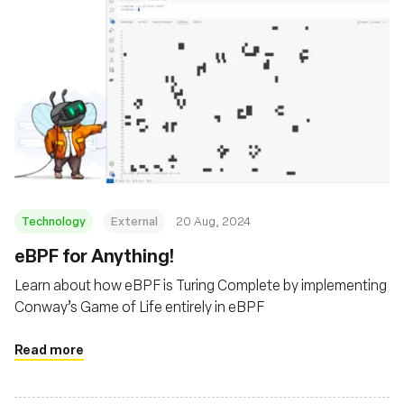
Technology
External
20 Aug, 2024
‍eBPF for Anything!
Learn about how eBPF is Turing Complete by implementing
Conway’s Game of Life entirely in eBPF
Read more