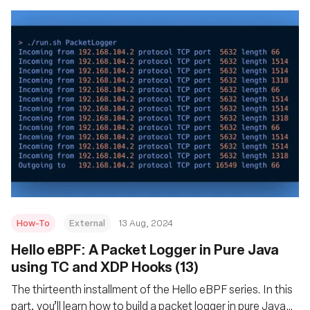
How-To
External
13 Aug, 2024
‍Hello eBPF: A Packet Logger in Pure Java
using TC and XDP Hooks (13)
The thirteenth installment of the Hello eBPF series. In this
part, you’ll learn how to build a packet logger in pure Java