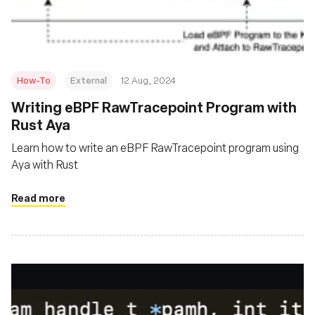
How-To
External
12 Aug, 2024
‍Writing eBPF RawTracepoint Program with
Rust Aya
Learn how to write an eBPF RawTracepoint program using
Aya with Rust
Read more