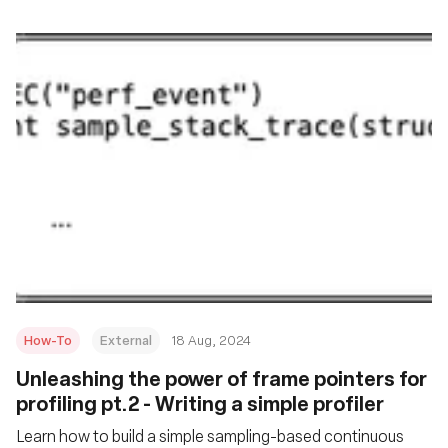
How-To
External
18 Aug, 2024
‍Unleashing the power of frame pointers for
profiling pt.2 - Writing a simple profiler
Learn how to build a simple sampling-based continuous