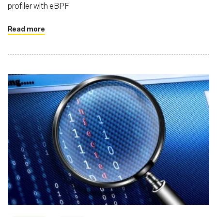
profiler with eBPF
Read more