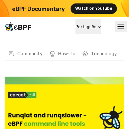
eBPF Documentary
Watch on Youtube
eBPF logo
Português
Blog page
Aprender
Community
How-To
Technology
Paisagem do Projeto
Eventos
Comunidade
Blog