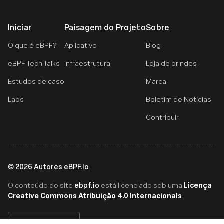
Iniciar
Paisagem do Projeto
Sobre
O que é eBPF?
Aplicativo
Blog
eBPF Tech Talks
Infraestrutura
Loja de brindes
Estudos de caso
Marca
Labs
Boletim de Notícias
Contribuir
©
2026
Autores eBPF.io
ebpf.io
Licença
O conteúdo do site
está licenciado sob uma
Creative Commons Atribuição 4.0 Internacionals
.
Português