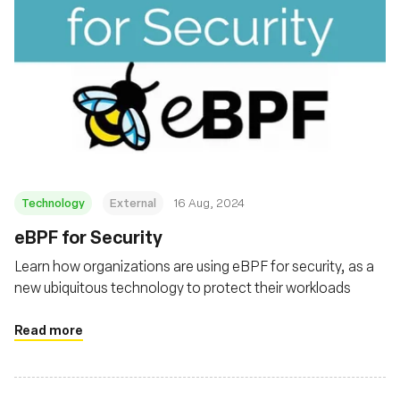
Technology
External
16 Aug, 2024
‍eBPF for Security
Learn how organizations are using eBPF for security, as a
new ubiquitous technology to protect their workloads
Read more