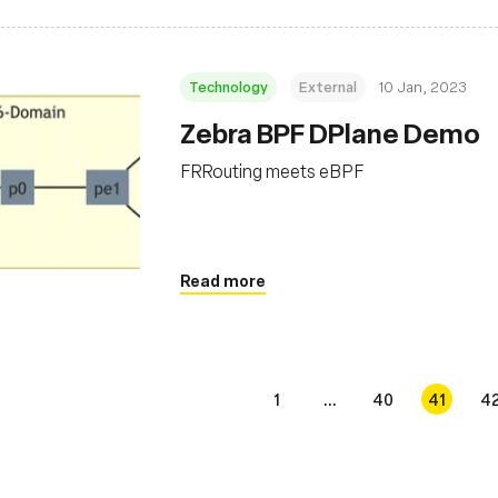
Technology
External
10 Jan, 2023
Zebra BPF DPlane Demo
FRRouting meets eBPF
Read more
1
...
40
41
4
s