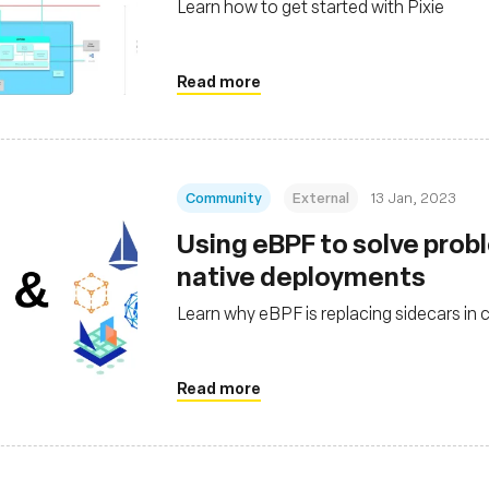
Learn how to get started with Pixie
Read more
Community
External
13 Jan, 2023
Using eBPF to solve probl
native deployments
Learn why eBPF is replacing sidecars in 
Read more