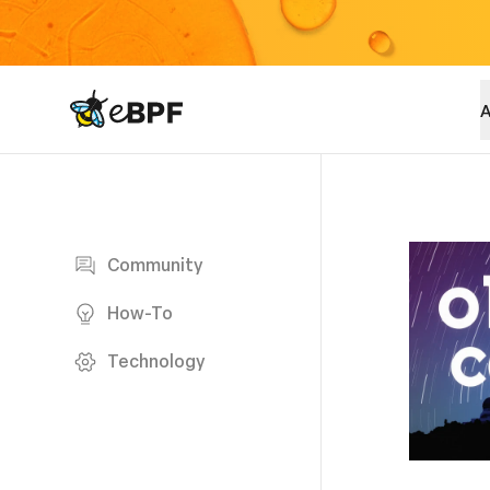
eBPF logo
A
Blog page
Community
How-To
Technology