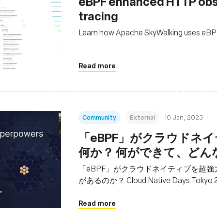
eBPF enhanced HTTP obse
tracing
Learn how Apache SkyWalking uses eBPF 
Read more
Community
External
10 Jan, 2023
「eBPF」がクラウドネイ
何か？ 何ができて、どんな利点
Days Tokyo 2022基調
「eBPF」がクラウドネイティブを超強
があるのか？ Cloud Native Days Tok
Read more