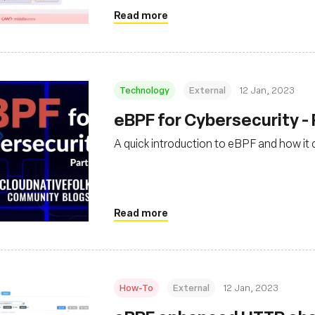
Read more
Technology
External
12 Jan, 2023
eBPF for Cybersecurity - 
A quick introduction to eBPF and how it
Read more
How-To
External
12 Jan, 2023