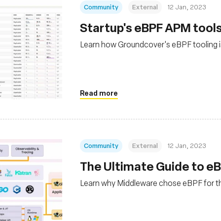
Community
External
12 Jan, 2023
Startup's eBPF APM tools
Learn how Groundcover's eBPF tooling 
Read more
Community
External
12 Jan, 2023
The Ultimate Guide to eB
Learn why Middleware chose eBPF for the