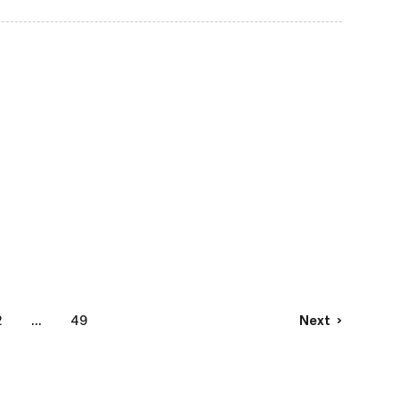
2
...
49
Next