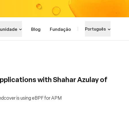
unidade
Blog
Fundação
Português
pplications with Shahar Azulay of
undcover is using eBPF for APM