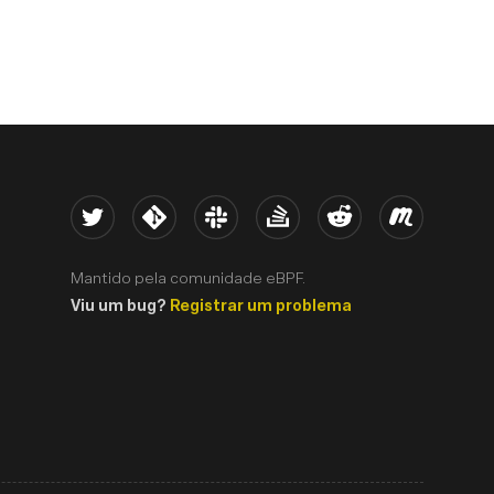
Twitter
Kernel
Slack
Stack Overflow
Reddit
Meetup
Mantido pela comunidade eBPF.
Viu um bug?
Registrar um problema