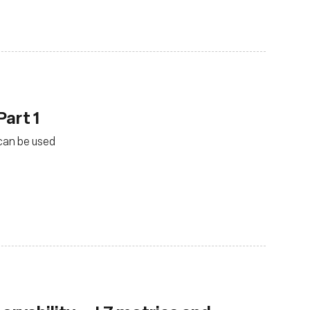
Part 1
 can be used