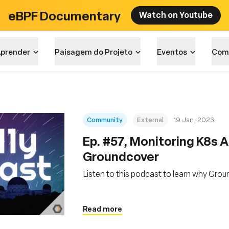
eBPF Documentary
Watch on Youtube
prender
Paisagem do Projeto
Eventos
Com
Community
External
19 Jan, 2023
Ep. #57, Monitoring K8s A
Groundcover
Listen to this podcast to learn why Gro
Read more