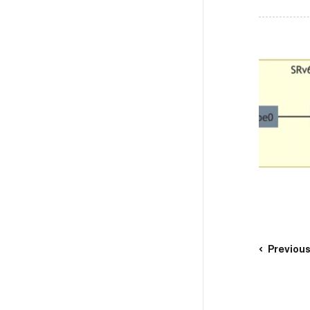
Previou