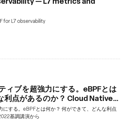
rvability — L7 metrics and
for L7 observability
ティブを超強力にする。eBPFとは
があるのか？ Cloud Native
講演から
力にする。eBPFとは何か？ 何ができて、どんな利点
yo 2022基調講演から