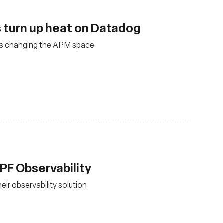
 turn up heat on Datadog
is changing the APM space
PF Observability
ir observability solution