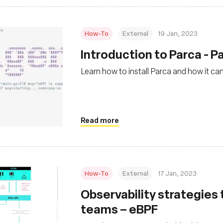
How-To
External
19 Jan, 2023
Introduction to Parca - Pa
Learn how to install Parca and how it ca
Read more
How-To
External
17 Jan, 2023
Observability strategies
teams – eBPF