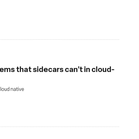
ems that sidecars can’t in cloud-
cloud native