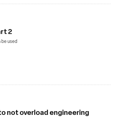
rt 2
n be used
 to not overload engineering