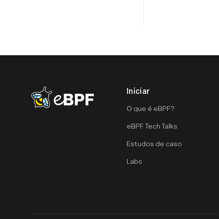
Iniciar
eBPF logo
O que é eBPF?
eBPF Tech Talks
Estudos de caso
Labs