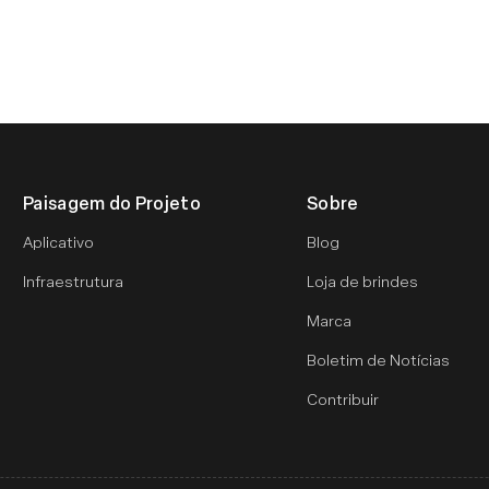
Paisagem do Projeto
Sobre
Aplicativo
Blog
Infraestrutura
Loja de brindes
Marca
Boletim de Notícias
Contribuir