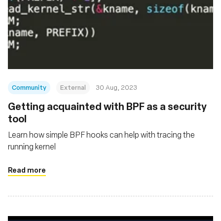
Community
External
30 Aug, 2023
Getting acquainted with BPF as a security
tool
Learn how simple BPF hooks can help with tracing the
running kernel
Read more