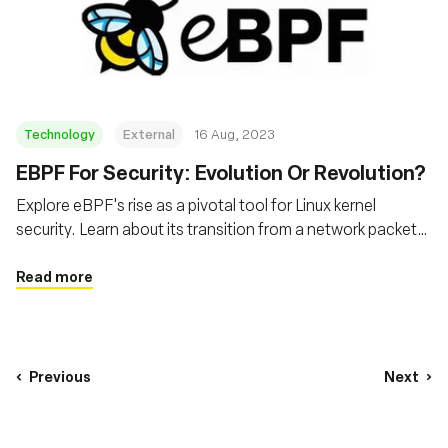
Technology
External
16 Aug, 2023
EBPF For Security: Evolution Or Revolution?
Explore eBPF's rise as a pivotal tool for Linux kernel
security. Learn about its transition from a network packet
filter to a powerful tool for tracing and analysing system
activity, and its transformative role in modern cloud and
Read more
internet security
Previous
Next