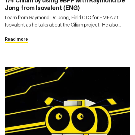
174 Cilium by using eBPF with Raymond De
Jong from Isovalent (ENG)
Learn from Raymond De Jong, Field CTO for EMEA at
Isovalent as he talks about the Cilium project. He also
explains the differences and specialties between Cilium
and other network solutions
Read more