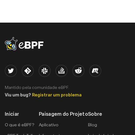
eBPF logo
Twitter
Kernel
Slack
Stack Overflow
Reddit
Meetup
Mantido pela comunidade eBPF.
Viu um bug?
Registrar um problema
Iniciar
Paisagem do Projeto
Sobre
O que é eBPF?
Aplicativo
Blog