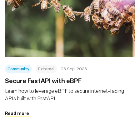
Community
External
03 Sep, 2023
Secure FastAPI with eBPF
Learn how to leverage eBPF to secure internet-facing
APIs built with FastAPI
Read more