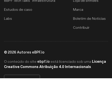
eBPF Tech Talks
Infraestrutura
Loja de brindes
Estudos de caso
Marca
Labs
Boletim de Notícias
Contribuir
©
2026
Autores eBPF.io
ebpf.io
Licença
O conteúdo do site
está licenciado sob uma
Creative Commons Atribuição 4.0 Internacionals
.
Português