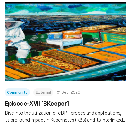
Community
External
01 Sep, 2023
Episode-XVII [BKeeper]
Dive into the utilization of eBPF probes and applications,
its profound impact in Kubernetes (K8s) and its interlinked
services.