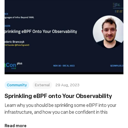
Community
External
29 Aug, 2023
Sprinkling eBPF onto Your Observability
Learn why you should be sprinkling some eBPF into your
infrastructure, and how you can be confident in this
Read more