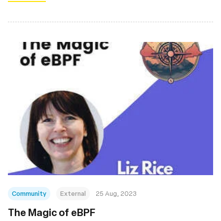
Community
External
25 Aug, 2023
The Magic of eBPF