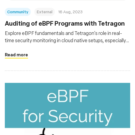
Community
External
16 Aug, 2023
Auditing of eBPF Programs with Tetragon
Explore eBPF fundamentals and Tetragon's role in real-
time security monitoring in cloud native setups, especially
Kubernetes. Explore Tetragon's architecture and
functionalities, its capability for deep system insights
Read more
without altering applications, and its integration with tools
like Prometheus and Grafana for advanced analysis