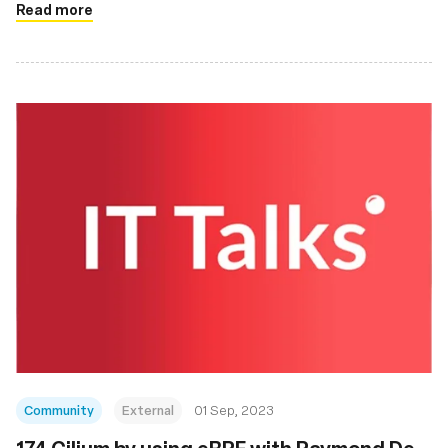
Read more
Community
External
01 Sep, 2023