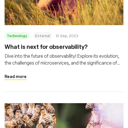
Fundação
Technology
External
12 Sep, 2023
What is next for observability?
Dive into the future of observability! Explore its evolution,
the challenges of microservices, and the significance of
tools like eBPF and Cilium
Read more