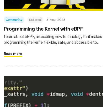
Community
External
31 Aug, 2023
Programming the Kernel with eBPF
Learn about eBPF, an exciting new technology that makes
programming the kernel flexible, safe, and accessible to
developers
Read more