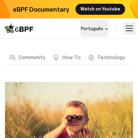
eBPF Documentary
Watch on Youtube
eBPF logo
Português
Blog page
Aprender
Community
How-To
Technology
Paisagem do Projeto
Eventos
Comunidade
Blog