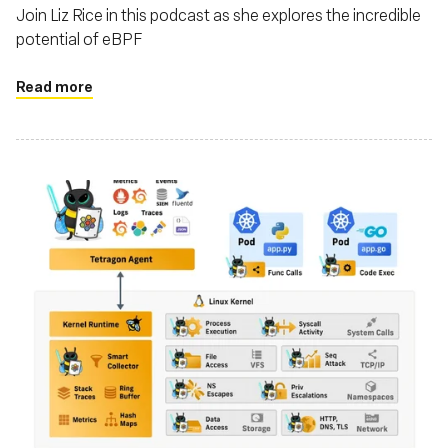
Join Liz Rice in this podcast as she explores the incredible
potential of eBPF
Read more