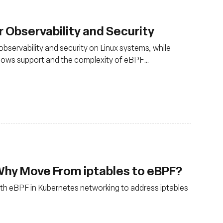
 Observability and Security
observability and security on Linux systems, while
Windows support and the complexity of eBPF
 kernel knowledge
Why Move From iptables to eBPF?
 with eBPF in Kubernetes networking to address iptables