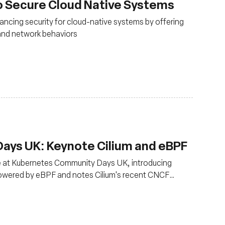
o Secure Cloud Native Systems
ancing security for cloud-native systems by offering
m and network behaviors
ys UK: Keynote Cilium and eBPF
ce at Kubernetes Community Days UK, introducing
powered by eBPF and notes Cilium's recent CNCF
oduction use