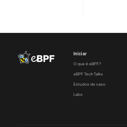
Iniciar
eBPF logo
O que é eBPF?
eBPF Tech Talks
Estudos de caso
Labs