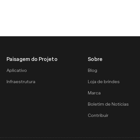
Paisagem do Projeto
Sobre
Aplicativo
Blog
Infraestrutura
Loja de brindes
Marca
Boletim de Notícias
Contribuir