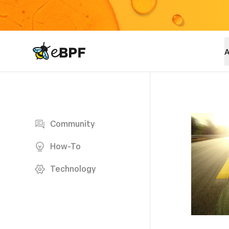
eBPF logo
A
Blog page
Community
How-To
Technology