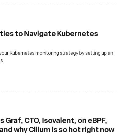
ties to Navigate Kubernetes
our Kubernetes monitoring strategy by setting up an
es
 Graf, CTO, Isovalent, on eBPF,
nd why Cilium is so hot right now