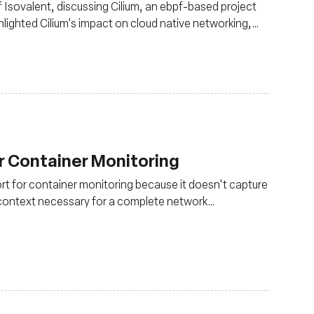
Isovalent, discussing Cilium, an ebpf-based project
lighted Cilium's impact on cloud native networking,
d standard for secure Kubernetes networking
r Container Monitoring
ort for container monitoring because it doesn't capture
r context necessary for a complete network