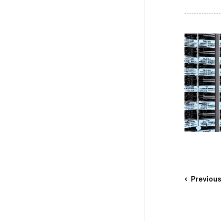
Previou