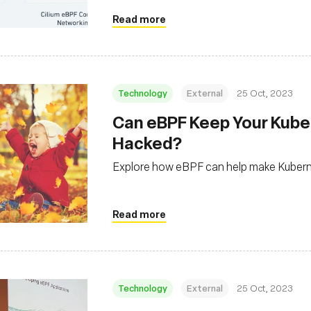
Read more
Technology
External
25 Oct, 2023
Can eBPF Keep Your Kube
Hacked?
Explore how eBPF can help make Kubernet
Read more
Technology
External
25 Oct, 2023