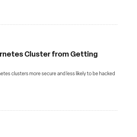
rnetes Cluster from Getting
es clusters more secure and less likely to be hacked