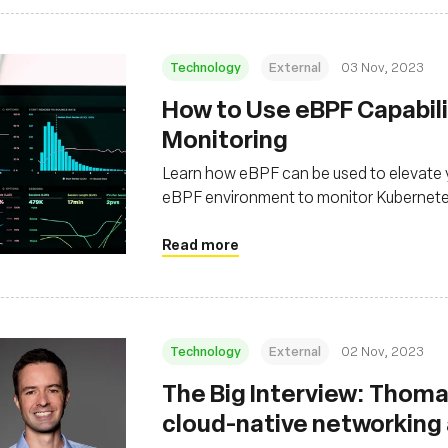
Technology
External
03 Nov, 2023
How to Use eBPF Capabili
Monitoring
Learn how eBPF can be used to elevate y
eBPF environment to monitor Kubernet
Read more
Technology
External
02 Nov, 2023
The Big Interview: Thomas
cloud-native networking a