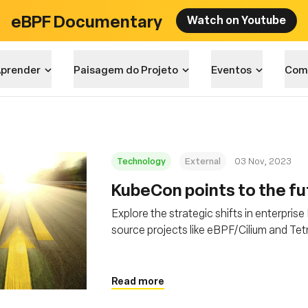
eBPF Documentary
Watch on Youtube
prender
Paisagem do Projeto
Eventos
Com
Technology
External
03 Nov, 2023
KubeCon points to the fut
Explore the strategic shifts in enterpris
source projects like eBPF/Cilium and Tet
security in distributed computing
Read more