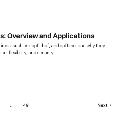
: Overview and Applications
times, such as ubpf, rbpf, and bpftime, and why they
e, flexibility, and security
8
...
49
Next