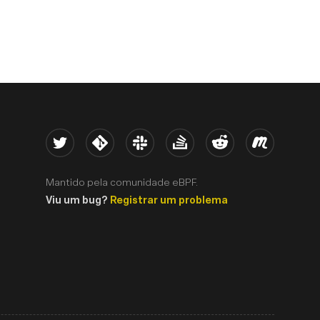
Twitter
Kernel
Slack
Stack Overflow
Reddit
Meetup
Mantido pela comunidade eBPF.
Viu um bug?
Registrar um problema