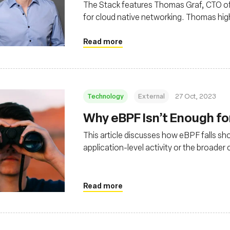
The Stack features Thomas Graf, CTO of 
for cloud native networking. Thomas high
noting its rapid ascent as an eBPF-base
Read more
Technology
External
27 Oct, 2023
Why eBPF Isn’t Enough fo
This article discusses how eBPF falls sh
application-level activity or the broade
observability strategy
Read more