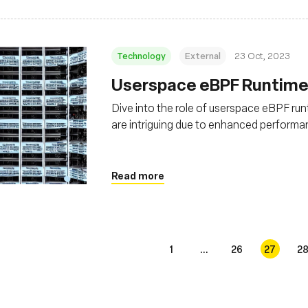
Technology
External
23 Oct, 2023
Userspace eBPF Runtimes
Dive into the role of userspace eBPF run
are intriguing due to enhanced performanc
Read more
1
...
26
27
2
s