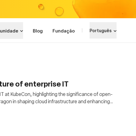
unidade
Blog
Fundação
Português
ure of enterprise IT
e IT at KubeCon, highlighting the significance of open-
ragon in shaping cloud infrastructure and enhancing