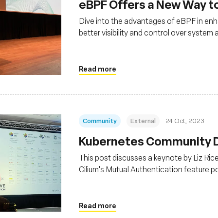
eBPF Offers a New Way t
Dive into the advantages of eBPF in enh
better visibility and control over syste
Read more
Community
External
24 Oct, 2023
Kubernetes Community Da
This post discusses a keynote by Liz Ri
Cilium's Mutual Authentication feature 
graduation, indicating its stability for pr
Read more