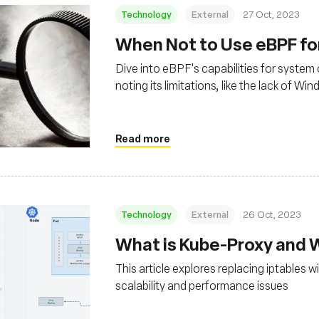
Technology
External
27 Oct, 2023
When Not to Use eBPF for
Dive into eBPF's capabilities for system 
noting its limitations, like the lack of 
programming, which requires deep Linux
Read more
Technology
External
26 Oct, 2023
What is Kube-Proxy and 
This article explores replacing iptables
scalability and performance issues