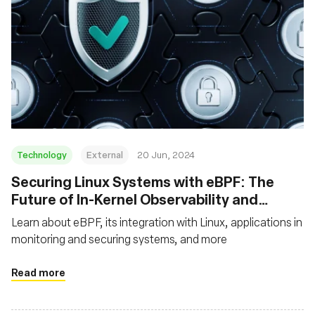
Technology
External
20 Jun, 2024
Securing Linux Systems with eBPF: The
Future of In-Kernel Observability and
Security
Learn about eBPF, its integration with Linux, applications in
monitoring and securing systems, and more
Read more