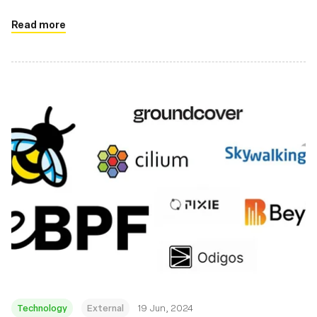
Read more
Technology
External
19 Jun, 2024