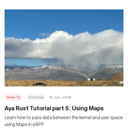
How-To
External
19 Jun, 2024
Aya Rust Tutorial part 5: Using Maps
Learn how to pass data between the kernel and user space
using Maps in eBPF