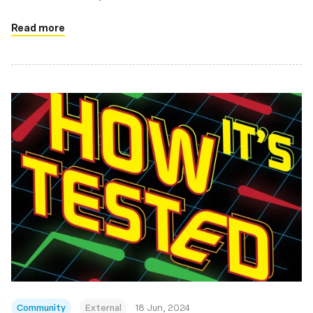
Read more
Community
External
18 Jun, 2024