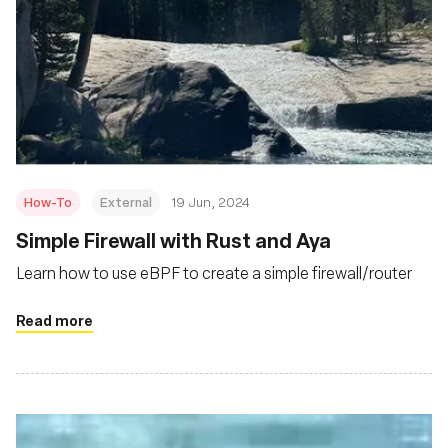
How-To
External
19 Jun, 2024
Simple Firewall with Rust and Aya
Learn how to use eBPF to create a simple firewall/router
Read more