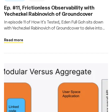
Ep. #11, Frictionless Observability with
Yechezkel Rabinovich of Groundcover
In episode 11 of How It's Tested, Eden Full Goh sits down
with Yechezkel Rabinovich of Groundcover to delve into
the evolving landscape of observability powered by eBPF
Read more