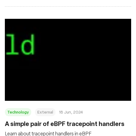
Technology
External
18 Jun, 2024
A simple pair of eBPF tracepoint handlers
Learn about tracepoint handlers in eBPF