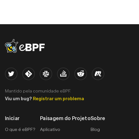
eBPF logo
Twitter
Kernel
Slack
Stack Overflow
Reddit
Meetup
Mantido pela comunidade eBPF.
Viu um bug?
Registrar um problema
Iniciar
Paisagem do Projeto
Sobre
O que é eBPF?
Aplicativo
Blog