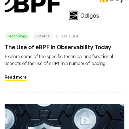
Fundação
Technology
External
21 Jun, 2024
The Use of eBPF in Observability Today
Explore some of the specific technical and functional
aspects of the use of eBPF in a number of leading
obserability products
Read more