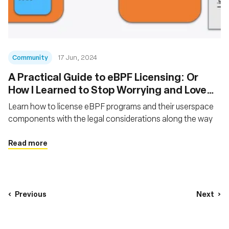
Community
17 Jun, 2024
A Practical Guide to eBPF Licensing: Or
How I Learned to Stop Worrying and Love
the GPL
Learn how to license eBPF programs and their userspace
components with the legal considerations along the way
Read more
Previous
Next