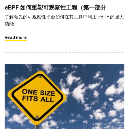
eBPF 如何重塑可观察性工程（第一部分
了解领先的可观察性平台如何在其工具中利用 eBPF 的强大
功能
Read more