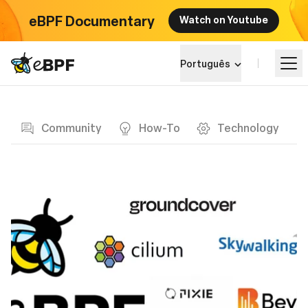
eBPF Documentary
Watch on Youtube
eBPF logo
Português
Blog page
Aprender
Community
How-To
Technology
Paisagem do Projeto
Eventos
Comunidade
Blog