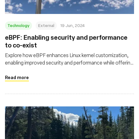
Technology
External
19 Jun, 2024
eBPF: Enabling security and performance
to co-exist
Explore how eBPF enhances Linux kernel customization,
enabling improved security and performance while offering
deeper visibility and efficient packet processing in cloud
native environments
Read more