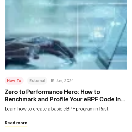
How-To
External
18 Jun, 2024
Zero to Performance Hero: How to
Benchmark and Profile Your eBPF Code in
Rust
Learn how to create a basic eBPF program in Rust
Read more