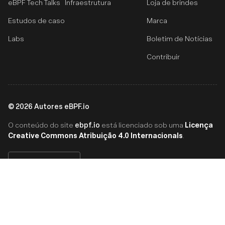
eBPF Tech Talks
Infraestrutura
Loja de brindes
Estudos de caso
Marca
Labs
Boletim de Notícias
Contribuir
©
2026
Autores eBPF.io
ebpf.io
Licença
O conteúdo do site
está licenciado sob uma
Creative Commons Atribuição 4.0 Internacionals
.
Português