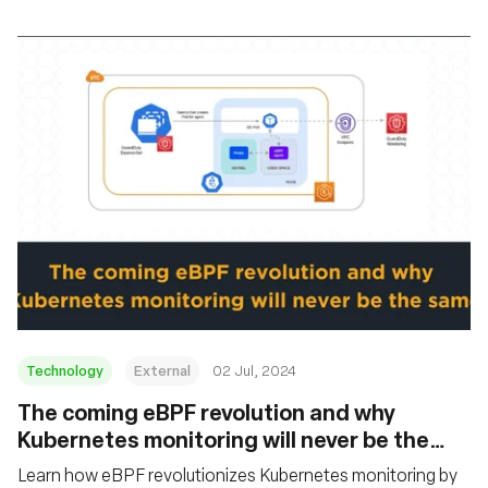
Technology
External
02 Jul, 2024
The coming eBPF revolution and why
Kubernetes monitoring will never be the
same
Learn how eBPF revolutionizes Kubernetes monitoring by