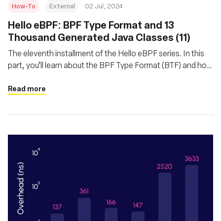
How-To
External
02 Jul, 2024
Hello eBPF: BPF Type Format and 13
Thousand Generated Java Classes (11)
The eleventh installment of the Hello eBPF series. In this
part, you’ll learn about the BPF Type Format (BTF) and how
and why we generate Java code from it
Read more