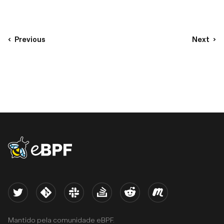
Previous
Next
eBPF logo
Twitter
Kernel
Slack
Stack Overflow
Reddit
Meetup
Mantido pela comunidade eBPF.