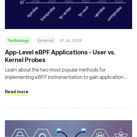
Technology
External
01 Jul, 2024
App-Level eBPF Applications - User vs.
Kernel Probes
Learn about the two most popular methods for
implementing eBPF instrumentation to gain application
context in the runtime, by using user-space and kernel
probes - and understand how each impacts the application
Read more
performance and compute cost