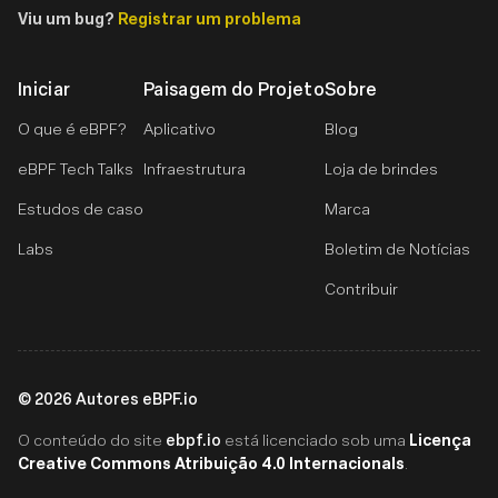
Viu um bug?
Registrar um problema
Iniciar
Paisagem do Projeto
Sobre
O que é eBPF?
Aplicativo
Blog
eBPF Tech Talks
Infraestrutura
Loja de brindes
Estudos de caso
Marca
Labs
Boletim de Notícias
Contribuir
©
2026
Autores eBPF.io
ebpf.io
Licença
O conteúdo do site
está licenciado sob uma
Creative Commons Atribuição 4.0 Internacionals
.