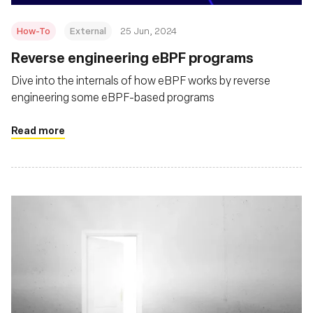
How-To
External
25 Jun, 2024
Reverse engineering eBPF programs
Dive into the internals of how eBPF works by reverse
engineering some eBPF-based programs
Read more