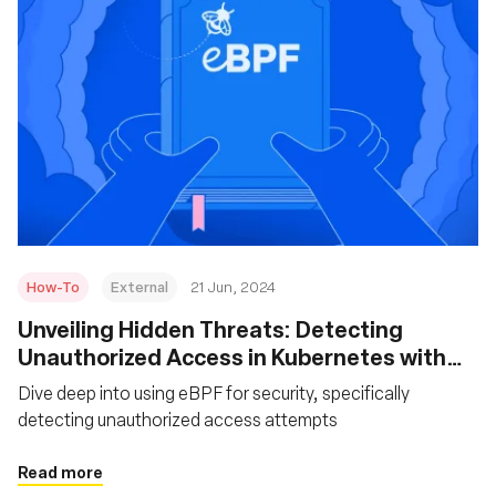
How-To
External
21 Jun, 2024
Unveiling Hidden Threats: Detecting
Unauthorized Access in Kubernetes with
eBPF
Dive deep into using eBPF for security, specifically
detecting unauthorized access attempts
Read more