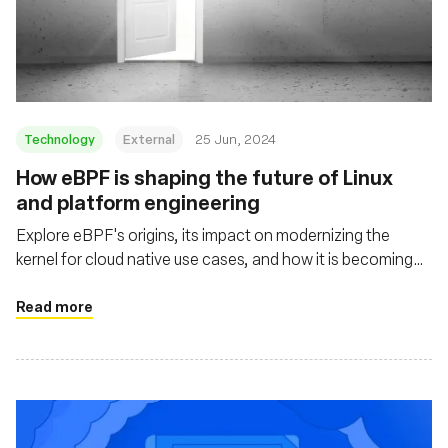
Technology
External
25 Jun, 2024
How eBPF is shaping the future of Linux
and platform engineering
Explore eBPF's origins, its impact on modernizing the
kernel for cloud native use cases, and how it is becoming
mainstream through projects like Cilium, Tetragon, and
Pixie
Read more