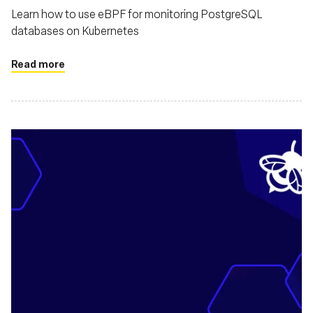
Learn how to use eBPF for monitoring PostgreSQL
databases on Kubernetes
Read more