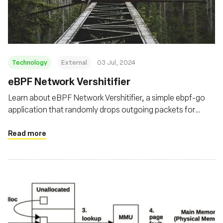
Fundação
Technology
External
03 Jul, 2024
eBPF Network Vershitifier
Learn about eBPF Network Vershitifier, a simple ebpf-go
application that randomly drops outgoing packets for
targeted processes using the eBPF TC filters
Read more