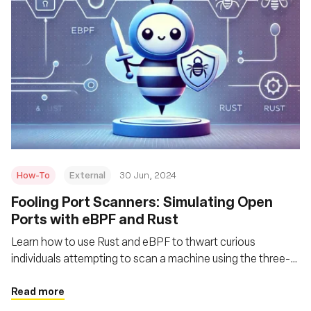
How-To
External
30 Jun, 2024
Fooling Port Scanners: Simulating Open
Ports with eBPF and Rust
Learn how to use Rust and eBPF to thwart curious
individuals attempting to scan a machine using the three-
way handshake behavior and a related port scanning
technique
Read more