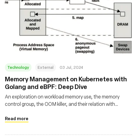
Technology
External
03 Jul, 2024
Memory Management on Kubernetes with
Golang and eBPF: Deep Dive
An exploration on workload memory use, the memory
control group, the OOM killer, and their relation with
applications running on Kubernetes using Go and eBPF
Read more