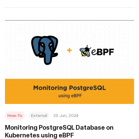
How-To
External
25 Jun, 2024
Monitoring PostgreSQL Database on
Kubernetes using eBPF