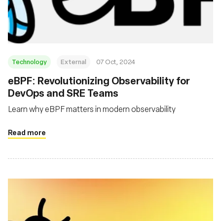
組織
Technology
External
07 Oct, 2024
eBPF: Revolutionizing Observability for
DevOps and SRE Teams
Learn why eBPF matters in modern observability
Read more