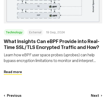
Technology
External
19 Sep, 2024
‍What Insights Can eBPF Provide into Real-
Time SSL/TLS Encrypted Traffic and How?
Learn how eBPF user space probes (uprobes) can help
bypass encryption limitations to monitor and interpret
secure network traffic that traditional packet sniffers
cannot
Read more
Previous
Next