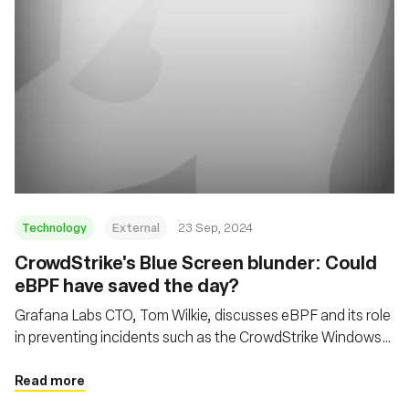
Technology
External
23 Sep, 2024
CrowdStrike's Blue Screen blunder: Could
eBPF have saved the day?
Grafana Labs CTO, Tom Wilkie, discusses eBPF and its role
in preventing incidents such as the CrowdStrike Windows
kernel crash, while also addressing cloud economics and
open-source development
Read more