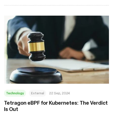
Technology
External
22 Sep, 2024
‍Tetragon eBPF for Kubernetes: The Verdict
Is Out