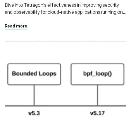
Dive into Tetragon's effectiveness in improving security
and observability for cloud-native applications running on
Kubernetes
Read more