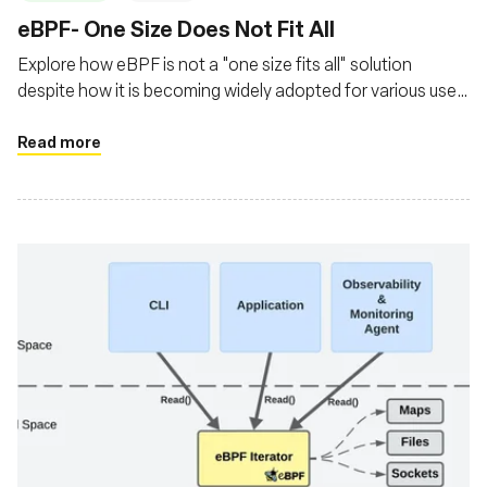
‍eBPF- One Size Does Not Fit All
Explore how eBPF is not a "one size fits all" solution
despite how it is becoming widely adopted for various use
cases
Read more