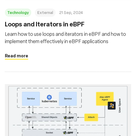
Technology
External
21 Sep, 2024
‍Loops and Iterators in eBPF
Learn how to use loops and iterators in eBPF and how to
implement them effectively in eBPF applications
Read more