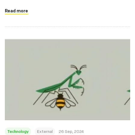
Read more
Technology
External
26 Sep, 2024