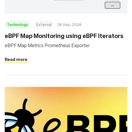
Technology
External
24 Sep, 2024
eBPF Map Monitoring using eBPF Iterators
eBPF Map Metrics Prometheus Exporter
Read more