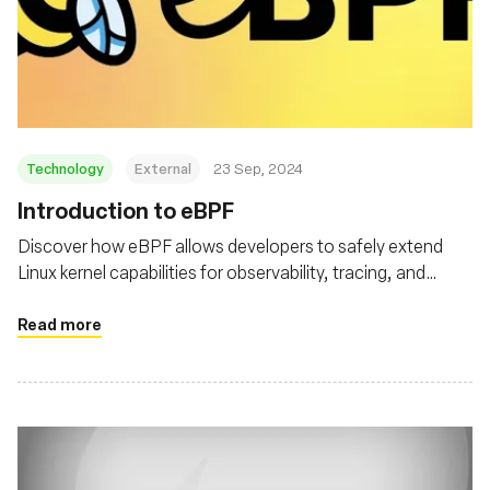
Technology
External
23 Sep, 2024
‍Introduction to eBPF
Discover how eBPF allows developers to safely extend
Linux kernel capabilities for observability, tracing, and
security
Read more