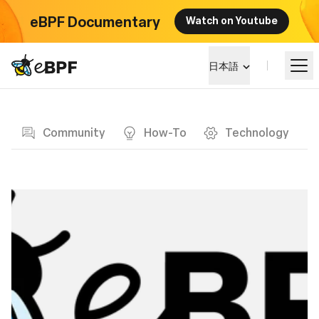
eBPF Documentary
Watch on Youtube
eBPF logo
日本語
Blog page
eBPF を学ぶ
Community
How-To
Technology
プロジェクト概要
イベント
コミュニティ
ブログ