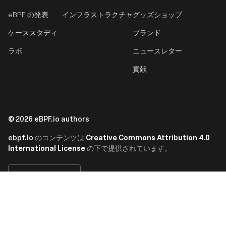
eBPF の発表
インフラストラクチャ
グッズショップ
ケーススタディ
ブランド
ラボ
ニュースレター
貢献
©
2026
eBPF.io authors
ebpf.io
Creative Commons Attribution 4.0
のコンテンツは
International License
の下で提供されています。
日本語