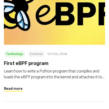
Technology
External
03 Oct, 2024
First eBPF program
Learn how to write a Python program that compiles and
loads the eBPF program into the kernel and attaches it to
the execve system call
Read more