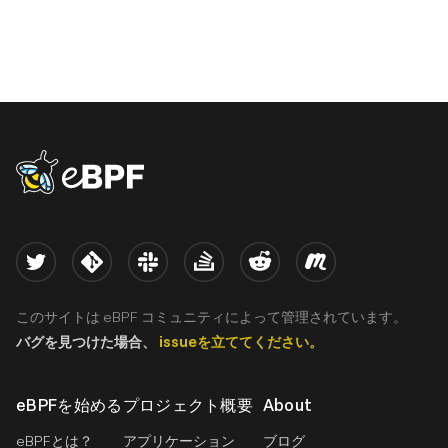
eBPF logo
Twitter
Kernel
Slack
Stack Overflow
Reddit
Meetup
このサイトは eBPF コミュニティによって管理されています。
バグを見つけた場合、
issueを立ててください。
eBPFを始める
プロジェクト概要
About
eBPFとは？
アプリケーション
ブログ