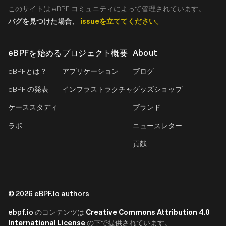
このサイトは eBPF コミュニティによって管理されています。
バグを見つけた場合、
issueを立ててください。
eBPFを始める
プロジェクト概要
About
eBPFとは？
アプリケーション
ブログ
eBPF の発表
インフラストラクチャ
グッズショップ
ケーススタディ
ブランド
ラボ
ニュースレター
貢献
©
2026
eBPF.io authors
ebpf.io
Creative Commons Attribution 4.0
のコンテンツは
International License
の下で提供されています。