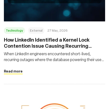
組織
Technology
External
27 May, 2026
How LinkedIn Identified a Kernel Lock
Contention Issue Causing Recurring
System Freezes
When LinkedIn engineers encountered short-lived,
recurring outages where the database powering their user
feed became unavailable and then recovered without
leaving helpful traces, they had to devise a novel approach
Read more
to uncover the root cause using off-CPU profiling with
eBPF.