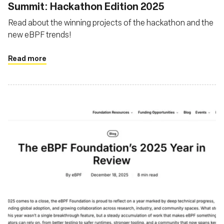
Summit: Hackathon Edition 2025
Read about the winning projects of the hackathon and the
new eBPF trends!
Read more