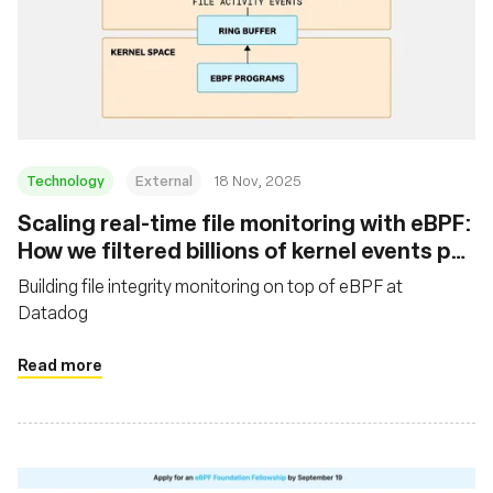
Technology
External
18 Nov, 2025
Scaling real-time file monitoring with eBPF:
How we filtered billions of kernel events per
minute
Building file integrity monitoring on top of eBPF at
Datadog
Read more