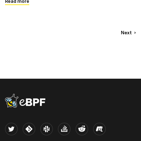
Read more
Next
eBPF logo
Twitter
Kernel
Slack
Stack Overflow
Reddit
Meetup