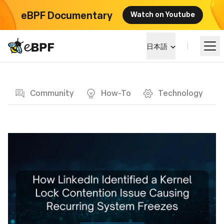
eBPF Documentary
Watch on Youtube
eBPF logo
日本語
Blog page
eBPF を学ぶ
Community
How-To
Technology
プロジェクト概要
イベント
コミュニティ
ブログ