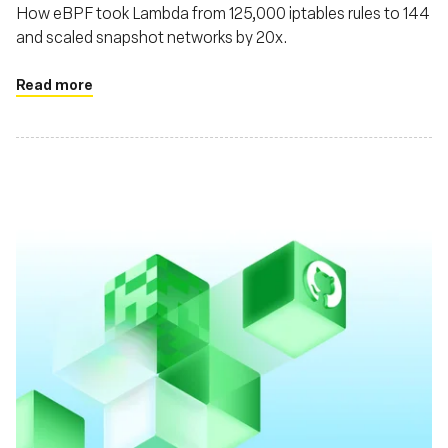
How eBPF took Lambda from 125,000 iptables rules to 144
and scaled snapshot networks by 20x.
Read more