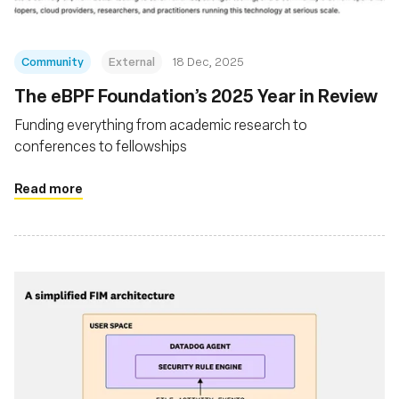
Community
External
18 Dec, 2025
The eBPF Foundation’s 2025 Year in Review
Funding everything from academic research to
conferences to fellowships
Read more