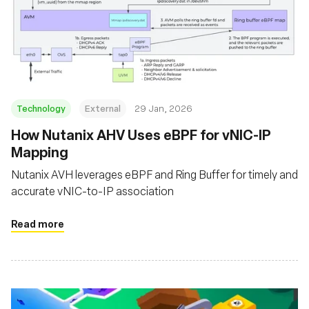
Technology
External
29 Jan, 2026
How Nutanix AHV Uses eBPF for vNIC-IP
Mapping
Nutanix AVH leverages eBPF and Ring Buffer for timely and
accurate vNIC-to-IP association
Read more