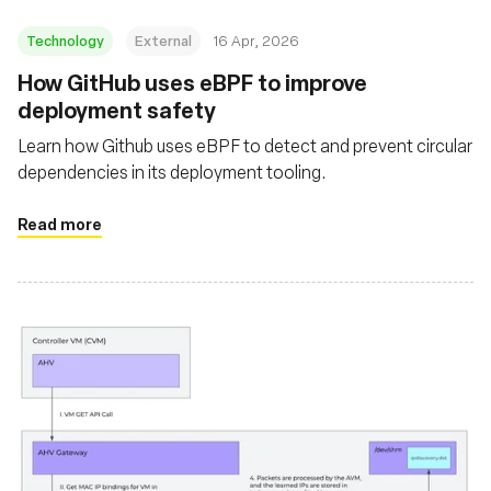
Technology
External
16 Apr, 2026
How GitHub uses eBPF to improve
deployment safety
Learn how Github uses eBPF to detect and prevent circular
dependencies in its deployment tooling.
Read more