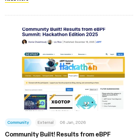
Community
External
06 Jan, 2026
Community Built! Results from eBPF