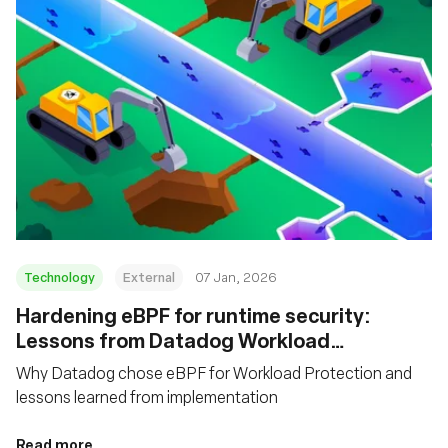
Technology
External
07 Jan, 2026
Hardening eBPF for runtime security:
Lessons from Datadog Workload
Protection
Why Datadog chose eBPF for Workload Protection and
lessons learned from implementation
Read more