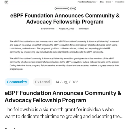
Community
External
14 Aug, 2025
eBPF Foundation Announces Community &
Advocacy Fellowship Program
The fellowship is a six-month grant for individuals who
want to dedicate their time to growing and educating the
eBPF community