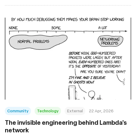
Community
Technology
External
22 Apr, 2026
The invisible engineering behind Lambda's
network