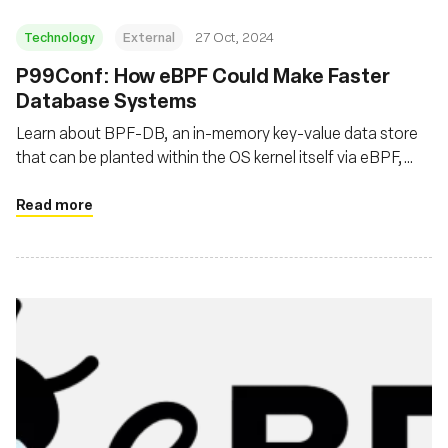
Technology
External
27 Oct, 2024
P99Conf: How eBPF Could Make Faster
Database Systems
Learn about BPF-DB, an in-memory key-value data store
that can be planted within the OS kernel itself via eBPF,
thereby routing around the restrictions and limitations of
an OS’s user space, or the space in memory where a
Read more
program is typically run