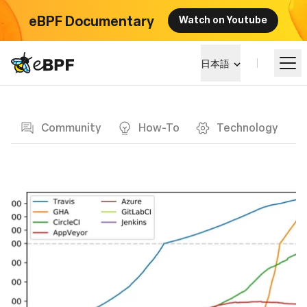
eBPF Documentary
Watch on Youtube
eBPF logo
日本語
Blog page
eBPF を学ぶ
Community
How-To
Technology
プロジェクト概要
イベント
コミュニティ
ブログ