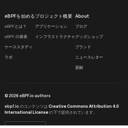
eBPFを始める
プロジェクト概要
About
eBPFとは？
アプリケーション
ブログ
eBPF の発表
インフラストラクチャ
グッズショップ
ケーススタディ
ブランド
ラボ
ニュースレター
貢献
©
2026
eBPF.io authors
ebpf.io
Creative Commons Attribution 4.0
のコンテンツは
International License
の下で提供されています。
日本語