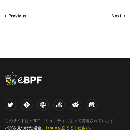
Previous
Next
eBPF logo
Twitter
Kernel
Slack
Stack Overflow
Reddit
Meetup
このサイトは eBPF コミュニティによって管理されています。
バグを見つけた場合、
issueを立ててください。