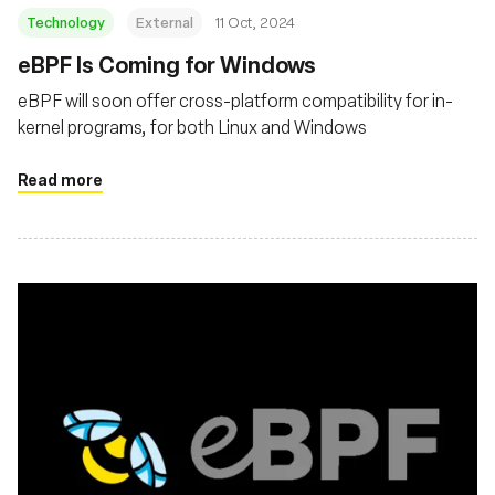
Technology
External
11 Oct, 2024
eBPF Is Coming for Windows
eBPF will soon offer cross-platform compatibility for in-
kernel programs, for both Linux and Windows
Read more