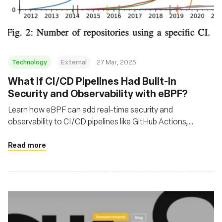
組織
Technology
External
27 Mar, 2025
What If CI/CD Pipelines Had Built-in
Security and Observability with eBPF?
Learn how eBPF can add real-time security and
observability to CI/CD pipelines like GitHub Actions,
helping detect exploits and optimize workflows execution
time.
Read more