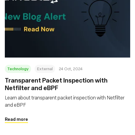
Technology
External
24 Oct, 2024
Transparent Packet Inspection with
Netfilter and eBPF
Learn about transparent packet inspection with Netfilter
and eBPF
Read more