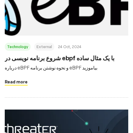
Technology
External
24 Oct, 2024
شروع برنامه نویسی در ebpf با یک مثال ساده
درباره eBPF و نحوه نوشتن برنامه eBPF بیاموزید
Read more