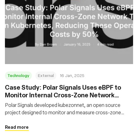
Technology
External
16 Jan, 2025
Case Study: Polar Signals Uses eBPF to
Monitor Internal Cross-Zone Network
Traffic on Kubernetes, Reducing These
Polar Signals developed kubezonnet, an open source
Operating Costs by 50%
project designed to monitor and measure cross-zone
network traffic in Kubernetes clusters. The solution
leverages eBPF to trace network packets and aggregate
Read more
traffic data.