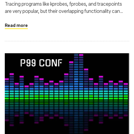
Tracing programs like kprobes, fprobes, and tracepoints
are very popular, but their overlapping functionality can
make choosing the right one confusing.
Read more