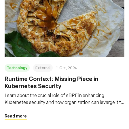
Technology
External
11 Oct, 2024
Runtime Context: Missing Piece in
Kubernetes Security
Learn about the crucial role of eBPF in enhancing
Kubernetes security and how organization can levarge it to
gain real-time insights, detect anomalies, and implement
more effective security policies
Read more