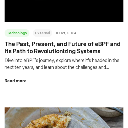
Technology
External
11 Oct, 2024
The Past, Present, and Future of eBPF and
Its Path to Revolutionizing Systems
Dive into eBPF's journey, explore where it’s headed in the
next ten years, and learn about the challenges and
opportunities that lie ahead
Read more