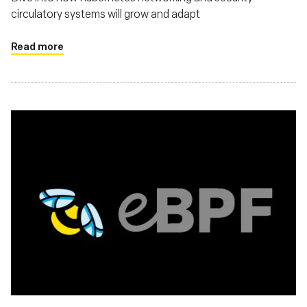
circulatory systems will grow and adapt
Read more