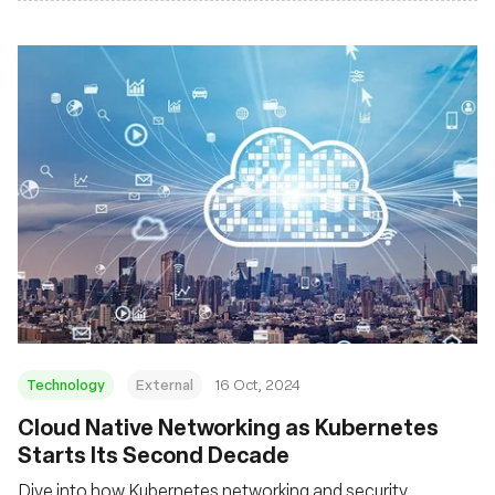
Technology
External
16 Oct, 2024
Cloud Native Networking as Kubernetes
Starts Its Second Decade
Dive into how Kubernetes networking and security