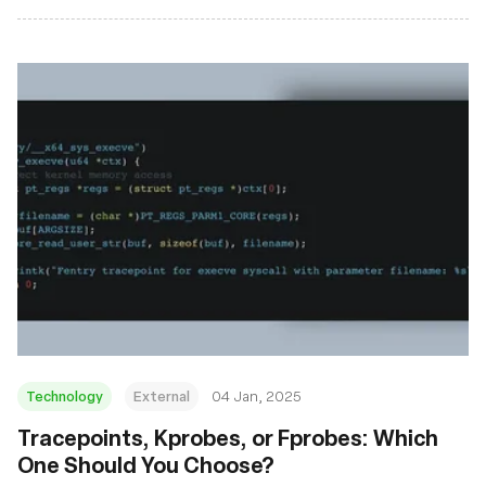
Technology
External
04 Jan, 2025
Tracepoints, Kprobes, or Fprobes: Which
One Should You Choose?