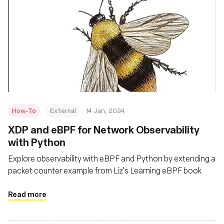
How-To
External
14 Jan, 2024
XDP and eBPF for Network Observability
with Python
Explore observability with eBPF and Python by extending a
packet counter example from Liz's Learning eBPF book
Read more