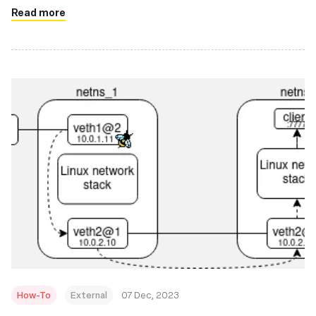
Read more
How-To
External
07 Dec, 2023