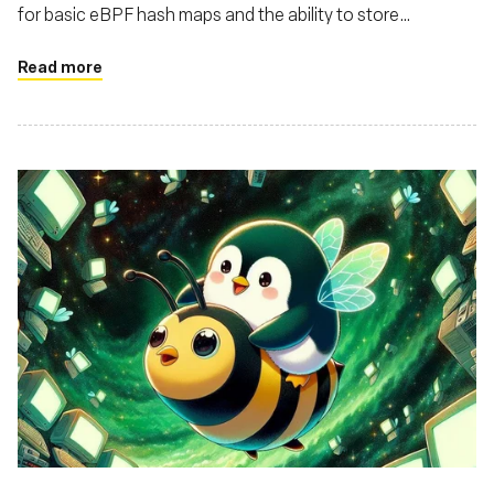
for basic eBPF hash maps and the ability to store
structures in these maps
Read more