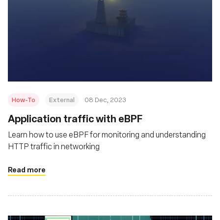
How-To
External
08 Dec, 2023
Application traffic with eBPF
Learn how to use eBPF for monitoring and understanding
HTTP traffic in networking
Read more