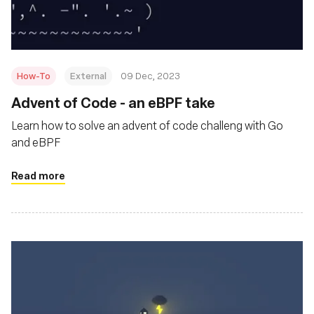
How-To
External
09 Dec, 2023
Advent of Code - an eBPF take
Learn how to solve an advent of code challeng with Go
and eBPF
Read more