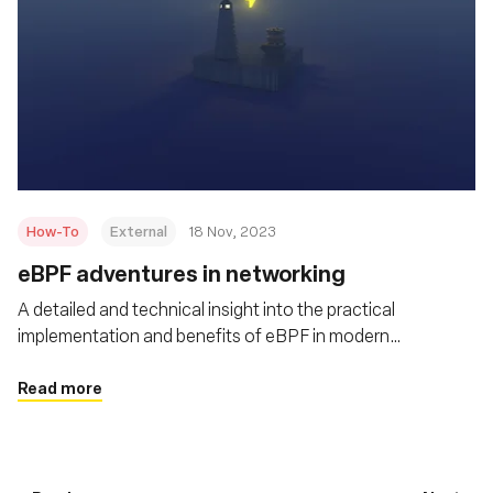
How-To
External
18 Nov, 2023
eBPF adventures in networking
A detailed and technical insight into the practical
implementation and benefits of eBPF in modern
networking scenarios
Read more