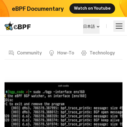
eBPF Documentary
Watch on Youtube
eBPF logo
日本語
Blog page
eBPF を学ぶ
Community
How-To
Technology
プロジェクト概要
イベント
コミュニティ
ブログ