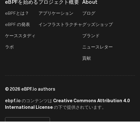
eBPFを始める
プロジェクト概要
About
eBPFとは？
アプリケーション
ブログ
eBPF の発表
インフラストラクチャ
グッズショップ
ケーススタディ
ブランド
ラボ
ニュースレター
貢献
©
2026
eBPF.io authors
ebpf.io
Creative Commons Attribution 4.0
のコンテンツは
International License
の下で提供されています。
日本語