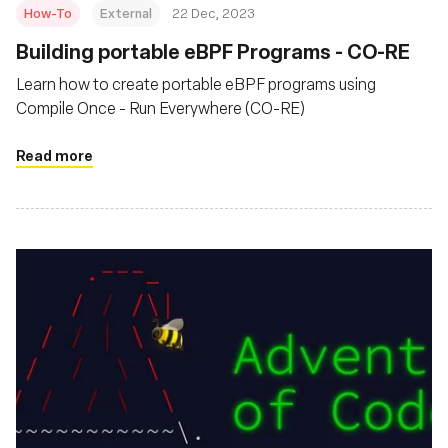
How-To
External
22 Dec, 2023
Building portable eBPF Programs - CO-RE
Learn how to create portable eBPF programs using
Compile Once - Run Everywhere (CO-RE)
Read more