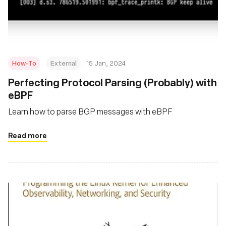
組織
How-To
External
15 Jan, 2024
Perfecting Protocol Parsing (Probably) with
eBPF
Learn how to parse BGP messages with eBPF
Read more