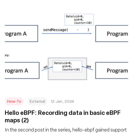
How-To
External
12 Jan, 2024
Hello eBPF: Recording data in basic eBPF
maps (2)
In the second post in the series, hello-ebpf gained support