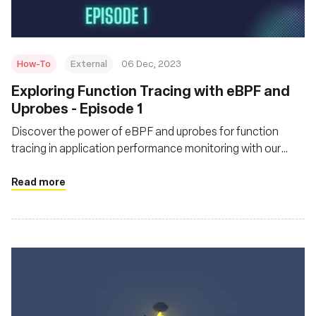
How-To
External
06 Dec, 2023
Exploring Function Tracing with eBPF and
Uprobes - Episode 1
Discover the power of eBPF and uprobes for function
tracing in application performance monitoring with our
practical guide.
Read more