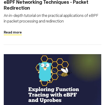
eBPF Networking Techniques - Packet
Redirection
An in-depth tutorial on the practical applications of eBPF
in packet processing and redirection
Read more