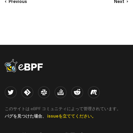
Previous
Next
eBPF logo
Twitter
Kernel
Slack
Stack Overflow
Reddit
Meetup
このサイトは eBPF コミュニティによって管理されています。
バグを見つけた場合、
issueを立ててください。