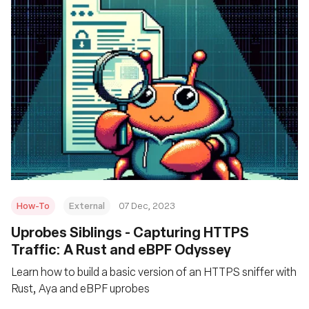
How-To
External
07 Dec, 2023
Uprobes Siblings - Capturing HTTPS
Traffic: A Rust and eBPF Odyssey
Learn how to build a basic version of an HTTPS sniffer with
Rust, Aya and eBPF uprobes