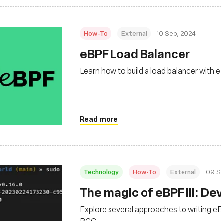
How-To
External
10 Sep, 2024
‍eBPF Load Balancer
Learn how to build a load balancer with
Read more
Technology
How-To
External
09 S
‍The magic of eBPF III: 
Explore several approaches to writing eB
BCC