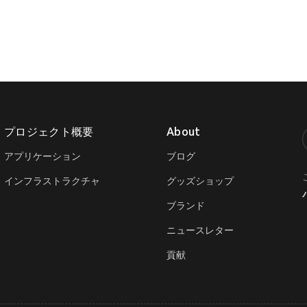
プロジェクト概要
About
T
アプリケーション
ブログ
インフラストラクチャ
グッズショップ
ブランド
ニュースレター
貢献