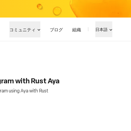
コミュニティ
ブログ
組織
日本語
gram with Rust Aya
ram using Aya with Rust