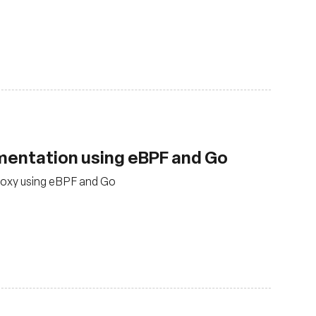
ementation using eBPF and Go
roxy using eBPF and Go