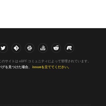
witter
Kernel
Slack
Stack Overflow
Reddit
Meetup
このサイトは eBPF コミュニティによって管理されています。
バグを見つけた場合、
issueを立ててください。