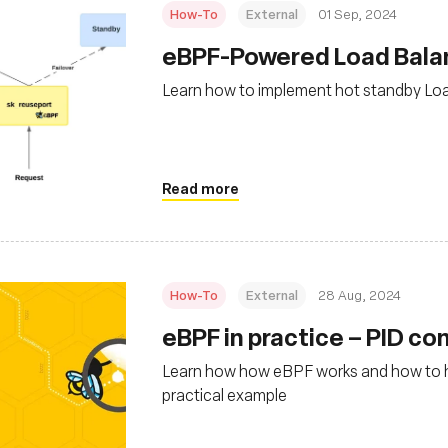
How-To
External
01 Sep, 2024
‍eBPF-Powered Load Bal
Learn how to implement hot standby Lo
Read more
How-To
External
28 Aug, 2024
‍eBPF in practice – PID c
Learn how how eBPF works and how to hid
practical example