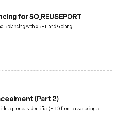
ancing for SO_REUSEPORT
ad Balancing with eBPF and Golang
oncealment (Part 2)
e a process identifier (PID) from a user using a