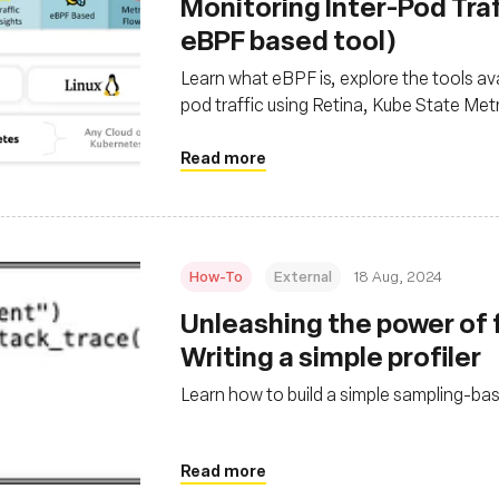
‍Monitoring Inter-Pod Traf
eBPF based tool)
Learn what eBPF is, explore the tools ava
pod traffic using Retina, Kube State Me
Read more
How-To
External
18 Aug, 2024
‍Unleashing the power of f
Writing a simple profiler
Learn how to build a simple sampling-ba
Read more