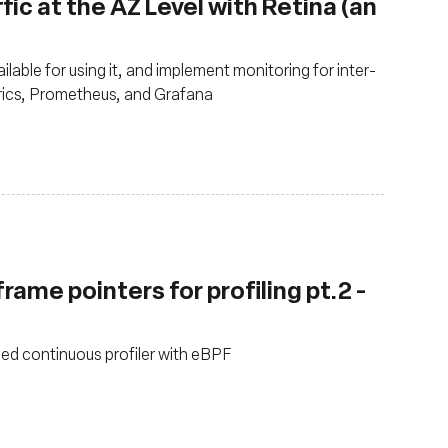
fic at the AZ Level with Retina (an
ilable for using it, and implement monitoring for inter-
trics, Prometheus, and Grafana
rame pointers for profiling pt.2 -
sed continuous profiler with eBPF