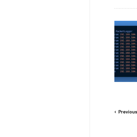
Previou