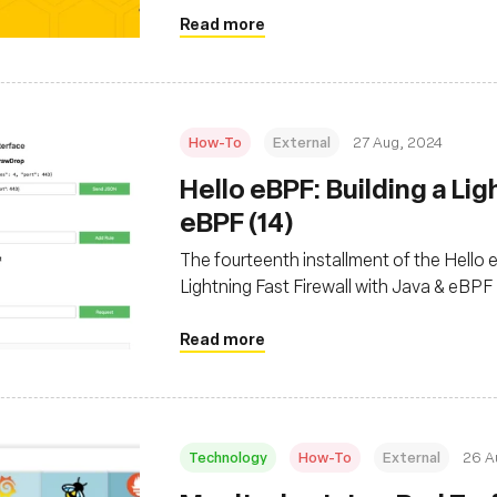
Read more
How-To
External
27 Aug, 2024
‍Hello eBPF: Building a Li
eBPF (14)
The fourteenth installment of the Hello eB
Lightning Fast Firewall with Java & eBPF
Read more
Technology
How-To
External
26 A