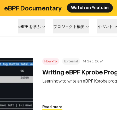
eBPF Documentary
Watch on Youtube
eBPF を学ぶ
プロジェクト概要
イベント
How-To
External
14 Sep, 2024
‍Writing eBPF Kprobe Pro
Learn how to write an eBPF Kprobe prog
Read more