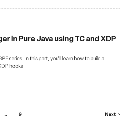
ger in Pure Java using TC and XDP
F series. In this part, you’ll learn how to build a
d XDP hooks
...
9
Next