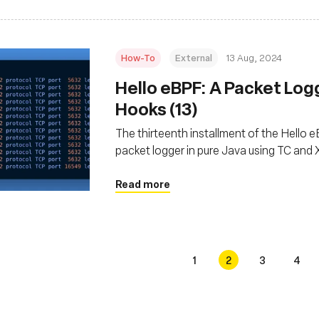
How-To
External
13 Aug, 2024
‍Hello eBPF: A Packet Log
Hooks (13)
The thirteenth installment of the Hello eBP
packet logger in pure Java using TC an
Read more
1
2
3
4
s