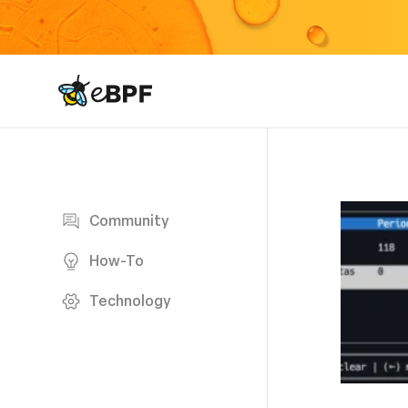
eBPF logo
Blog page
Community
How-To
Technology