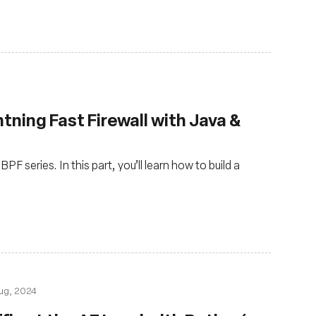
ghtning Fast Firewall with Java &
PF series. In this part, you’ll learn how to build a
ug, 2024