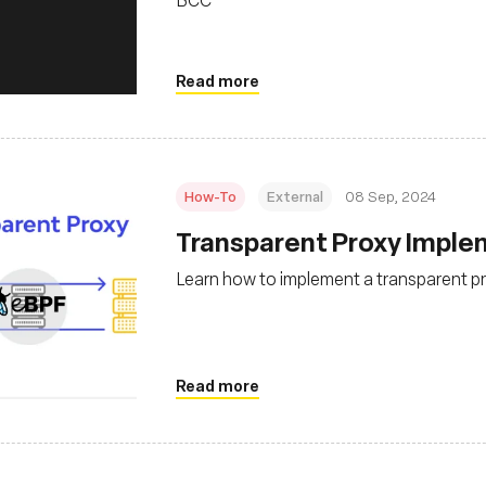
Read more
How-To
External
08 Sep, 2024
‍Transparent Proxy Impl
Learn how to implement a transparent p
Read more