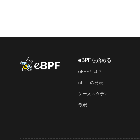
eBPFを始める
eBPF logo
eBPFとは？
eBPF の発表
ケーススタディ
ラボ