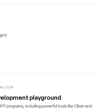
 eBPF
ep, 2024
Development playground
PF programs, including powerful tools like Cilium and