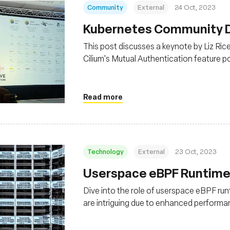
Community
External
24 Oct, 2023
Kubernetes Community Da
This post discusses a keynote by Liz Ri
Cilium's Mutual Authentication feature 
graduation, indicating its stability for pr
Read more
Technology
External
23 Oct, 2023
Userspace eBPF Runtimes
Dive into the role of userspace eBPF run
are intriguing due to enhanced performanc