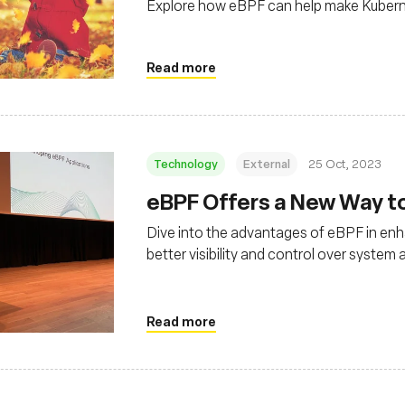
Explore how eBPF can help make Kubernet
Read more
Technology
External
25 Oct, 2023
eBPF Offers a New Way t
Dive into the advantages of eBPF in enh
better visibility and control over syste
Read more