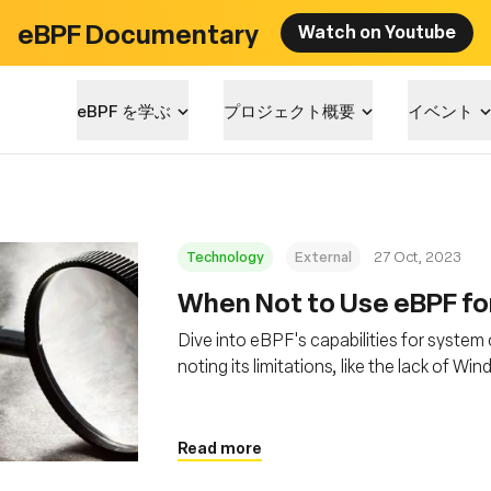
eBPF Documentary
Watch on Youtube
eBPF を学ぶ
プロジェクト概要
イベント
Technology
External
27 Oct, 2023
When Not to Use eBPF for
Dive into eBPF's capabilities for system 
noting its limitations, like the lack of 
programming, which requires deep Linux
Read more