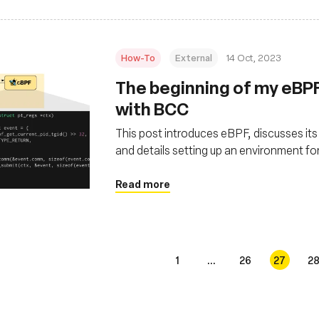
How-To
External
14 Oct, 2023
The beginning of my eBP
with BCC
This post introduces eBPF, discusses it
and details setting up an environment f
Lima
Read more
1
...
26
27
2
s