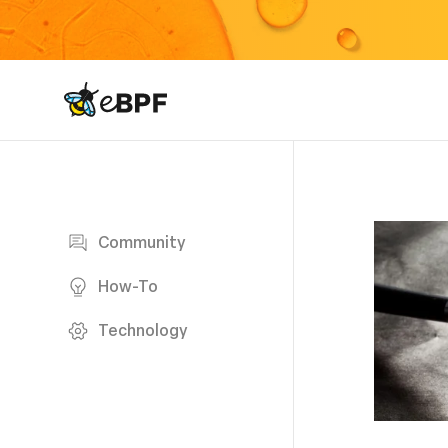
eBPF logo
Blog page
Community
How-To
Technology