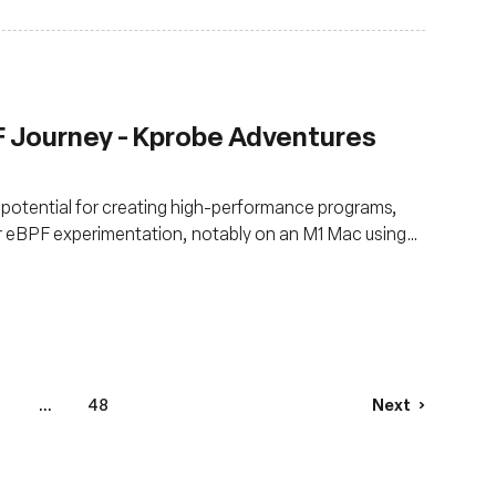
F Journey - Kprobe Adventures
s potential for creating high-performance programs,
or eBPF experimentation, notably on an M1 Mac using
8
...
48
Next