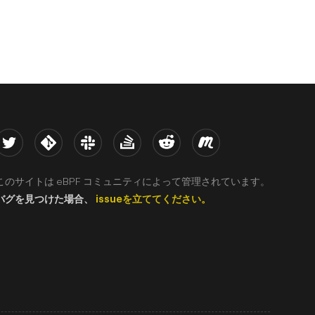
witter
Kernel
Slack
Stack Overflow
Reddit
Meetup
このサイトは eBPF コミュニティによって管理されています。
バグを見つけた場合、
issueを立ててください。