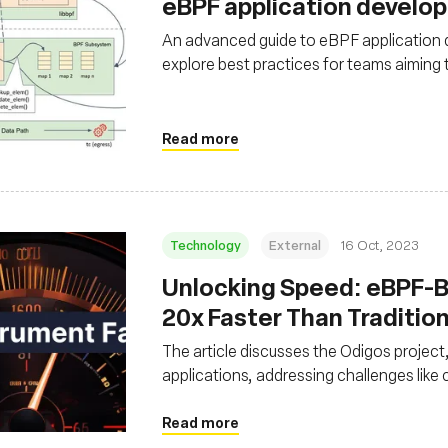
eBPF application develo
An advanced guide to eBPF application
explore best practices for teams aiming
Read more
Technology
External
16 Oct, 2023
Unlocking Speed: eBPF-
20x Faster Than Traditio
The article discusses the Odigos project
applications, addressing challenges lik
with traditional tracing. It showcases t
than manual instrumentation, significan
Read more