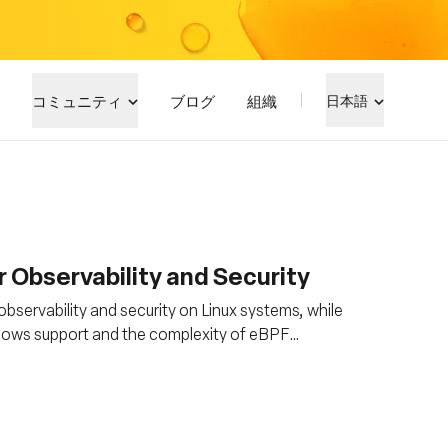
コミュニティ
ブログ
組織
日本語
 Observability and Security
observability and security on Linux systems, while
Windows support and the complexity of eBPF
 kernel knowledge