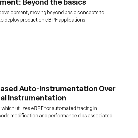
pment: Beyond the basics
 development, moving beyond basic concepts to
 to deploy production eBPF applications
Based Auto-Instrumentation Over
nal Instrumentation
, which utilizes eBPF for automated tracing in
e code modification and performance dips associated
hat eBPF-based auto-instrumentation is over 20x faster
tly reducing performance overhead