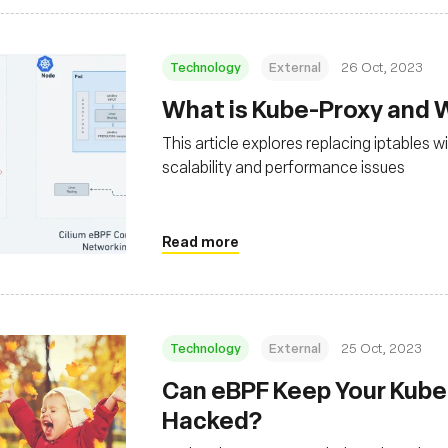
Technology
External
26 Oct, 2023
What is Kube-Proxy and 
This article explores replacing iptables
scalability and performance issues
Read more
Technology
External
25 Oct, 2023
Can eBPF Keep Your Kube
Hacked?