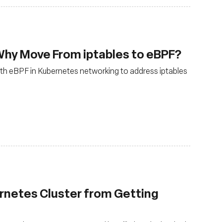
Why Move From iptables to eBPF?
 with eBPF in Kubernetes networking to address iptables
rnetes Cluster from Getting