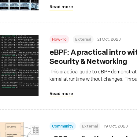
Read more
How-To
External
21 Oct, 2023
eBPF: A practical intro w
Security & Networking
This practical guide to eBPF demonstrates
kernel at runtime without changes. Thr
in system security by blocking file acce
packets per destination IPv4, highlighting
Read more
security
Community
External
19 Oct, 2023