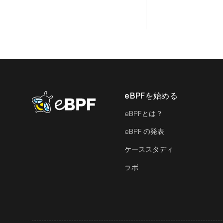
eBPFを始める
eBPF logo
eBPFとは？
eBPF の発表
ケーススタディ
ラボ