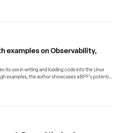
ith examples on Observability,
 its use in writing and loading code into the Linux
ough examples, the author showcases eBPF's potential
ss attempts and in networking by counting ICMP
 its versatility in observability, networking, and