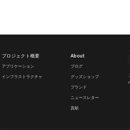
プロジェクト概要
About
T
アプリケーション
ブログ
インフラストラクチャ
グッズショップ
ブランド
ニュースレター
貢献