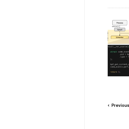
Previou