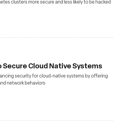
es clusters more secure and less likely to be hacked
o Secure Cloud Native Systems
ancing security for cloud-native systems by offering
m and network behaviors