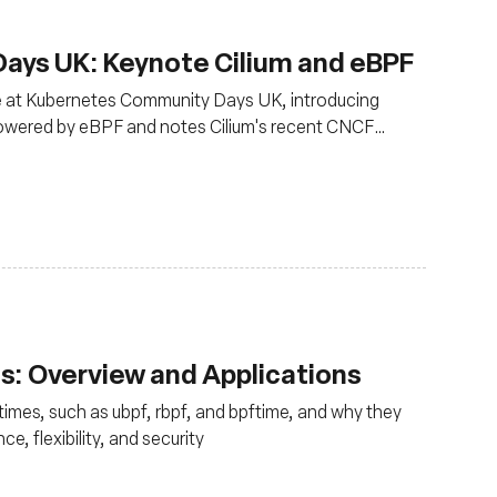
ys UK: Keynote Cilium and eBPF
ce at Kubernetes Community Days UK, introducing
powered by eBPF and notes Cilium's recent CNCF
oduction use
: Overview and Applications
times, such as ubpf, rbpf, and bpftime, and why they
e, flexibility, and security